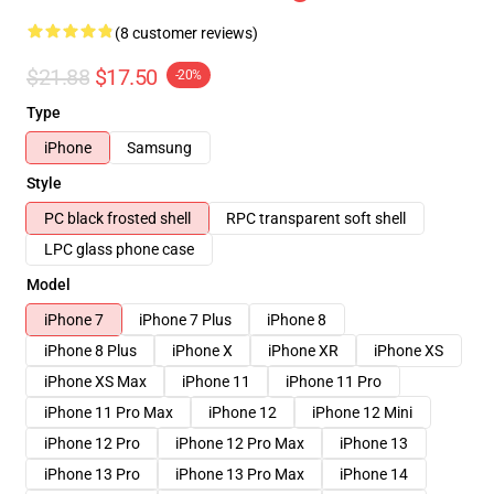
(8 customer reviews)
$21.88
$17.50
-20%
Type
iPhone
Samsung
Style
PC black frosted shell
RPC transparent soft shell
LPC glass phone case
Model
iPhone 7
iPhone 7 Plus
iPhone 8
iPhone 8 Plus
iPhone X
iPhone XR
iPhone XS
iPhone XS Max
iPhone 11
iPhone 11 Pro
iPhone 11 Pro Max
iPhone 12
iPhone 12 Mini
iPhone 12 Pro
iPhone 12 Pro Max
iPhone 13
iPhone 13 Pro
iPhone 13 Pro Max
iPhone 14