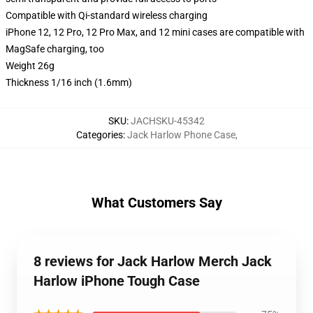
Compatible with Qi-standard wireless charging
iPhone 12, 12 Pro, 12 Pro Max, and 12 mini cases are compatible with
MagSafe charging, too
Weight 26g
Thickness 1/16 inch (1.6mm)
SKU
:
JACHSKU-45342
Categories
:
Jack Harlow Phone Case
,
What Customers Say
8 reviews for Jack Harlow Merch Jack
Harlow iPhone Tough Case