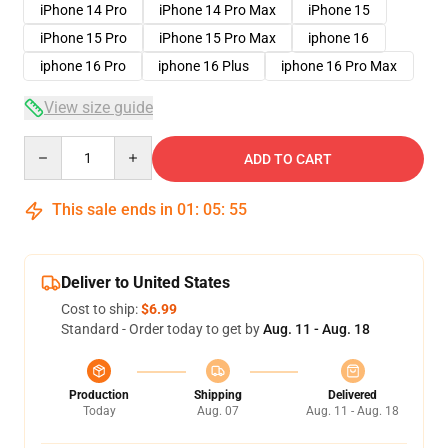
iPhone 14 Pro
iPhone 14 Pro Max
iPhone 15
iPhone 15 Pro
iPhone 15 Pro Max
iphone 16
iphone 16 Pro
iphone 16 Plus
iphone 16 Pro Max
View size guide
Quantity
ADD TO CART
This sale ends in
01
:
05
:
54
Deliver to United States
Cost to ship:
$6.99
Standard - Order today to get by
Aug. 11 - Aug. 18
Production
Shipping
Delivered
Today
Aug. 07
Aug. 11 - Aug. 18