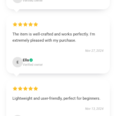
Verified owner
The item is well-crafted and works perfectly. I'm
extremely pleased with my purchase.
Nov 27, 2024
Ella
E
Verified owner
Lightweight and user-friendly, perfect for beginners.
Nov 13, 2024