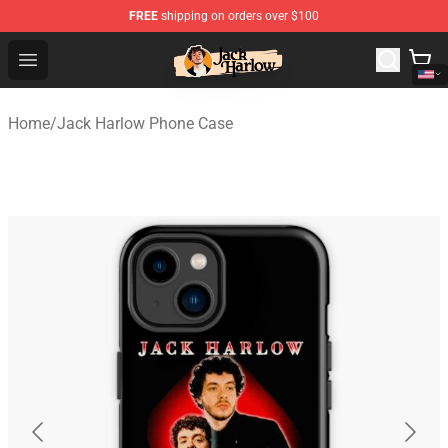
FREE
shipping on orders over $100
Jack Harlow Shop - Official Jack Harlow Merchandise St
Open menu
Home
/
Jack Harlow Phone Case