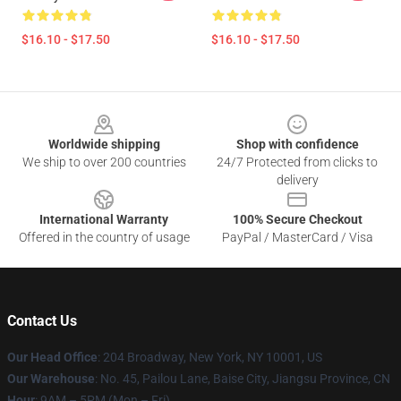
$16.10 - $17.50
$16.10 - $17.50
Footer
Worldwide shipping
Shop with confidence
We ship to over 200 countries
24/7 Protected from clicks to
delivery
International Warranty
100% Secure Checkout
Offered in the country of usage
PayPal / MasterCard / Visa
Contact Us
Our Head Office
: 204 Broadway, New York, NY 10001, US
Our Warehouse
: No. 45, Pailou Lane, Baise City, Jiangsu Province, CN
Hour
: 9AM – 5PM (Mon – Fri)