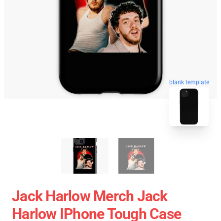
blank template
Jack Harlow Merch Jack
Harlow IPhone Tough Case