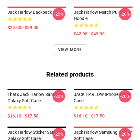
Jack Harlow Backpack
Jack Harlow Merch Pullover
-20%
-20%
Hoodie
$24.00 - $29.00
$42.95 - $49.95
VIEW MORE
Related products
That's Jack Harlow Samsung
JACK HARLOW IPhone Tough
-20%
-20%
Galaxy Soft Case
Case
$16.10 - $17.50
$16.10 - $17.50
Jack Harlow Sticker Samsung
Jack Harlow Samsung Galaxy
-20%
-20%
Galaxy Soft Case
Soft Case