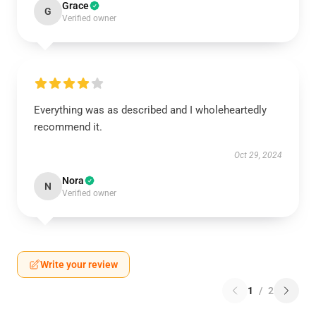
Grace
G
Verified owner
Everything was as described and I wholeheartedly
recommend it.
Oct 29, 2024
Nora
N
Verified owner
Write your review
1
/
2