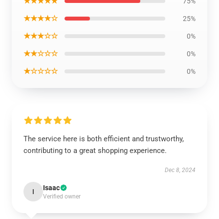
★★★★★
75%
★★★★☆
25%
★★★☆☆
0%
★★☆☆☆
0%
★☆☆☆☆
0%
The service here is both efficient and trustworthy,
contributing to a great shopping experience.
Dec 8, 2024
Isaac
I
Verified owner