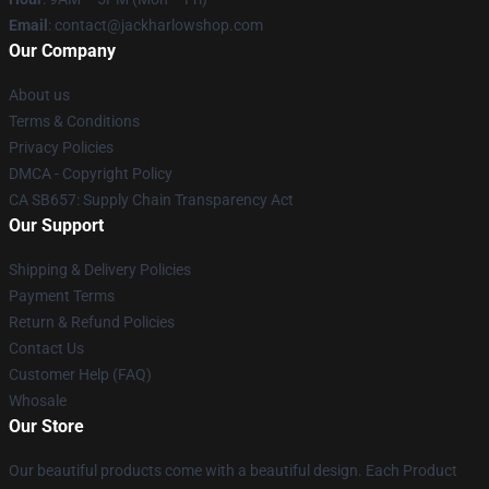
Email
: contact@jackharlowshop.com
Our Company
About us
Terms & Conditions
Privacy Policies
DMCA - Copyright Policy
CA SB657: Supply Chain Transparency Act
Our Support
Shipping & Delivery Policies
Payment Terms
Return & Refund Policies
Contact Us
Customer Help (FAQ)
Whosale
Our Store
Our beautiful products come with a beautiful design. Each Product