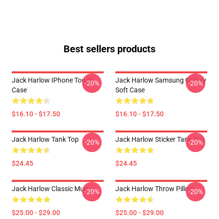
Best sellers products
Jack Harlow IPhone Tough
Jack Harlow Samsung Galaxy
-20%
-20%
Case
Soft Case
$16.10 - $17.50
$16.10 - $17.50
Jack Harlow Tank Top
Jack Harlow Sticker Tank Top
-20%
-20%
$24.45
$24.45
Jack Harlow Classic Mug
Jack Harlow Throw Pillow
-20%
-20%
$25.00 - $29.00
$25.00 - $29.00