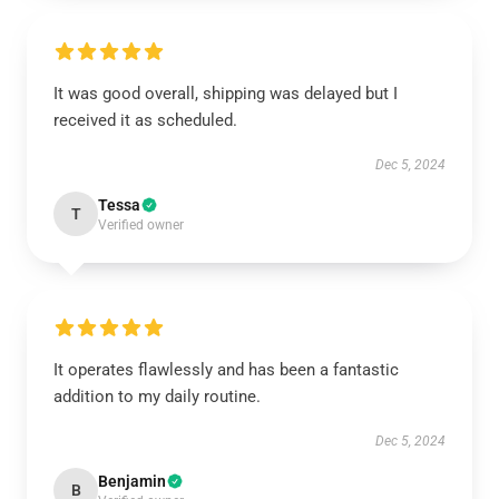
It was good overall, shipping was delayed but I
received it as scheduled.
Dec 5, 2024
Tessa
T
Verified owner
It operates flawlessly and has been a fantastic
addition to my daily routine.
Dec 5, 2024
Benjamin
B