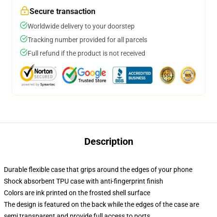
Secure transaction
Worldwide delivery to your doorstep
Tracking number provided for all parcels
Full refund if the product is not received
Description
Durable flexible case that grips around the edges of your phone
Shock absorbent TPU case with anti-fingerprint finish
Colors are ink printed on the frosted shell surface
The design is featured on the back while the edges of the case are
semi transparent and provide full access to ports