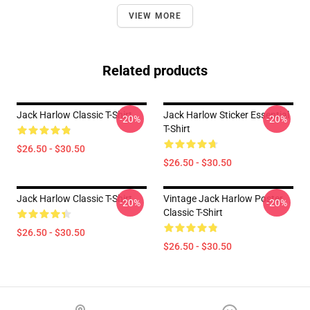
VIEW MORE
Related products
Jack Harlow Classic T-Shirt
Jack Harlow Sticker Essential
-20%
-20%
T-Shirt
$26.50 - $30.50
$26.50 - $30.50
Jack Harlow Classic T-Shirt
Vintage Jack Harlow Poster
-20%
-20%
Classic T-Shirt
$26.50 - $30.50
$26.50 - $30.50
Footer