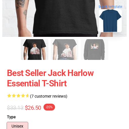
blank template
Best Seller Jack Harlow
Essential T-Shirt
(7 customer reviews)
$33.13
$26.50
-20%
Type
Unisex