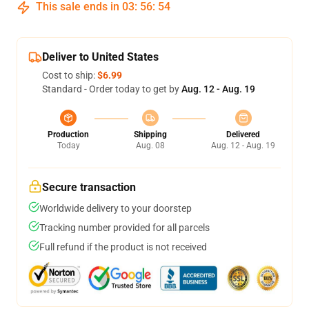
This sale ends in
03
:
56
:
53
Deliver to United States
Cost to ship:
$6.99
Standard - Order today to get by
Aug. 12 - Aug. 19
Production
Shipping
Delivered
Today
Aug. 08
Aug. 12 - Aug. 19
Secure transaction
Worldwide delivery to your doorstep
Tracking number provided for all parcels
Full refund if the product is not received