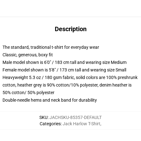
Description
The standard, traditional t-shirt for everyday wear
Classic, generous, boxy fit
Male model shown is 6'0" / 183 cm tall and wearing size Medium
Female model shown is 5'8" / 173 cm tall and wearing size Small
Heavyweight 5.3 oz / 180 gsm fabric, solid colors are 100% preshrunk
cotton, heather grey is 90% cotton/10% polyester, denim heather is
50% cotton/ 50% polyester
Double-needle hems and neck band for durability
SKU
:
JACHSKU-85357-DEFAULT
Categories
:
Jack Harlow T-Shirt
,