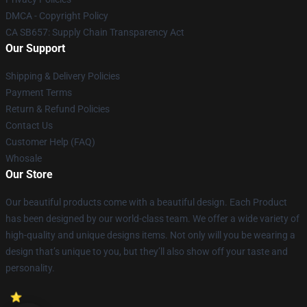
DMCA - Copyright Policy
CA SB657: Supply Chain Transparency Act
Our Support
Shipping & Delivery Policies
Payment Terms
Return & Refund Policies
Contact Us
Customer Help (FAQ)
Whosale
Our Store
Our beautiful products come with a beautiful design. Each Product
has been designed by our world-class team. We offer a wide variety of
high-quality and unique designs items. Not only will you be wearing a
design that’s unique to you, but they’ll also show off your taste and
personality.