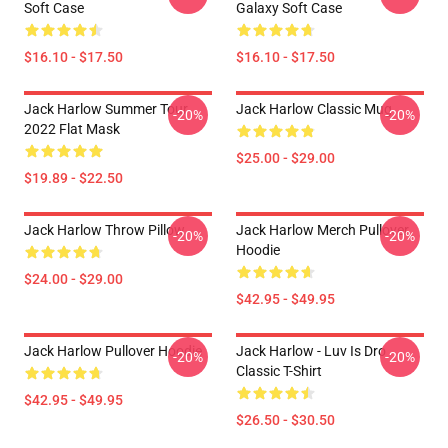
Soft Case
Galaxy Soft Case
$16.10 - $17.50
$16.10 - $17.50
Jack Harlow Summer Tour
Jack Harlow Classic Mug
-20%
-20%
2022 Flat Mask
$25.00 - $29.00
$19.89 - $22.50
Jack Harlow Throw Pillow
Jack Harlow Merch Pullover
-20%
-20%
Hoodie
$24.00 - $29.00
$42.95 - $49.95
Jack Harlow Pullover Hoodie
Jack Harlow - Luv Is Dro
-20%
-20%
Classic T-Shirt
$42.95 - $49.95
$26.50 - $30.50