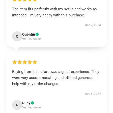
The item fits perfectly with my setup and works as
intended. I’m very happy with this purchase.
Dec 7, 2024
Quentin
Q
Verified owner
Buying from this store was a great experience. They
were very accommodating and offered generous
help with my order changes.
Dec 6, 2024
Ruby
R
Verified owner