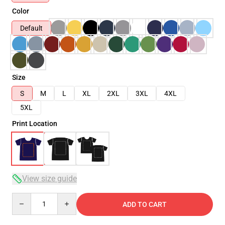
Color
Default
Size
S
M
L
XL
2XL
3XL
4XL
5XL
Print Location
View size guide
Quantity
ADD TO CART