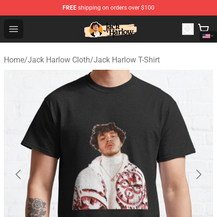
FREE
shipping on orders over $100
Jack Harlow Shop - Official Jack Harlow Merchandise St
Open menu
Home
/
Jack Harlow Cloth
/
Jack Harlow T-Shirt