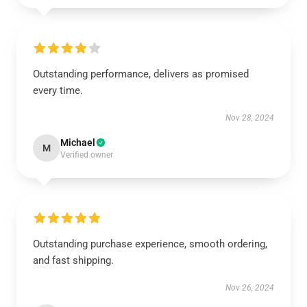
Outstanding performance, delivers as promised
every time.
Nov 28, 2024
Michael
M
Verified owner
Outstanding purchase experience, smooth ordering,
and fast shipping.
Nov 26, 2024