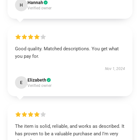
Hannah
H
Verified owner
Good quality. Matched descriptions. You get what
you pay for.
Nov 1, 2024
Elizabeth
E
Verified owner
The item is solid, reliable, and works as described. It
has proven to be a valuable purchase and I’m very