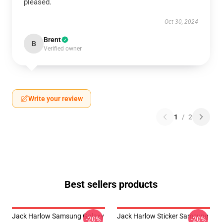
pleased.
Oct 30, 2024
Brent
B
Verified owner
Write your review
1
/
2
Best sellers products
Jack Harlow Samsung Galaxy
Jack Harlow Sticker Samsung
-20%
-20%