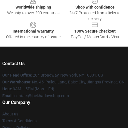
Worldwide shipping
Shop with confidence
We ship to over 200 countries
24/7 Protected from clicks to
delivery
International Warranty
100% Secure Checkout
Offered in the country of usage
PayPal / MasterCard / Visa
Contact Us
Our Head Office
: 204 Broadway, New York, NY 10001, US
Our Warehouse
: No. 45, Pailou Lane, Baise City, Jiangsu Province, CN
Hour
: 9AM – 5PM (Mon – Fri)
Email
: contact@jackharlowshop.com
Our Company
About us
Terms & Conditions
Privacy Policies