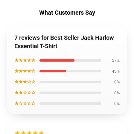
What Customers Say
7 reviews for Best Seller Jack Harlow
Essential T-Shirt
★★★★★
57%
★★★★☆
43%
★★★☆☆
0%
★★☆☆☆
0%
★☆☆☆☆
0%