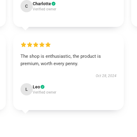
Charlotte
C
Verified owner
The shop is enthusiastic, the product is
premium, worth every penny.
Oct 28, 2024
Leo
L
Verified owner