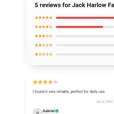
5 reviews for Jack Harlow Fa
★★★★★
★★★★☆
★★★☆☆
★★☆☆☆
★☆☆☆☆
I found it very reliable, perfect for daily use.
Dec 8, 2024
Gabriel
G