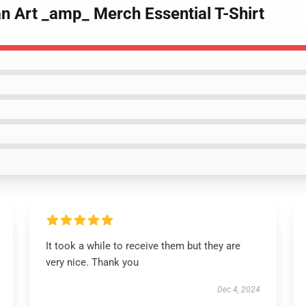
n Art _amp_ Merch Essential T-Shirt
It took a while to receive them but they are
very nice. Thank you
Dec 4, 2024