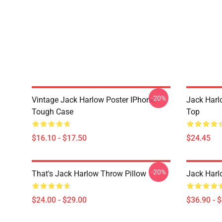
-20%
Vintage Jack Harlow Poster IPhone
Jack Harl
Tough Case
Top
$16.10 - $17.50
$24.45
-20%
That's Jack Harlow Throw Pillow
Jack Harl
$24.00 - $29.00
$36.90 - 