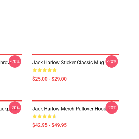
-20%
-20%
Throw
Jack Harlow Sticker Classic Mug
$25.00 - $29.00
-20%
-20%
Backpack
Jack Harlow Merch Pullover Hoodie
$42.95 - $49.95