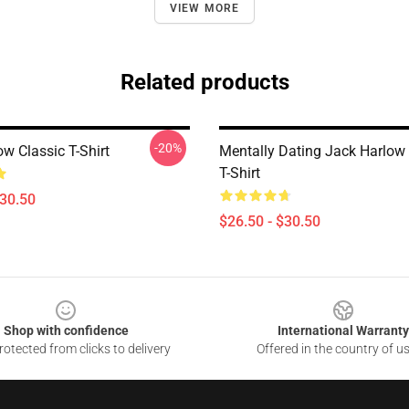
VIEW MORE
Related products
-20%
w Classic T-Shirt
Mentally Dating Jack Harlow 
T-Shirt
$30.50
$26.50 - $30.50
Shop with confidence
International Warranty
otected from clicks to delivery
Offered in the country of u