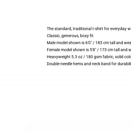
The standard, traditional t-shirt for everyday 
Classic, generous, boxy fit
Male model shown is 6'0" / 183 cm tall and we
Female model shown is 5'8" / 173 cm tall and w
Heavyweight 5.3 oz / 180 gsm fabric, solid co
Double-needle hems and neck band for durabili