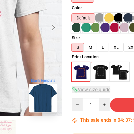
Color
Default
Size
S
M
L
XL
2X
Print Location
blank template
View size guide
Quantity
This sale ends in
04
:
37
: