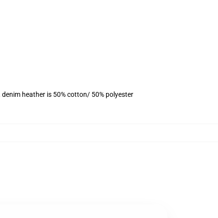
, denim heather is 50% cotton/ 50% polyester