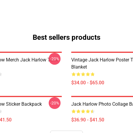
Best sellers products
-20%
ow Merch Jack Harlow Tank
Vintage Jack Harlow Poster 
Blanket
$34.00 - $65.00
-20%
ow Sticker Backpack
Jack Harlow Photo Collage 
$41.50
$36.90 - $41.50