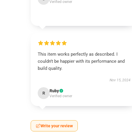
Verified owner
This item works perfectly as described. I
couldn’t be happier with its performance and
build quality.
Nov 15, 2024
Ruby
R
Verified owner
Write your review