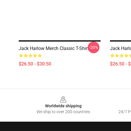
-20%
Jack Harlow Merch Classic T-Shirt
Jack Harlo
$26.50 - $30.50
$26.50 - 
Footer
Worldwide shipping
We ship to over 200 countries
24/7 Pr