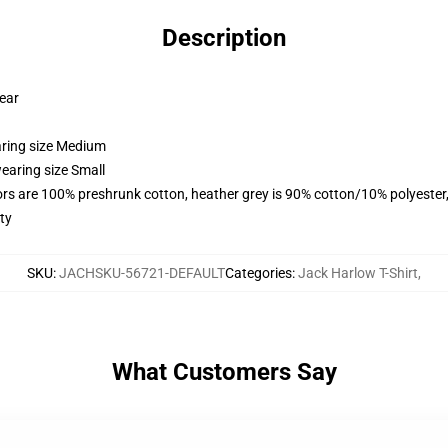
Description
wear
aring size Medium
earing size Small
lors are 100% preshrunk cotton, heather grey is 90% cotton/10% polyester
ty
SKU
:
JACHSKU-56721-DEFAULT
Categories
:
Jack Harlow T-Shirt
,
What Customers Say