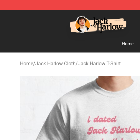
Jack Harlow Shop - Official Jack Harlow Merchandise 
Home
Home
/
Jack Harlow Cloth
/
Jack Harlow T-Shirt