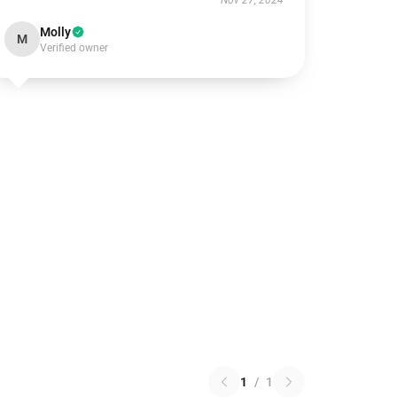
Nov 27, 2024
Molly
M
Verified owner
1
/
1