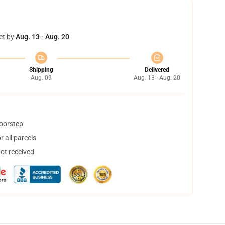
et by
Aug. 13 - Aug. 20
Shipping
Delivered
Aug. 09
Aug. 13 - Aug. 20
doorstep
 all parcels
not received