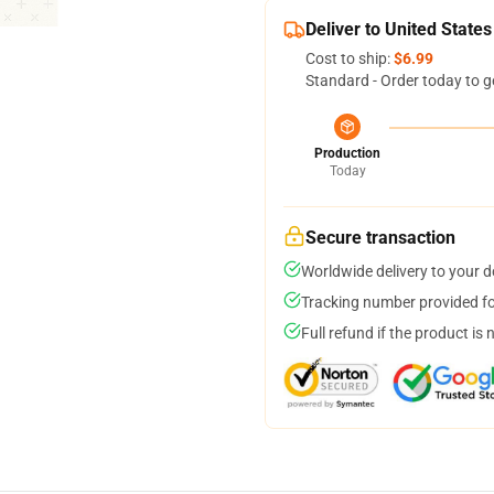
Deliver to United States
Cost to ship:
$6.99
Standard - Order today to g
Production
Today
Secure transaction
Worldwide delivery to your 
Tracking number provided for
Full refund if the product is 