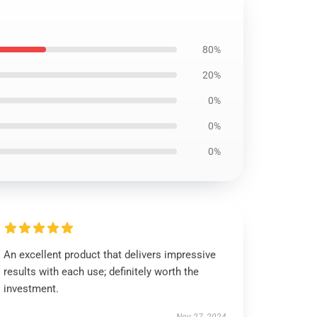
80%
20%
0%
0%
0%
An excellent product that delivers impressive
results with each use; definitely worth the
investment.