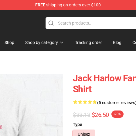
FREE
shipping on orders over $100
Store
Shop
Shop by category
Tracking order
Blog
C
Jack Harlow Fan
Shirt
(5 customer reviews
$33.13
$26.50
-20%
Type
Unisex