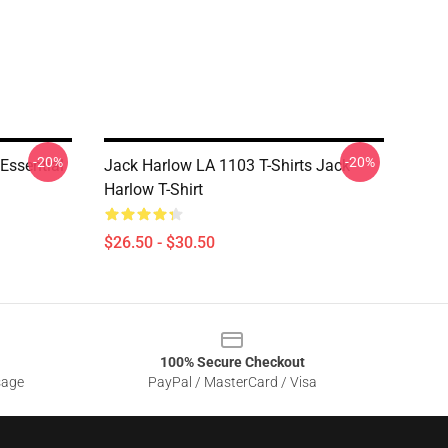
-20%
-20%
Essential
Jack Harlow LA 1103 T-Shirts Jack
Harlow T-Shirt
$26.50 - $30.50
100% Secure Checkout
sage
PayPal / MasterCard / Visa