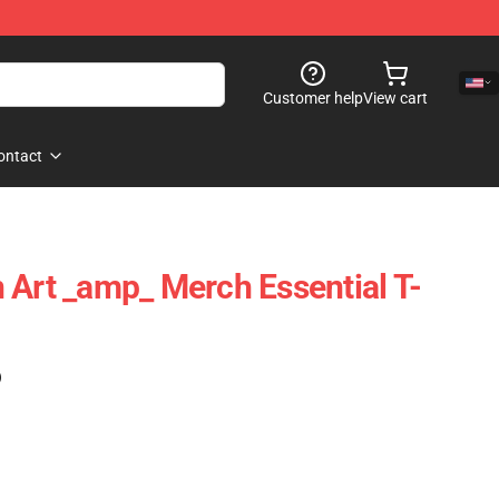
Customer help
View cart
ontact
 Art _amp_ Merch Essential T-
)