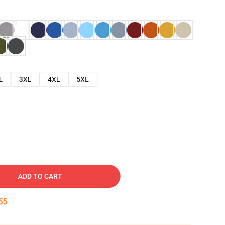
L
3XL
4XL
5XL
ADD TO CART
54