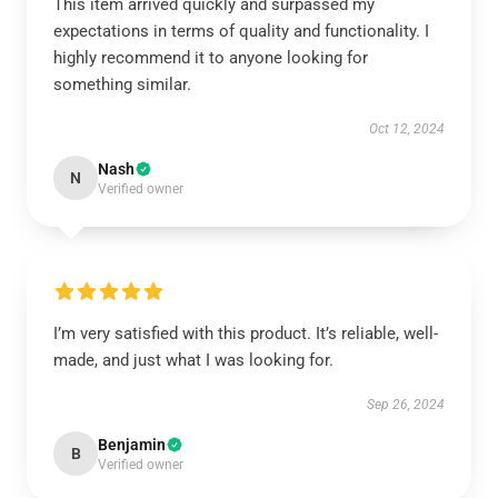
This item arrived quickly and surpassed my
expectations in terms of quality and functionality. I
highly recommend it to anyone looking for
something similar.
Oct 12, 2024
Nash
N
Verified owner
I’m very satisfied with this product. It’s reliable, well-
made, and just what I was looking for.
Sep 26, 2024
Benjamin
B
Verified owner