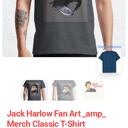
blank template
Jack Harlow Fan Art _amp_
Merch Classic T-Shirt