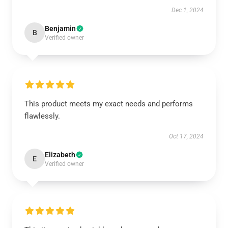
Dec 1, 2024
Benjamin
B
Verified owner
This product meets my exact needs and performs
flawlessly.
Oct 17, 2024
Elizabeth
E
Verified owner