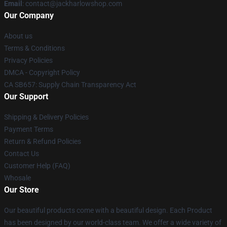
Email
: contact@jackharlowshop.com
Our Company
About us
Terms & Conditions
Privacy Policies
DMCA - Copyright Policy
CA SB657: Supply Chain Transparency Act
Our Support
Shipping & Delivery Policies
Payment Terms
Return & Refund Policies
Contact Us
Customer Help (FAQ)
Whosale
Our Store
Our beautiful products come with a beautiful design. Each Product
has been designed by our world-class team. We offer a wide variety of