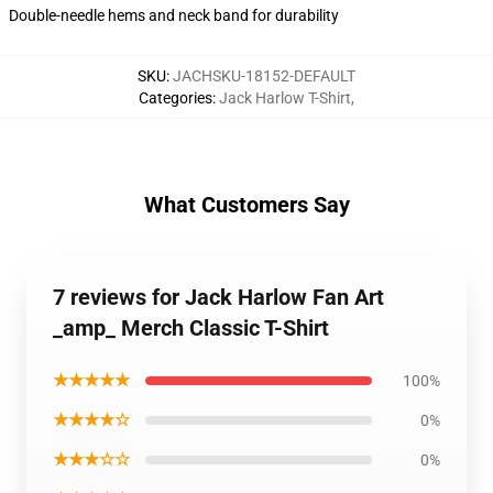
Double-needle hems and neck band for durability
SKU
:
JACHSKU-18152-DEFAULT
Categories
:
Jack Harlow T-Shirt
,
What Customers Say
7 reviews for Jack Harlow Fan Art
_amp_ Merch Classic T-Shirt
★★★★★
100%
★★★★☆
0%
★★★☆☆
0%