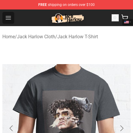
FREE
shipping on orders over $100
Jack Harlow Shop - Official Jack Harlow Merchandise St
Open menu
Home
/
Jack Harlow Cloth
/
Jack Harlow T-Shirt