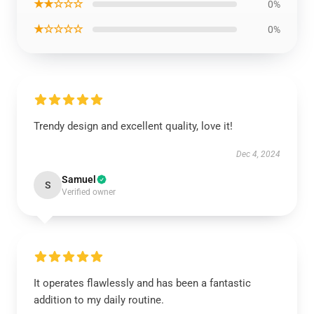
★★☆☆☆
0%
★☆☆☆☆
0%
Trendy design and excellent quality, love it!
Dec 4, 2024
Samuel
S
Verified owner
It operates flawlessly and has been a fantastic
addition to my daily routine.