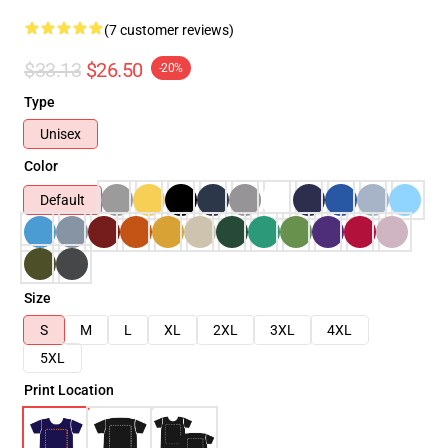
(7 customer reviews)
$33.13
$26.50
-20%
Type
Unisex
Color
Default
Size
S
M
L
XL
2XL
3XL
4XL
5XL
Print Location