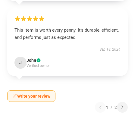
This item is worth every penny. It’s durable, efficient,
and performs just as expected.
Sep 18, 2024
John
J
Verified owner
Write your review
1
/
2