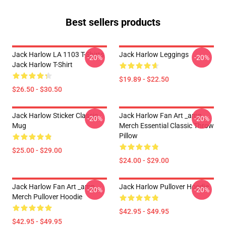
Best sellers products
Jack Harlow LA 1103 T-Shirts
Jack Harlow Leggings
-20%
-20%
Jack Harlow T-Shirt
$19.89 - $22.50
$26.50 - $30.50
Jack Harlow Sticker Classic
Jack Harlow Fan Art _amp_
-20%
-20%
Mug
Merch Essential Classic Throw
Pillow
$25.00 - $29.00
$24.00 - $29.00
Jack Harlow Fan Art _amp_
Jack Harlow Pullover Hoodie
-20%
-20%
Merch Pullover Hoodie
$42.95 - $49.95
$42.95 - $49.95