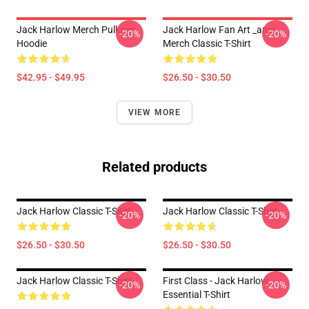
Jack Harlow Merch Pullover
Jack Harlow Fan Art _amp_
-20%
-20%
Hoodie
Merch Classic T-Shirt
$42.95 - $49.95
$26.50 - $30.50
VIEW MORE
Related products
Jack Harlow Classic T-Shirt
Jack Harlow Classic T-Shirt
-20%
-20%
$26.50 - $30.50
$26.50 - $30.50
Jack Harlow Classic T-Shirt
First Class - Jack Harlow
-20%
-20%
Essential T-Shirt