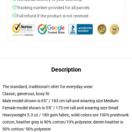
Tracking number provided for all parcels
Full refund if the product is not received
Description
The standard, traditional t-shirt for everyday wear
Classic, generous, boxy fit
Male model shown is 6'0" / 183 cm tall and wearing size Medium
Female model shown is 5'8" / 173 cm tall and wearing size Small
Heavyweight 5.3 oz / 180 gsm fabric, solid colors are 100% preshrunk
cotton, heather grey is 90% cotton/10% polyester, denim heather is
50% cotton/ 50% polyester