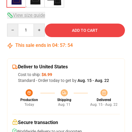
View size guide
Quantity
ADD TO CART
This sale ends in
04
:
57
:
54
Deliver to United States
Cost to ship:
$6.99
Standard - Order today to get by
Aug. 15 - Aug. 22
Production
Shipping
Delivered
Today
Aug. 11
Aug. 15 - Aug. 22
Secure transaction
Worldwide delivery to your doorstep