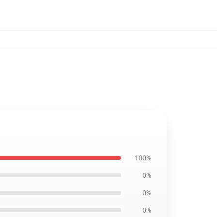
100%
0%
0%
0%