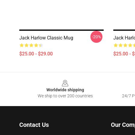
-20%
Jack Harlow Classic Mug
Jack Harl
$25.00 - $29.00
$25.00 - 
Footer
Worldwide shipping
We ship to over 200 countries
24/7 Pr
Contact Us
Our Com