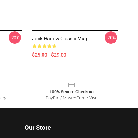
-20%
-20%
Jack Harlow Classic Mug
$25.00 - $29.00
100% Secure Checkout
sage
PayPal / MasterCard / Visa
Our Store