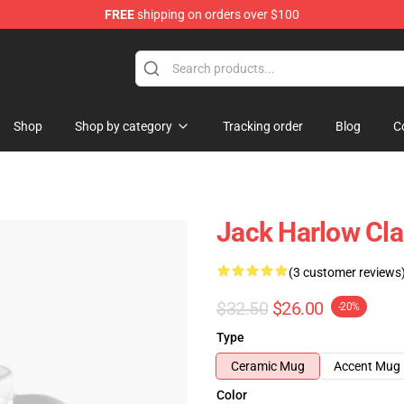
FREE
shipping on orders over $100
Store
Shop
Shop by category
Tracking order
Blog
C
Jack Harlow Cl
(3 customer reviews
$32.50
$26.00
-20%
Type
Ceramic Mug
Accent Mug
Color