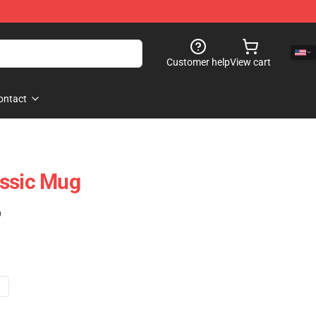
Customer help
View cart
ontact
assic Mug
)