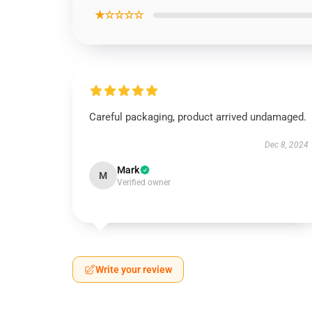
★☆☆☆☆
Careful packaging, product arrived undamaged.
Dec 8, 2024
Mark
M
Verified owner
Write your review