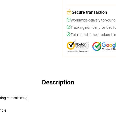
Secure transaction
Worldwide delivery to your 
Tracking number provided for
Full refund if the product is 
Description
pening ceramic mug
ndle