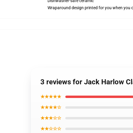
Dishwasher-safe ceramic
Wraparound design printed for you when you 
3 reviews for Jack Harlow C
★★★★★
★★★★☆
★★★☆☆
★★☆☆☆