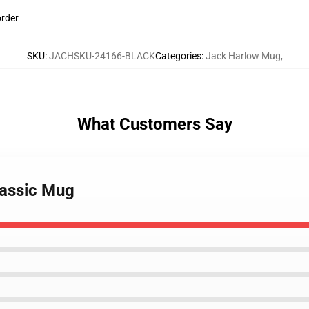
order
SKU
:
JACHSKU-24166-BLACK
Categories
:
Jack Harlow Mug
,
What Customers Say
lassic Mug