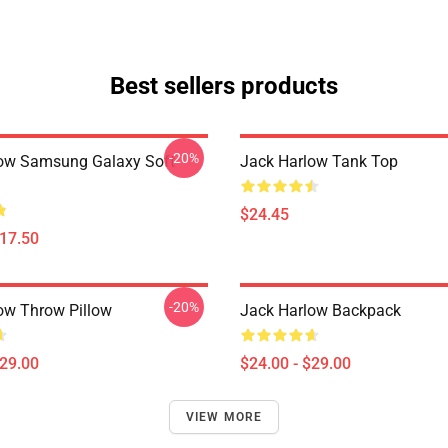
Best sellers products
-20%
ow Samsung Galaxy Soft
Jack Harlow Tank Top
$24.45
$17.50
-20%
ow Throw Pillow
Jack Harlow Backpack
$29.00
$24.00 - $29.00
VIEW MORE