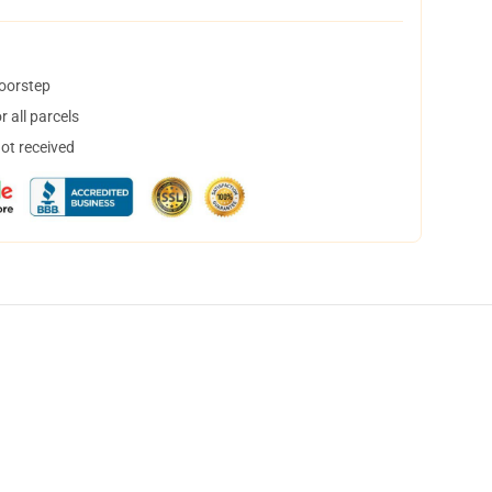
doorstep
 all parcels
not received