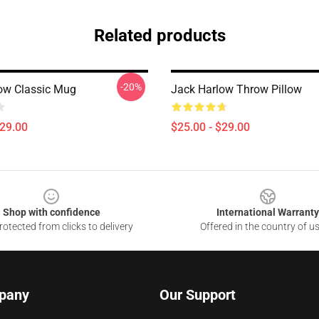
Related products
-20%
ow Classic Mug
Jack Harlow Throw Pillow
$29.00
$25.00 - $29.00
Shop with confidence
International Warranty
otected from clicks to delivery
Offered in the country of u
pany
Our Support