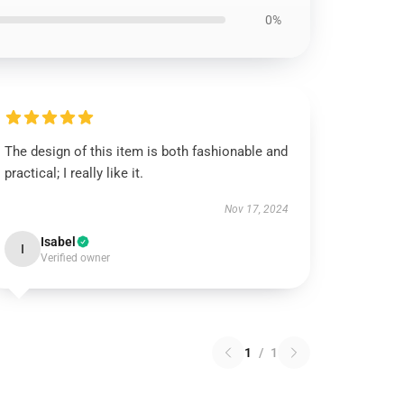
0%
The design of this item is both fashionable and
practical; I really like it.
Nov 17, 2024
Isabel
I
Verified owner
1
/
1