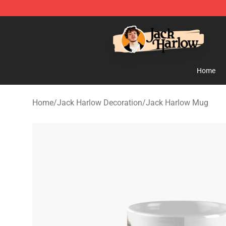
Jack Harlow Shop - Official Jack Harlow Merchandise 
Home
Home
/
Jack Harlow Decoration
/
Jack Harlow Mug