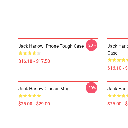
-20%
Jack Harlow IPhone Tough Case
Jack Harl
Case
$16.10 - $17.50
$16.10 - 
-20%
Jack Harlow Classic Mug
Jack Harl
$25.00 - $29.00
$25.00 - 