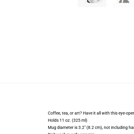
Coffee, tea, or art? Have it all with this eye-o
Holds 11 oz. (325 ml)
Mug diameter is 3.2" (8.2 cm), not including ha