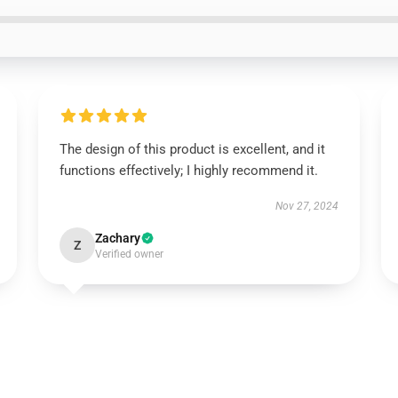
The design of this product is excellent, and it
functions effectively; I highly recommend it.
Nov 27, 2024
Zachary
Z
Verified owner