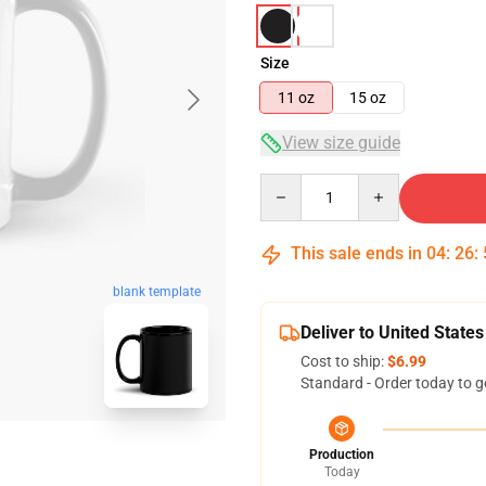
Size
11 oz
15 oz
View size guide
Quantity
This sale ends in
04
:
26
:
blank template
Deliver to United States
Cost to ship:
$6.99
Standard - Order today to g
Production
Today