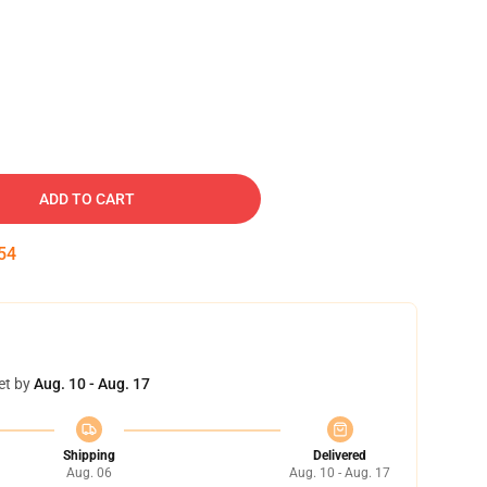
ADD TO CART
54
et by
Aug. 10 - Aug. 17
Shipping
Delivered
Aug. 06
Aug. 10 - Aug. 17