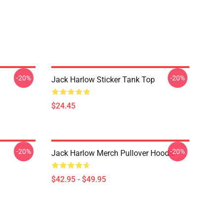
-20%
-20%
Jack Harlow Sticker Tank Top
$24.45
-20%
-20%
Jack Harlow Merch Pullover Hoodie
$42.95 - $49.95