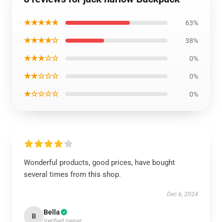
★★★★★
63%
★★★★☆
38%
★★★☆☆
0%
★★☆☆☆
0%
★☆☆☆☆
0%
Wonderful products, good prices, have bought
several times from this shop.
Dec 6, 2024
Bella
B
Verified owner