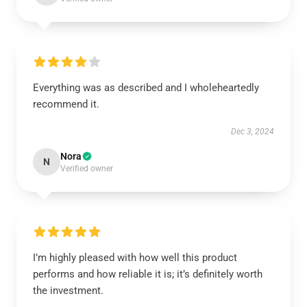
Everything was as described and I wholeheartedly
recommend it.
Dec 3, 2024
Nora
N
Verified owner
I’m highly pleased with how well this product
performs and how reliable it is; it’s definitely worth
the investment.