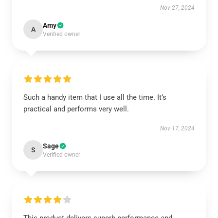
Nov 27, 2024
Amy
A
Verified owner
Such a handy item that I use all the time. It’s
practical and performs very well.
Nov 17, 2024
Sage
S
Verified owner