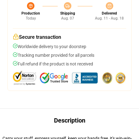
Production
Shipping
Delivered
Today
Aug. 07
Aug. 11 - Aug. 18
Secure transaction
Worldwide delivery to your doorstep
Tracking number provided for all parcels
Full refund if the product is not received
Description
Carry your stuff, express yourself, keep your hands free, it's win-win-