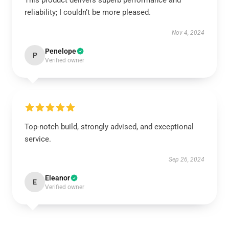
This product delivers superb performance and
reliability; I couldn’t be more pleased.
Nov 4, 2024
Penelope
P
Verified owner
Top-notch build, strongly advised, and exceptional
service.
Sep 26, 2024
Eleanor
E
Verified owner