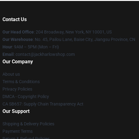
Contact Us
Our Head Office
: 204 Broadway, New York, NY 10001, US
Our Warehouse
: No. 45, Pailou Lane, Baise City, Jiangsu Province, CN
Hour
: 9AM – 5PM (Mon – Fri)
Email
: contact@jackharlowshop.com
Our Company
About us
Terms & Conditions
Privacy Policies
DMCA - Copyright Policy
CA SB657: Supply Chain Transparency Act
Our Support
Shipping & Delivery Policies
Payment Terms
Return & Refund Policies