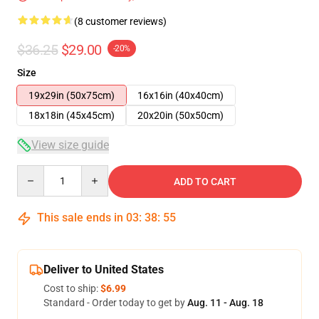
(8 customer reviews)
$36.25
$29.00
-20%
Size
19x29in (50x75cm)
16x16in (40x40cm)
18x18in (45x45cm)
20x20in (50x50cm)
View size guide
Quantity
ADD TO CART
This sale ends in
03
:
38
:
54
Deliver to United States
Cost to ship:
$6.99
Standard - Order today to get by
Aug. 11 - Aug. 18