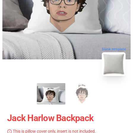
blank template
Jack Harlow Backpack
This is pillow cover only, insert is not included.