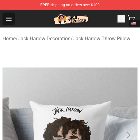
FREE
shipping on orders over $100
Jack Harlow Shop - Official Jack Harlow Merchandise St
Open menu
Home
/
Jack Harlow Decoration
/
Jack Harlow Throw Pillow