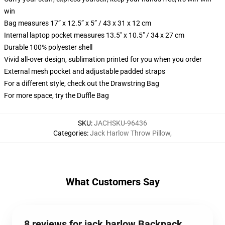
win
Bag measures 17” x 12.5” x 5” / 43 x 31 x 12 cm
Internal laptop pocket measures 13.5" x 10.5" / 34 x 27 cm
Durable 100% polyester shell
Vivid all-over design, sublimation printed for you when you order
External mesh pocket and adjustable padded straps
For a different style, check out the Drawstring Bag
For more space, try the Duffle Bag
SKU
:
JACHSKU-96436
Categories
:
Jack Harlow Throw Pillow
,
What Customers Say
8 reviews for jack harlow Backpack