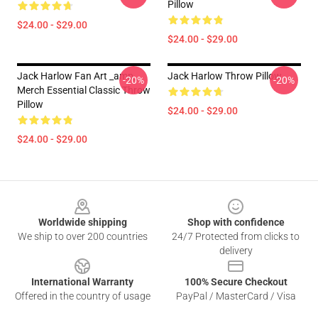
Pillow
$24.00 - $29.00
$24.00 - $29.00
Jack Harlow Fan Art _amp_
Jack Harlow Throw Pillow
-20%
-20%
Merch Essential Classic Throw
Pillow
$24.00 - $29.00
$24.00 - $29.00
Footer
Worldwide shipping
Shop with confidence
We ship to over 200 countries
24/7 Protected from clicks to
delivery
International Warranty
100% Secure Checkout
Offered in the country of usage
PayPal / MasterCard / Visa