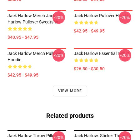
Jack Harlow Merch Jack
Jack Harlow Pullover Hoodie
-20%
-20%
Harlow Pullover Sweatshirt
$42.95 - $49.95
$40.95 - $47.95
Jack Harlow Merch Pullover
Jack Harlow Essential T-Shirt
-20%
-20%
Hoodie
$26.50 - $30.50
$42.95 - $49.95
VIEW MORE
Related products
Jack Harlow Throw Pillow
Jack Harlow. Sticker Throw
-20%
-20%