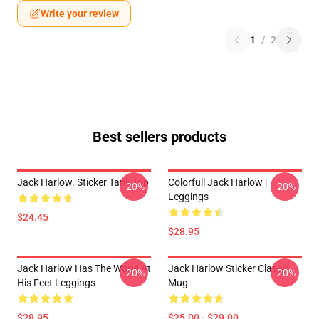
Write your review
1
/
2
Best sellers products
Jack Harlow. Sticker Tank Top
Colorfull Jack Harlow |
-20%
-20%
Leggings
$24.45
$28.95
Jack Harlow Has The World At
Jack Harlow Sticker Classic
-20%
-20%
His Feet Leggings
Mug
$28.95
$25.00 - $29.00