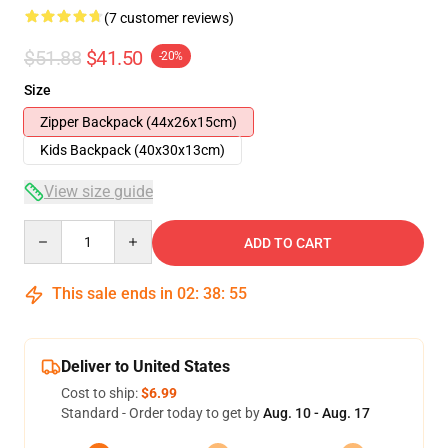
(7 customer reviews)
$51.88
$41.50
-20%
Size
Zipper Backpack (44x26x15cm)
Kids Backpack (40x30x13cm)
View size guide
Quantity
ADD TO CART
This sale ends in
02
:
38
:
54
Deliver to United States
Cost to ship:
$6.99
Standard - Order today to get by
Aug. 10 - Aug. 17