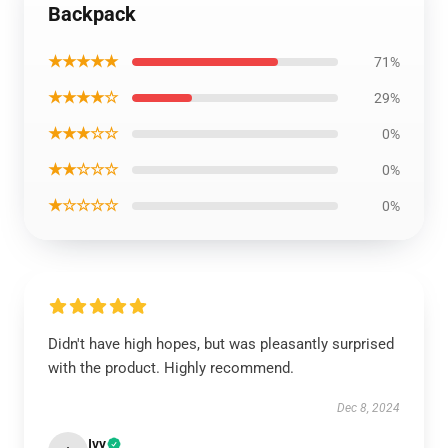
Backpack
★★★★★
71%
★★★★☆
29%
★★★☆☆
0%
★★☆☆☆
0%
★☆☆☆☆
0%
Didn't have high hopes, but was pleasantly surprised
with the product. Highly recommend.
Dec 8, 2024
Ivy