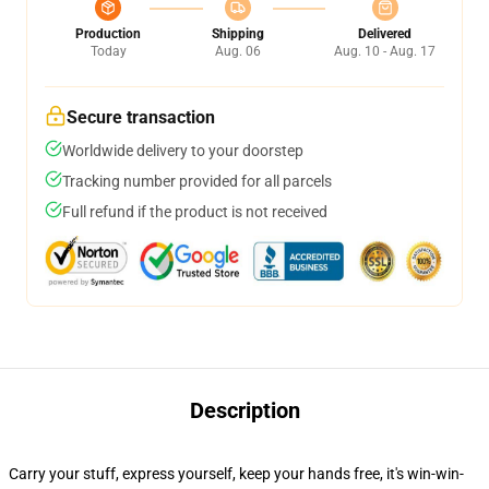
Production
Shipping
Delivered
Today
Aug. 06
Aug. 10 - Aug. 17
Secure transaction
Worldwide delivery to your doorstep
Tracking number provided for all parcels
Full refund if the product is not received
Description
Carry your stuff, express yourself, keep your hands free, it's win-win-