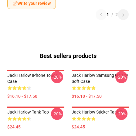
Write your review
1
/
2
Best sellers products
Jack Harlow IPhone Tough
Jack Harlow Samsung Galaxy
-20%
-20%
Case
Soft Case
$16.10 - $17.50
$16.10 - $17.50
Jack Harlow Tank Top
Jack Harlow Sticker Tank Top
-20%
-20%
$24.45
$24.45