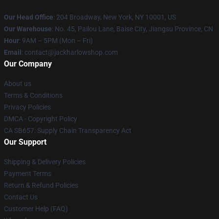
Our Head Office
: 204 Broadway, New York, NY 10001, US
Our Warehouse
: No. 45, Pailou Lane, Baise City, Jiangsu Province, CN
Hour
: 9AM – 5PM (Mon – Fri)
Email
: contact@jackharlowshop.com
Our Company
About us
Terms & Conditions
Privacy Policies
DMCA - Copyright Policy
CA SB657: Supply Chain Transparency Act
Our Support
Shipping & Delivery Policies
Payment Terms
Return & Refund Policies
Contact Us
Customer Help (FAQ)