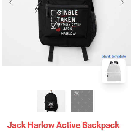
blank template
Jack Harlow Active Backpack