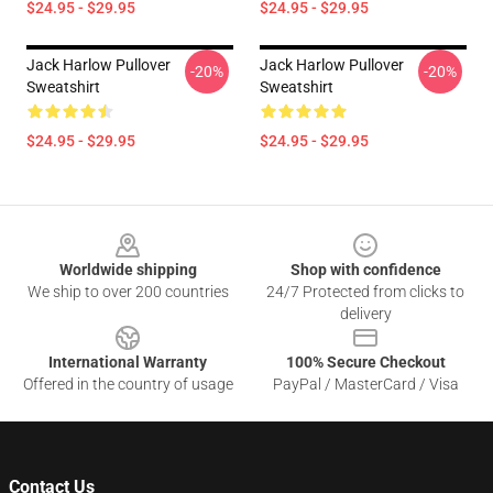
$24.95 - $29.95
$24.95 - $29.95
Jack Harlow Pullover
Jack Harlow Pullover
-20%
-20%
Sweatshirt
Sweatshirt
$24.95 - $29.95
$24.95 - $29.95
Footer
Worldwide shipping
Shop with confidence
We ship to over 200 countries
24/7 Protected from clicks to
delivery
International Warranty
100% Secure Checkout
Offered in the country of usage
PayPal / MasterCard / Visa
Contact Us