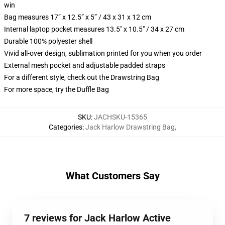
win
Bag measures 17” x 12.5” x 5” / 43 x 31 x 12 cm
Internal laptop pocket measures 13.5" x 10.5" / 34 x 27 cm
Durable 100% polyester shell
Vivid all-over design, sublimation printed for you when you order
External mesh pocket and adjustable padded straps
For a different style, check out the Drawstring Bag
For more space, try the Duffle Bag
SKU
:
JACHSKU-15365
Categories
:
Jack Harlow Drawstring Bag
,
What Customers Say
7 reviews for Jack Harlow Active