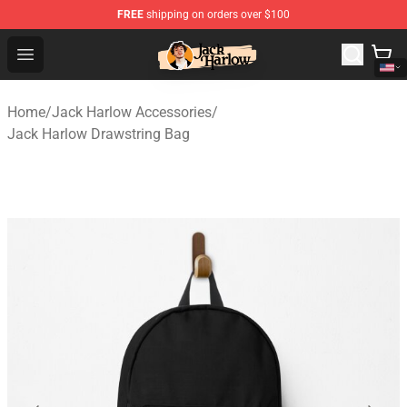
FREE
shipping on orders over $100
Jack Harlow Shop - Official Jack Harlow Merchandise St
Open menu
Home
/
Jack Harlow Accessories
/
Jack Harlow Drawstring Bag