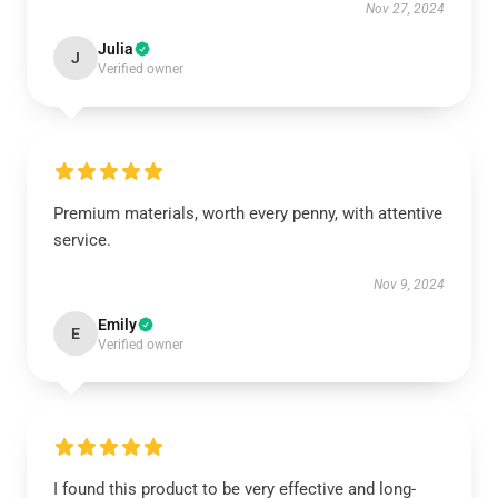
Nov 27, 2024
Julia
J
Verified owner
Premium materials, worth every penny, with attentive
service.
Nov 9, 2024
Emily
E
Verified owner
I found this product to be very effective and long-