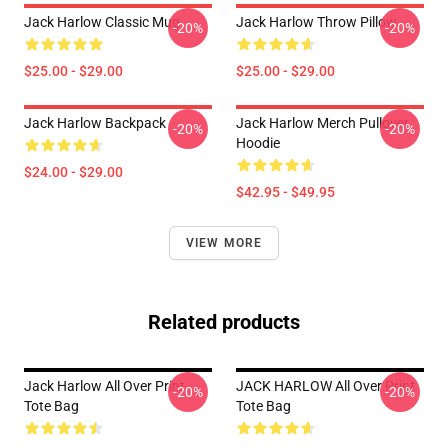
Jack Harlow Classic Mug
Jack Harlow Throw Pillow
-20%
-20%
$25.00 - $29.00
$25.00 - $29.00
Jack Harlow Backpack
Jack Harlow Merch Pullover
-20%
-20%
Hoodie
$24.00 - $29.00
$42.95 - $49.95
VIEW MORE
Related products
Jack Harlow All Over Print
JACK HARLOW All Over Print
-20%
-20%
Tote Bag
Tote Bag