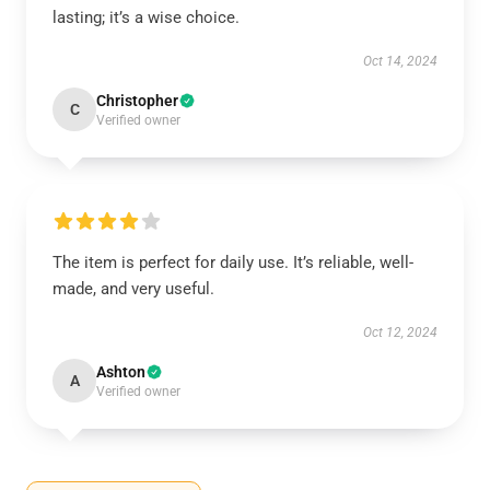
lasting; it’s a wise choice.
Oct 14, 2024
Christopher
C
Verified owner
The item is perfect for daily use. It’s reliable, well-
made, and very useful.
Oct 12, 2024
Ashton
A
Verified owner