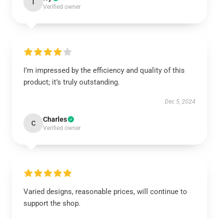
I
Verified owner
I’m impressed by the efficiency and quality of this
product; it’s truly outstanding.
Dec 5, 2024
Charles
C
Verified owner
Varied designs, reasonable prices, will continue to
support the shop.