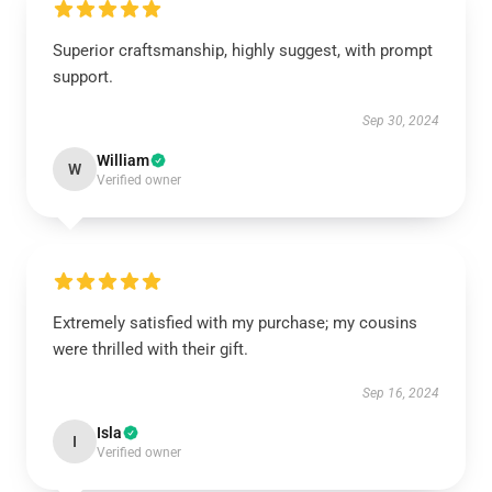
Superior craftsmanship, highly suggest, with prompt
support.
Sep 30, 2024
William
W
Verified owner
Extremely satisfied with my purchase; my cousins
were thrilled with their gift.
Sep 16, 2024
Isla
I
Verified owner