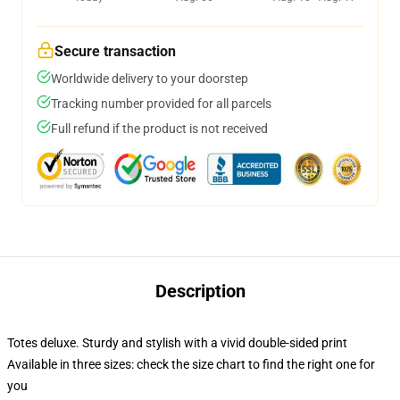
Secure transaction
Worldwide delivery to your doorstep
Tracking number provided for all parcels
Full refund if the product is not received
Description
Totes deluxe. Sturdy and stylish with a vivid double-sided print
Available in three sizes: check the size chart to find the right one for
you