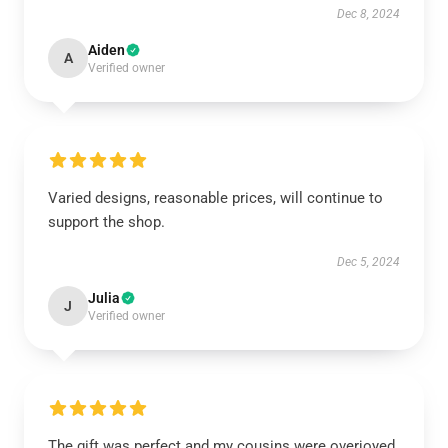
Dec 8, 2024
Aiden
A
Verified owner
Varied designs, reasonable prices, will continue to
support the shop.
Dec 5, 2024
Julia
J
Verified owner
The gift was perfect and my cousins were overjoyed