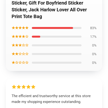
Sticker, Gift For Boyfriend Sticker
Sticker, Jack Harlow Lover All Over
Print Tote Bag
★★★★★
83%
★★★★☆
17%
★★★☆☆
0%
★★☆☆☆
0%
★☆☆☆☆
0%
The efficient and trustworthy service at this store
made my shopping experience outstanding.