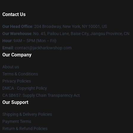
Contact Us
Our Head Office
: 204 Broadway, New York, NY 10001, US
Our Warehouse
: No. 45, Pailou Lane, Baise City, Jiangsu Province, CN
Hour
: 9AM – 5PM (Mon – Fri)
Email
: contact@jackharlowshop.com
Our Company
About us
Terms & Conditions
Privacy Policies
DMCA - Copyright Policy
CA SB657: Supply Chain Transparency Act
Our Support
Shipping & Delivery Policies
Payment Terms
Return & Refund Policies