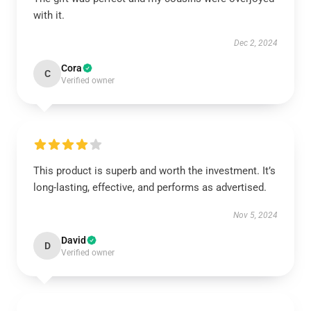
with it.
Dec 2, 2024
Cora
C
Verified owner
This product is superb and worth the investment. It’s
long-lasting, effective, and performs as advertised.
Nov 5, 2024
David
D
Verified owner