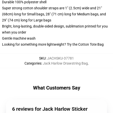
Durable 100% polyester shell
Super strong cotton shoulder straps are 1" (2.5cm) wide and 21"
(68cm) long for Small bags, 28" (71 cm) long for Medium bags, and
29" (74 cm) long for Large bags
Bright, long-lasting, double-sided design, sublimation printed for you
when you order
Gentle machine wash
Looking for something more lightweight? Try the Cotton Tote Bag
SKU
:
JACHSKU-37781
Categories
:
Jack Harlow Drawstring Bag
,
What Customers Say
6 reviews for Jack Harlow Sticker