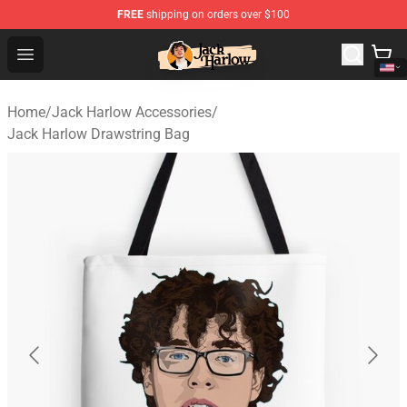
FREE
shipping on orders over $100
Jack Harlow Shop - Official Jack Harlow Merchandise St
Open menu
Home
/
Jack Harlow Accessories
/
Jack Harlow Drawstring Bag