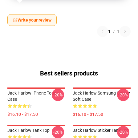
Write your review
1
/
1
Best sellers products
Jack Harlow IPhone Tough
Jack Harlow Samsung Galaxy
-20%
-20%
Case
Soft Case
$16.10 - $17.50
$16.10 - $17.50
Jack Harlow Tank Top
Jack Harlow Sticker Tank Top
-20%
-20%