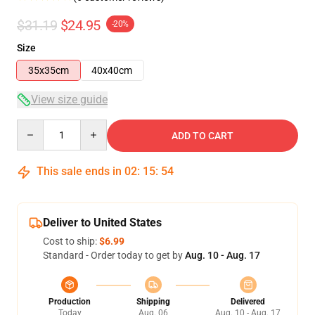
$31.19
$24.95
-20%
Size
35x35cm
40x40cm
View size guide
Quantity
ADD TO CART
This sale ends in
02
:
15
:
54
Deliver to United States
Cost to ship:
$6.99
Standard - Order today to get by
Aug. 10 - Aug. 17
Production
Shipping
Delivered
Today
Aug. 06
Aug. 10 - Aug. 17