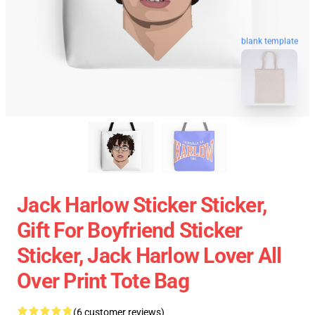
blank template
Jack Harlow Sticker Sticker,
Gift For Boyfriend Sticker
Sticker, Jack Harlow Lover All
Over Print Tote Bag
(6 customer reviews)