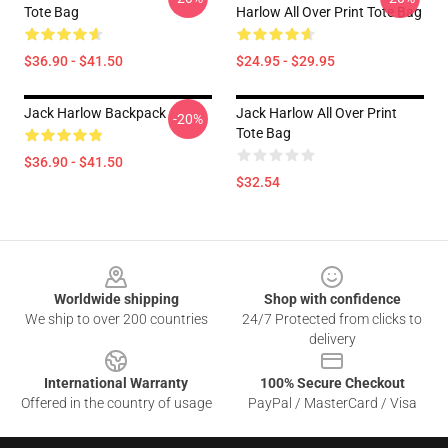
Tote Bag
Harlow All Over Print Tote Bag
$36.90 - $41.50
$24.95 - $29.95
Jack Harlow Backpack
Jack Harlow All Over Print
-20%
Tote Bag
$36.90 - $41.50
$32.54
Footer
Worldwide shipping
Shop with confidence
We ship to over 200 countries
24/7 Protected from clicks to
delivery
International Warranty
100% Secure Checkout
Offered in the country of usage
PayPal / MasterCard / Visa