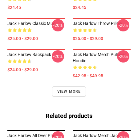
$24.45
$24.45
Jack Harlow Classic Mug
Jack Harlow Throw Pillow
-20%
-20%
$25.00 - $29.00
$25.00 - $29.00
Jack Harlow Backpack
Jack Harlow Merch Pullover
-20%
-20%
Hoodie
$24.00 - $29.00
$42.95 - $49.95
VIEW MORE
Related products
Jack Harlow All Over Print
Jack Harlow Merch Jack
-20%
-20%