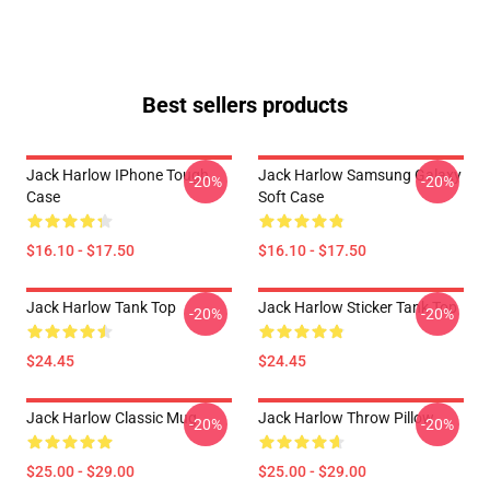
Best sellers products
Jack Harlow IPhone Tough
Jack Harlow Samsung Galaxy
-20%
-20%
Case
Soft Case
$16.10 - $17.50
$16.10 - $17.50
Jack Harlow Tank Top
Jack Harlow Sticker Tank Top
-20%
-20%
$24.45
$24.45
Jack Harlow Classic Mug
Jack Harlow Throw Pillow
-20%
-20%
$25.00 - $29.00
$25.00 - $29.00