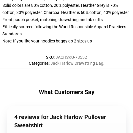
Solid colors are 80% cotton, 20% polyester. Heather Grey is 70%
cotton, 30% polyester. Charcoal Heather is 60% cotton, 40% polyester
Front pouch pocket, matching drawstring and rib cuffs
Ethically sourced following the World Responsible Apparel Practices
Standards
Note: If you like your hoodies baggy go 2 sizes up
SKU
:
JACHSKU-78552
Categories
:
Jack Harlow Drawstring Bag
,
What Customers Say
4 reviews for Jack Harlow Pullover
Sweatshirt