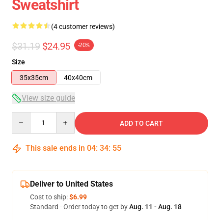
Sweatshirt
(4 customer reviews)
$31.19
$24.95
-20%
Size
35x35cm
40x40cm
View size guide
Quantity
ADD TO CART
This sale ends in
04
:
34
:
54
Deliver to United States
Cost to ship:
$6.99
Standard - Order today to get by
Aug. 11 - Aug. 18