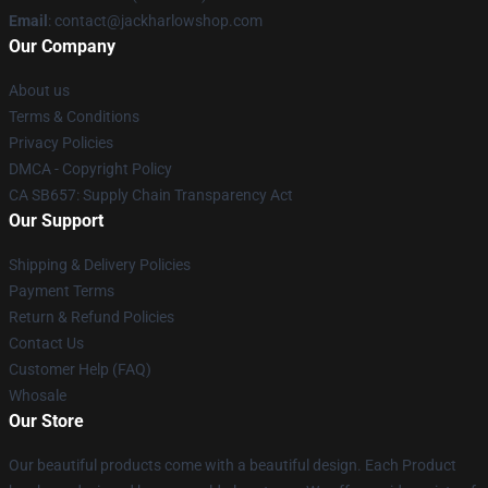
Email
: contact@jackharlowshop.com
Our Company
About us
Terms & Conditions
Privacy Policies
DMCA - Copyright Policy
CA SB657: Supply Chain Transparency Act
Our Support
Shipping & Delivery Policies
Payment Terms
Return & Refund Policies
Contact Us
Customer Help (FAQ)
Whosale
Our Store
Our beautiful products come with a beautiful design. Each Product