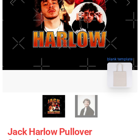
blank template
Jack Harlow Pullover