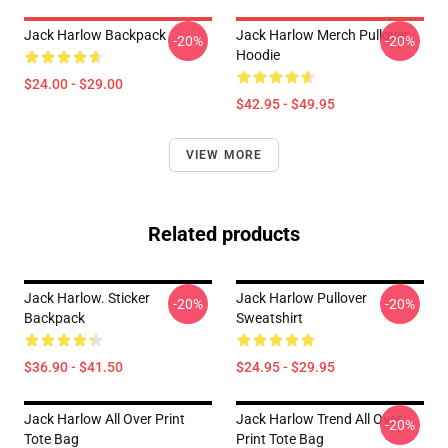
Jack Harlow Backpack
Jack Harlow Merch Pullover
-20%
-20%
Hoodie
$24.00 - $29.00
$42.95 - $49.95
VIEW MORE
Related products
Jack Harlow. Sticker
Jack Harlow Pullover
-20%
-20%
Backpack
Sweatshirt
$36.90 - $41.50
$24.95 - $29.95
Jack Harlow All Over Print
Jack Harlow Trend All Over
-20%
Tote Bag
Print Tote Bag