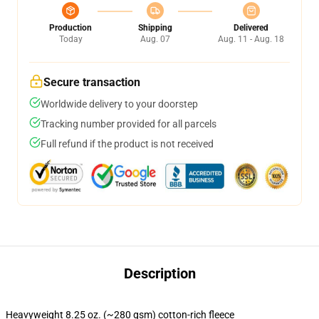
Production
Shipping
Delivered
Today
Aug. 07
Aug. 11 - Aug. 18
Secure transaction
Worldwide delivery to your doorstep
Tracking number provided for all parcels
Full refund if the product is not received
Description
Heavyweight 8.25 oz. (~280 gsm) cotton-rich fleece