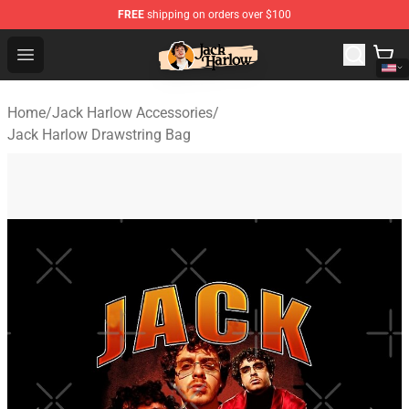
FREE
shipping on orders over $100
Jack Harlow Shop - Official Jack Harlow Merchandise St
Open menu
Home
/
Jack Harlow Accessories
/
Jack Harlow Drawstring Bag