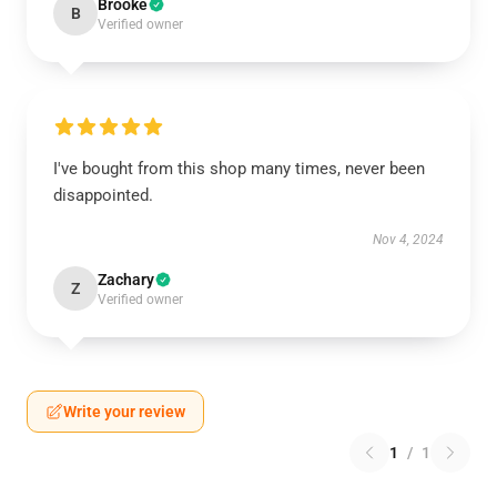
Brooke
B
Verified owner
I've bought from this shop many times, never been
disappointed.
Nov 4, 2024
Zachary
Z
Verified owner
Write your review
1
/
1