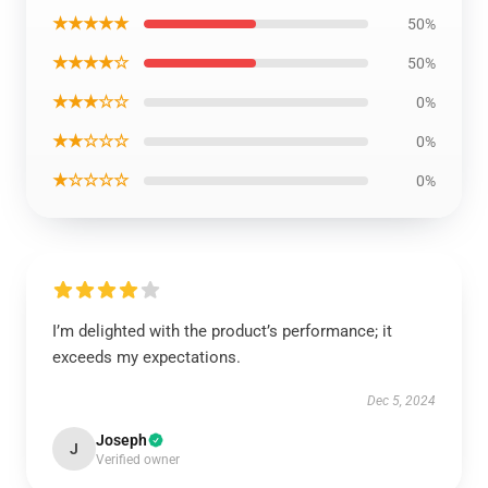
★★★★★
50%
★★★★☆
50%
★★★☆☆
0%
★★☆☆☆
0%
★☆☆☆☆
0%
I’m delighted with the product’s performance; it
exceeds my expectations.
Dec 5, 2024
Joseph
J
Verified owner