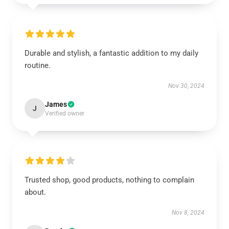
Durable and stylish, a fantastic addition to my daily
routine.
Nov 30, 2024
James
J
Verified owner
Trusted shop, good products, nothing to complain
about.
Nov 8, 2024