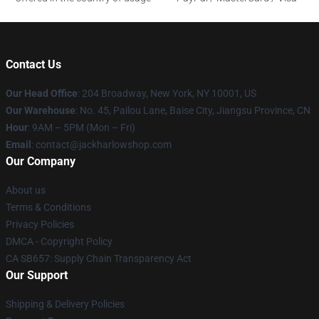
Contact Us
Our Head Office
: 204 Broadway, New York, NY 10001, US
Our Warehouse
: No. 45, Pailou Lane, Baise City, Jiangsu Province, CN
Hour
: 9AM – 5PM (Mon – Fri)
Email
: contact@jackharlowshop.com
Our Company
About us
Terms & Conditions
Privacy Policies
DMCA - Copyright Policy
CA SB657: Supply Chain Transparency Act
Our Support
Shipping & Delivery Policies