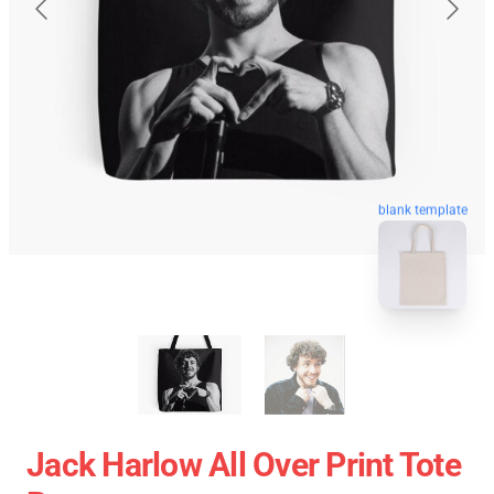
blank template
Jack Harlow All Over Print Tote