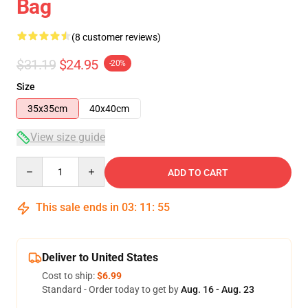
Bag
(8 customer reviews)
$31.19
$24.95
-20%
Size
35x35cm
40x40cm
View size guide
Quantity
ADD TO CART
This sale ends in
03
:
11
:
54
Deliver to United States
Cost to ship:
$6.99
Standard - Order today to get by
Aug. 16 - Aug. 23