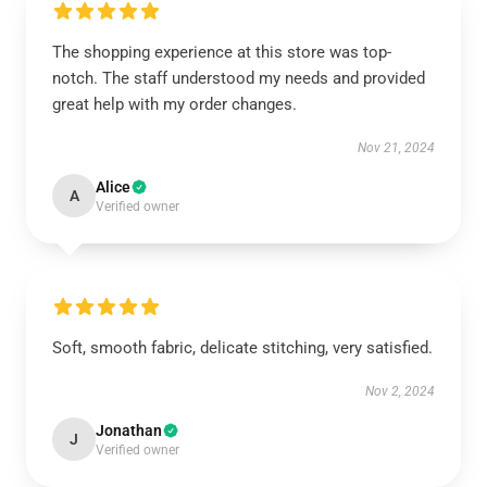
The shopping experience at this store was top-
notch. The staff understood my needs and provided
great help with my order changes.
Nov 21, 2024
Alice
A
Verified owner
Soft, smooth fabric, delicate stitching, very satisfied.
Nov 2, 2024
Jonathan
J
Verified owner