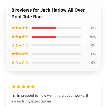
8 reviews for Jack Harlow All Over
Print Tote Bag
★★★★★
50%
★★★★☆
50%
★★★☆☆
0%
★★☆☆☆
0%
★☆☆☆☆
0%
I’m impressed by how well this product works; it
exceeds my expectations.