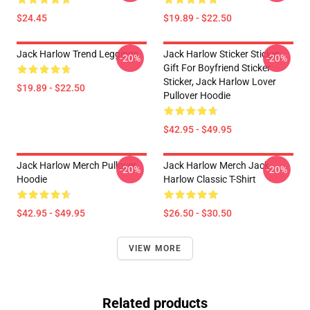
$24.45
$19.89 - $22.50
Jack Harlow Trend Leggings
Jack Harlow Sticker Sticker,
-20%
-20%
Gift For Boyfriend Sticker
Sticker, Jack Harlow Lover
$19.89 - $22.50
Pullover Hoodie
$42.95 - $49.95
Jack Harlow Merch Pullover
Jack Harlow Merch Jack
-20%
-20%
Hoodie
Harlow Classic T-Shirt
$42.95 - $49.95
$26.50 - $30.50
VIEW MORE
Related products