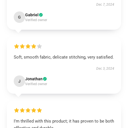
Dec 7, 2024
Gabriel
G
Verified owner
Soft, smooth fabric, delicate stitching, very satisfied.
Dec 3, 2024
Jonathan
J
Verified owner
I’m thrilled with this product; it has proven to be both