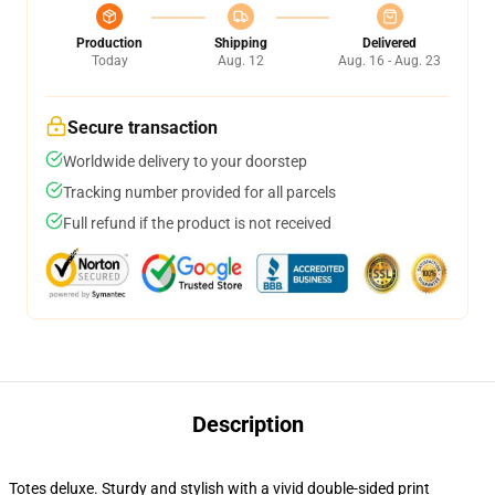
Production
Shipping
Delivered
Today
Aug. 12
Aug. 16 - Aug. 23
Secure transaction
Worldwide delivery to your doorstep
Tracking number provided for all parcels
Full refund if the product is not received
Description
Totes deluxe. Sturdy and stylish with a vivid double-sided print