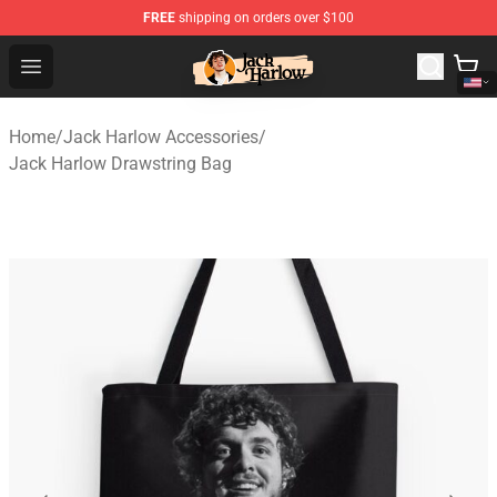
FREE
shipping on orders over $100
Jack Harlow Shop - Official Jack Harlow Merchandise St
Open menu
Home
/
Jack Harlow Accessories
/
Jack Harlow Drawstring Bag