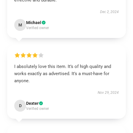
effective and durable.
Dec 2, 2024
Michael
M
Verified owner
I absolutely love this item. It’s of high quality and
works exactly as advertised. It’s a must-have for
anyone.
Nov 29, 2024
Dexter
D
Verified owner