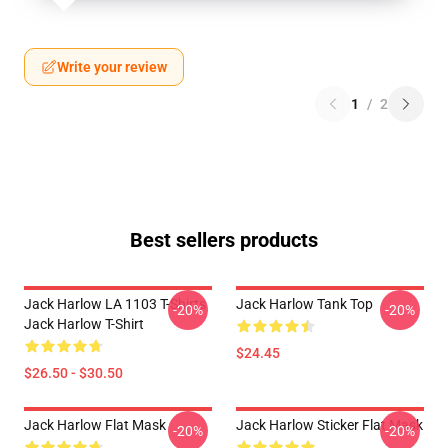
Write your review
1
/
2
Best sellers products
Jack Harlow LA 1103 T-Shirts
Jack Harlow Tank Top
-20%
-20%
Jack Harlow T-Shirt
$24.45
$26.50 - $30.50
Jack Harlow Flat Mask
Jack Harlow Sticker Flat Mask
-20%
-20%