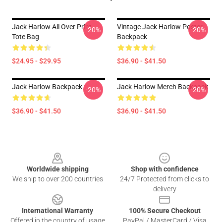
Jack Harlow All Over Print
Vintage Jack Harlow Poster
-20%
-20%
Tote Bag
Backpack
$24.95 - $29.95
$36.90 - $41.50
Jack Harlow Backpack
Jack Harlow Merch Backpack
-20%
-20%
$36.90 - $41.50
$36.90 - $41.50
Footer
Worldwide shipping
Shop with confidence
We ship to over 200 countries
24/7 Protected from clicks to
delivery
International Warranty
100% Secure Checkout
Offered in the country of usage
PayPal / MasterCard / Visa