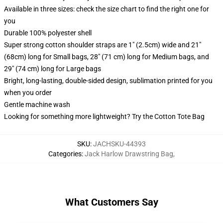
Available in three sizes: check the size chart to find the right one for
you
Durable 100% polyester shell
Super strong cotton shoulder straps are 1" (2.5cm) wide and 21"
(68cm) long for Small bags, 28" (71 cm) long for Medium bags, and
29" (74 cm) long for Large bags
Bright, long-lasting, double-sided design, sublimation printed for you
when you order
Gentle machine wash
Looking for something more lightweight? Try the Cotton Tote Bag
SKU
:
JACHSKU-44393
Categories
:
Jack Harlow Drawstring Bag
,
What Customers Say