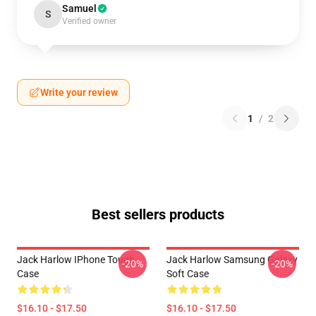
Samuel
S
Verified owner
Write your review
1
/
2
Best sellers products
Jack Harlow IPhone Tough
Jack Harlow Samsung Galaxy
-20%
-20%
Case
Soft Case
$16.10 - $17.50
$16.10 - $17.50