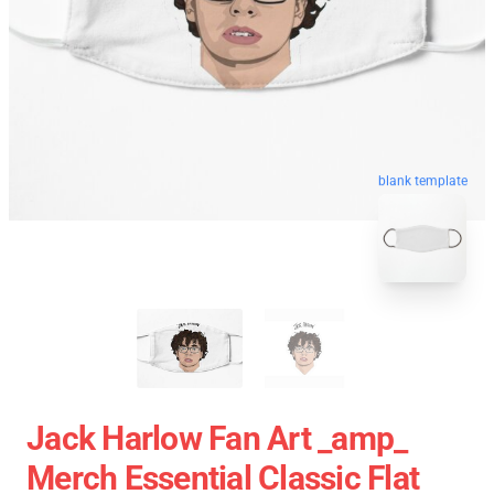
blank template
Jack Harlow Fan Art _amp_
Merch Essential Classic Flat