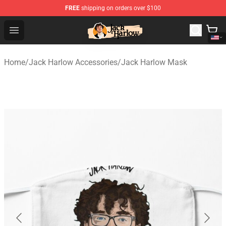
FREE
shipping on orders over $100
Jack Harlow Shop - Official Jack Harlow Merchandise St
Open menu
Home
/
Jack Harlow Accessories
/
Jack Harlow Mask