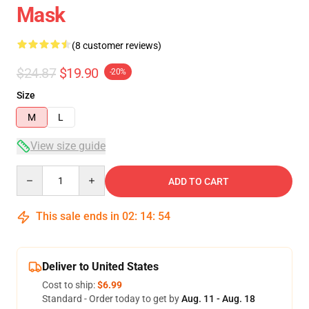
Mask
(8 customer reviews)
$24.87
$19.90
-20%
Size
M
L
View size guide
Quantity
ADD TO CART
This sale ends in
02
:
14
:
54
Deliver to United States
Cost to ship:
$6.99
Standard - Order today to get by
Aug. 11 - Aug. 18