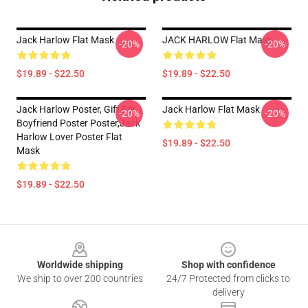
Jack Harlow Flat Mask
JACK HARLOW Flat Mask
-20%
-20%
$19.89 - $22.50
$19.89 - $22.50
Jack Harlow Poster, Gift For
Jack Harlow Flat Mask
-20%
-20%
Boyfriend Poster Poster,Jack
Harlow Lover Poster Flat
$19.89 - $22.50
Mask
$19.89 - $22.50
Footer
Worldwide shipping
Shop with confidence
We ship to over 200 countries
24/7 Protected from clicks to
delivery