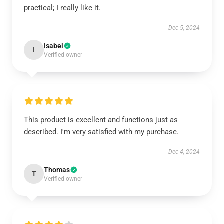
practical; I really like it.
Dec 5, 2024
Isabel
I
Verified owner
This product is excellent and functions just as
described. I'm very satisfied with my purchase.
Dec 4, 2024
Thomas
T
Verified owner