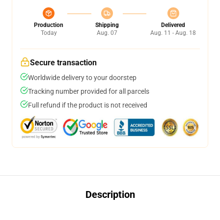
Production
Shipping
Delivered
Today
Aug. 07
Aug. 11 - Aug. 18
Secure transaction
Worldwide delivery to your doorstep
Tracking number provided for all parcels
Full refund if the product is not received
Description