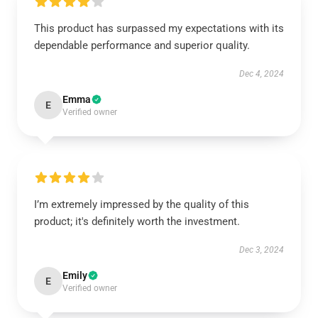
This product has surpassed my expectations with its
dependable performance and superior quality.
Dec 4, 2024
Emma
E
Verified owner
I’m extremely impressed by the quality of this
product; it's definitely worth the investment.
Dec 3, 2024
Emily
E
Verified owner