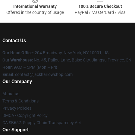
International Warranty
100% Secure Checkout
Offered in the country of usage
PayPal / MasterCard / Visa
Contact Us
Our Head Office
: 204 Broadway, New York, NY 10001, US
Our Warehouse
: No. 45, Pailou Lane, Baise City, Jiangsu Province, CN
Hour
: 9AM – 5PM (Mon – Fri)
Email
: contact@jackharlowshop.com
Our Company
About us
Terms & Conditions
Privacy Policies
DMCA - Copyright Policy
CA SB657: Supply Chain Transparency Act
Our Support