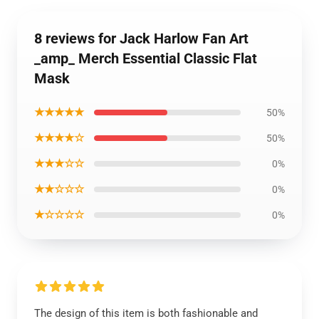
8 reviews for Jack Harlow Fan Art
_amp_ Merch Essential Classic Flat
Mask
★★★★★
50%
★★★★☆
50%
★★★☆☆
0%
★★☆☆☆
0%
★☆☆☆☆
0%
The design of this item is both fashionable and