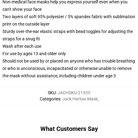
Non-medical face masks help you express yourself even when you
can't show your face
Two layers of soft 95% polyester / 5% spandex fabric with sublimation
print on the outside layer
Sturdy over-the-ear elastic straps with bead toggles for adjusting the
straps for a snug fit
Wash after each use
For use by ages 13 and older only
Should not be used by or placed on anyone who has trouble breathing
or who is unconscious, incapacitated or otherwise unable to remove
the mask without assistance, including children under age 3
SKU
:
JACHSKU-21555
Categories
:
Jack Harlow Mask
,
What Customers Say