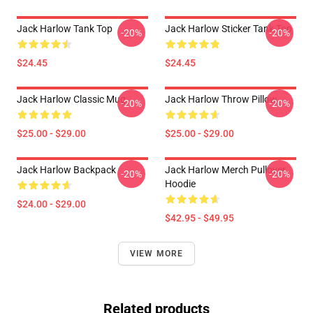
Jack Harlow Tank Top
Jack Harlow Sticker Tank Top
-20%
-20%
$24.45
$24.45
Jack Harlow Classic Mug
Jack Harlow Throw Pillow
-20%
-20%
$25.00 - $29.00
$25.00 - $29.00
Jack Harlow Backpack
Jack Harlow Merch Pullover
-20%
-20%
Hoodie
$24.00 - $29.00
$42.95 - $49.95
VIEW MORE
Related products