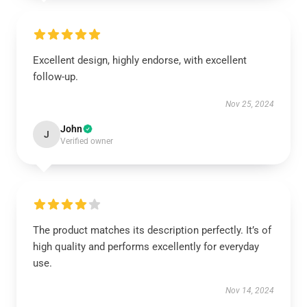
Excellent design, highly endorse, with excellent
follow-up.
Nov 25, 2024
John
J
Verified owner
The product matches its description perfectly. It’s of
high quality and performs excellently for everyday
use.
Nov 14, 2024