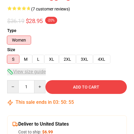
(7 customer reviews)
$36.19
$28.95
-20%
Type
Women
Size
S
M
L
XL
2XL
3XL
4XL
View size guide
Quantity
ADD TO CART
This sale ends in
03
:
50
:
54
Deliver to United States
Cost to ship:
$6.99