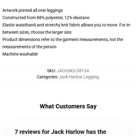
Artwork printed all over leggings
Constructed from 88% polyester, 12% elastane
Elastic waistband and stretchy knit fabric allows you to move. For in-
between sizes, choose the larger size
Product dimensions refer to the garment measurements, not the
measurements of the person
Machine washable
SKU
:
JACHSKU-38134
Categories
:
Jack Harlow Legging
,
What Customers Say
7 reviews for Jack Harlow has the