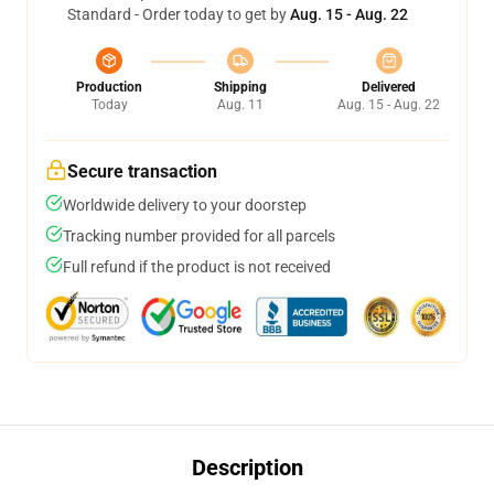
Standard - Order today to get by
Aug. 15 - Aug. 22
Production
Shipping
Delivered
Today
Aug. 11
Aug. 15 - Aug. 22
Secure transaction
Worldwide delivery to your doorstep
Tracking number provided for all parcels
Full refund if the product is not received
Description