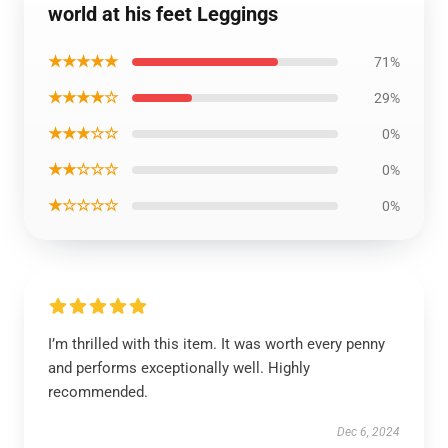
world at his feet Leggings
★★★★★
71%
★★★★☆
29%
★★★☆☆
0%
★★☆☆☆
0%
★☆☆☆☆
0%
I’m thrilled with this item. It was worth every penny
and performs exceptionally well. Highly
recommended.
Dec 6, 2024