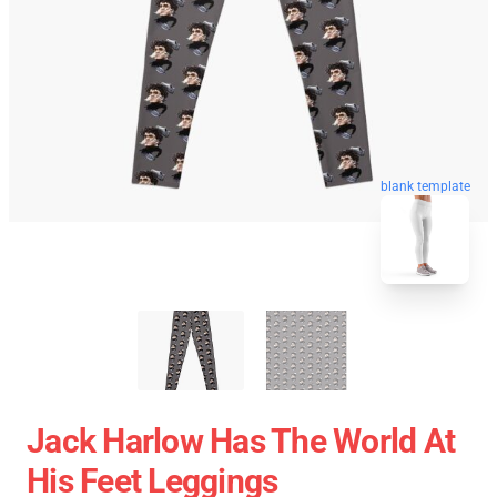
blank template
Jack Harlow Has The World At
His Feet Leggings