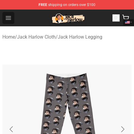
FREE
shipping on orders over $100
Jack Harlow Shop - Official Jack Harlow Merchandise St
Open menu
Home
/
Jack Harlow Cloth
/
Jack Harlow Legging