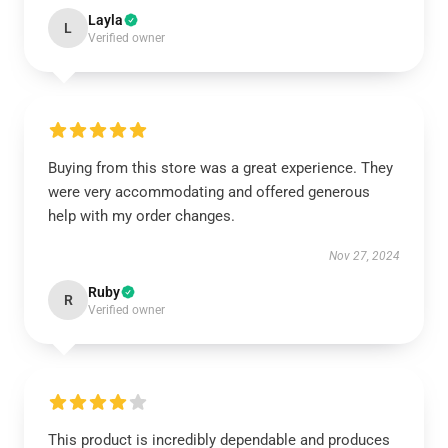
Layla
L
Verified owner
Buying from this store was a great experience. They
were very accommodating and offered generous
help with my order changes.
Nov 27, 2024
Ruby
R
Verified owner
This product is incredibly dependable and produces