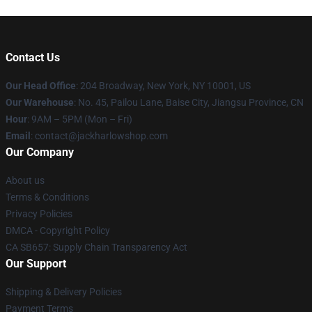
Contact Us
Our Head Office
: 204 Broadway, New York, NY 10001, US
Our Warehouse
: No. 45, Pailou Lane, Baise City, Jiangsu Province, CN
Hour
: 9AM – 5PM (Mon – Fri)
Email
: contact@jackharlowshop.com
Our Company
About us
Terms & Conditions
Privacy Policies
DMCA - Copyright Policy
CA SB657: Supply Chain Transparency Act
Our Support
Shipping & Delivery Policies
Payment Terms