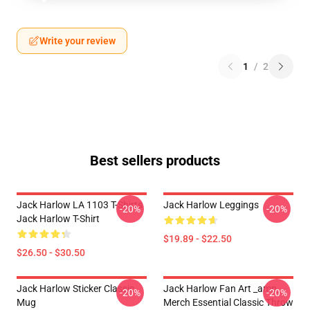
Write your review
1
/
2
Best sellers products
Jack Harlow LA 1103 T-Shirts
Jack Harlow Leggings
-20%
-20%
Jack Harlow T-Shirt
$19.89 - $22.50
$26.50 - $30.50
Jack Harlow Sticker Classic
Jack Harlow Fan Art _amp_
-20%
-20%
Mug
Merch Essential Classic Throw