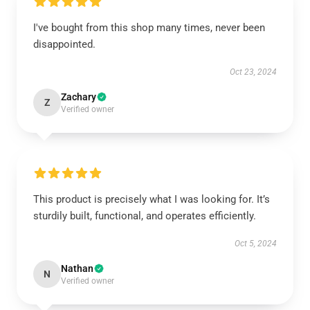
I've bought from this shop many times, never been
disappointed.
Oct 23, 2024
Zachary
Z
Verified owner
This product is precisely what I was looking for. It’s
sturdily built, functional, and operates efficiently.
Oct 5, 2024
Nathan
N
Verified owner