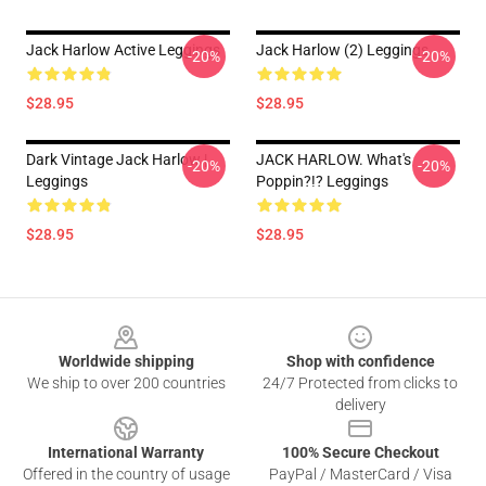
Jack Harlow Active Leggings
Jack Harlow (2) Leggings
-20%
-20%
$28.95
$28.95
Dark Vintage Jack Harlow |
JACK HARLOW. What's
-20%
-20%
Leggings
Poppin?!? Leggings
$28.95
$28.95
Footer
Worldwide shipping
Shop with confidence
We ship to over 200 countries
24/7 Protected from clicks to
delivery
International Warranty
100% Secure Checkout
Offered in the country of usage
PayPal / MasterCard / Visa