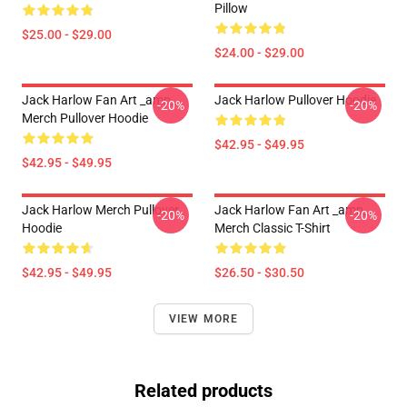
Pillow
$25.00 - $29.00
$24.00 - $29.00
Jack Harlow Fan Art _amp_
Jack Harlow Pullover Hoodie
-20%
-20%
Merch Pullover Hoodie
$42.95 - $49.95
$42.95 - $49.95
Jack Harlow Merch Pullover
Jack Harlow Fan Art _amp_
-20%
-20%
Hoodie
Merch Classic T-Shirt
$42.95 - $49.95
$26.50 - $30.50
VIEW MORE
Related products