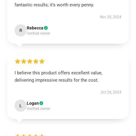
fantastic results; it’s worth every penny.
Nov 20, 2024
Rebecca
R
Verified owner
I believe this product offers excellent value,
delivering impressive results for the cost.
Oct 26, 2024
Logan
L
Verified owner