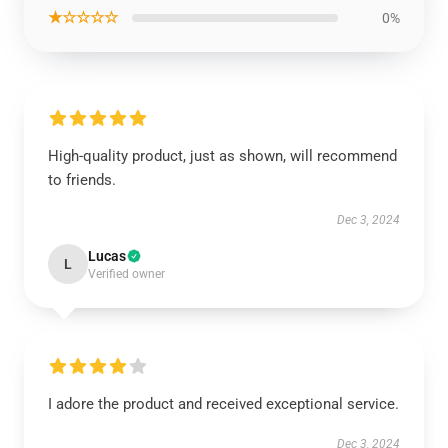
★☆☆☆☆
0%
High-quality product, just as shown, will recommend
to friends.
Dec 3, 2024
Lucas
L
Verified owner
I adore the product and received exceptional service.
Dec 3, 2024