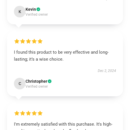
Kevin
K
Verified owner
I found this product to be very effective and long-
lasting; it’s a wise choice.
Dec 2, 2024
Christopher
C
Verified owner
I'm extremely satisfied with this purchase. It's high-