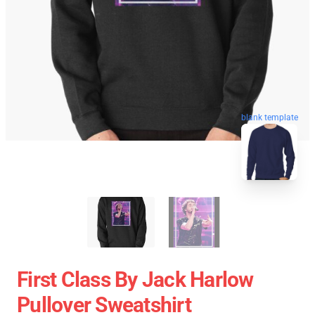
blank template
First Class By Jack Harlow
Pullover Sweatshirt