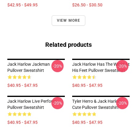
$42.95 - $49.95
$26.50 - $30.50
VIEW MORE
Related products
Jack Harlow Jackman
Jack Harlow Has The World At
-20%
-20%
Pullover Sweatshirt
His Feet Pullover Sweatshirt
$40.95 - $47.95
$40.95 - $47.95
Jack Harlow Live Perform
Tyler Herro & Jack Harlow
-20%
-20%
Pullover Sweatshirt
Cute Pullover Sweatshirt
$40.95 - $47.95
$40.95 - $47.95