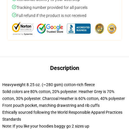
Tracking number provided for all parcels
Full refund if the product is not received
Description
Heavyweight 8.25 oz. (~280 gsm) cotton-rich fleece
Solid colors are 80% cotton, 20% polyester. Heather Grey is 70%
cotton, 30% polyester. Charcoal Heather is 60% cotton, 40% polyester
Front pouch pocket, matching drawstring and rib cuffs
Ethically sourced following the World Responsible Apparel Practices
Standards
Note: If you like your hoodies baggy go 2 sizes up