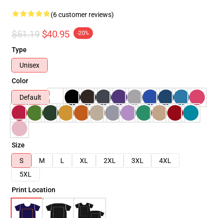
(6 customer reviews)
$51.19
$40.95
-20%
Type
Unisex
Color
Default
Size
S
M
L
XL
2XL
3XL
4XL
5XL
Print Location