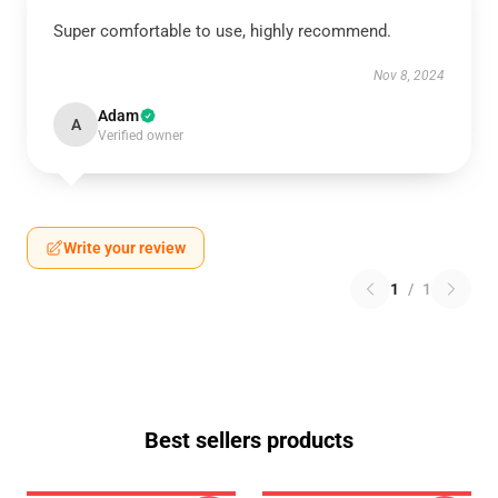
Super comfortable to use, highly recommend.
Nov 8, 2024
Adam
A
Verified owner
Write your review
1
/
1
Best sellers products