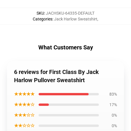
SKU
:
JACHSKU-64335-DEFAULT
Categories
:
Jack Harlow Sweatshirt
,
What Customers Say
6 reviews for First Class By Jack
Harlow Pullover Sweatshirt
★★★★★
83%
★★★★☆
17%
★★★☆☆
0%
★★☆☆☆
0%