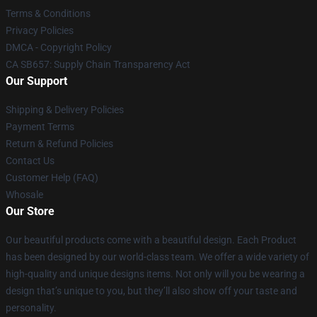
Terms & Conditions
Privacy Policies
DMCA - Copyright Policy
CA SB657: Supply Chain Transparency Act
Our Support
Shipping & Delivery Policies
Payment Terms
Return & Refund Policies
Contact Us
Customer Help (FAQ)
Whosale
Our Store
Our beautiful products come with a beautiful design. Each Product
has been designed by our world-class team. We offer a wide variety of
high-quality and unique designs items. Not only will you be wearing a
design that’s unique to you, but they’ll also show off your taste and
personality.