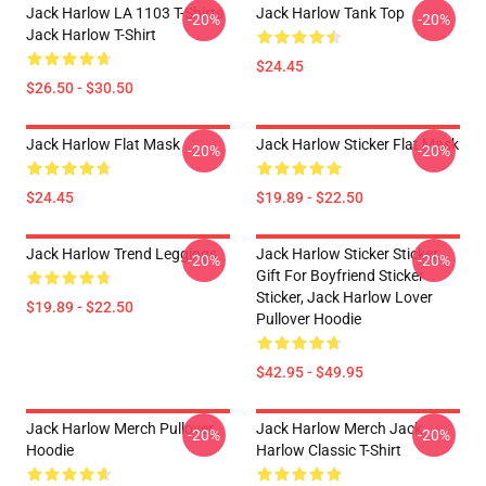
Jack Harlow LA 1103 T-Shirts
Jack Harlow Tank Top
-20%
-20%
Jack Harlow T-Shirt
$24.45
$26.50 - $30.50
Jack Harlow Flat Mask
Jack Harlow Sticker Flat Mask
-20%
-20%
$24.45
$19.89 - $22.50
Jack Harlow Trend Leggings
Jack Harlow Sticker Sticker,
-20%
-20%
Gift For Boyfriend Sticker
Sticker, Jack Harlow Lover
$19.89 - $22.50
Pullover Hoodie
$42.95 - $49.95
Jack Harlow Merch Pullover
Jack Harlow Merch Jack
-20%
-20%
Hoodie
Harlow Classic T-Shirt