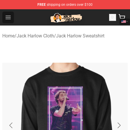
FREE
shipping on orders over $100
Jack Harlow Shop - Official Jack Harlow Merchandise St
Open menu
Home
/
Jack Harlow Cloth
/
Jack Harlow Sweatshirt