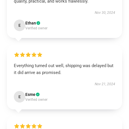
quality, practical, and works flawlessly.
Nov 30, 2024
Ethan
E
Verified owner
Everything turned out well, shipping was delayed but
it did arrive as promised.
Nov 21, 2024
Esme
E
Verified owner