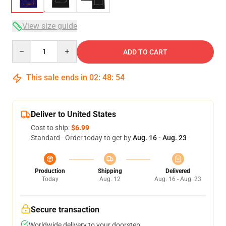
View size guide
Quantity
ADD TO CART
This sale ends in
02
:
48
:
53
Deliver to United States
Cost to ship:
$6.99
Standard - Order today to get by
Aug. 16 - Aug. 23
Production
Shipping
Delivered
Today
Aug. 12
Aug. 16 - Aug. 23
Secure transaction
Worldwide delivery to your doorstep