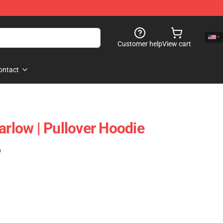
Customer help
View cart
ontact
arlow | Pullover Hoodie
)