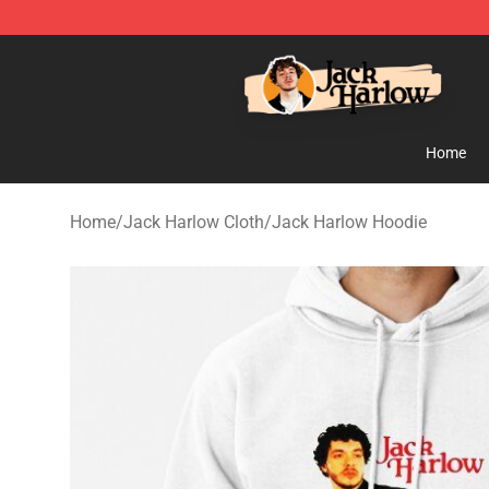
Jack Harlow Shop - Official Jack Harlow Merchandise 
Home
Home
/
Jack Harlow Cloth
/
Jack Harlow Hoodie