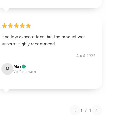
Had low expectations, but the product was
superb. Highly recommend.
Sep 8, 2024
Max
M
Verified owner
1
/
1