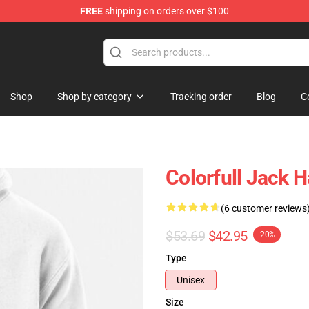
FREE
shipping on orders over $100
Store
Shop
Shop by category
Tracking order
Blog
C
Colorfull Jack H
(6 customer reviews
$53.69
$42.95
-20%
Type
Unisex
Size