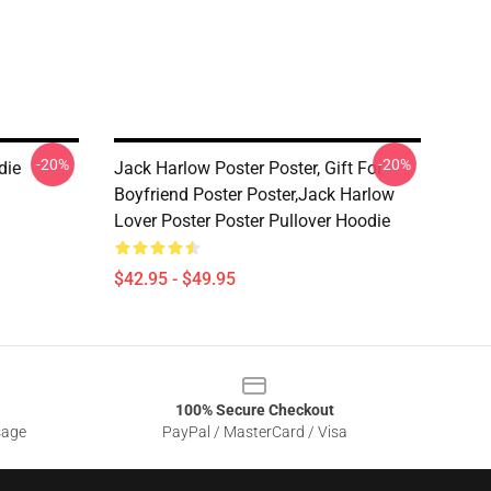
-20%
-20%
die
Jack Harlow Poster Poster, Gift For
Boyfriend Poster Poster,Jack Harlow
Lover Poster Poster Pullover Hoodie
$42.95 - $49.95
100% Secure Checkout
sage
PayPal / MasterCard / Visa