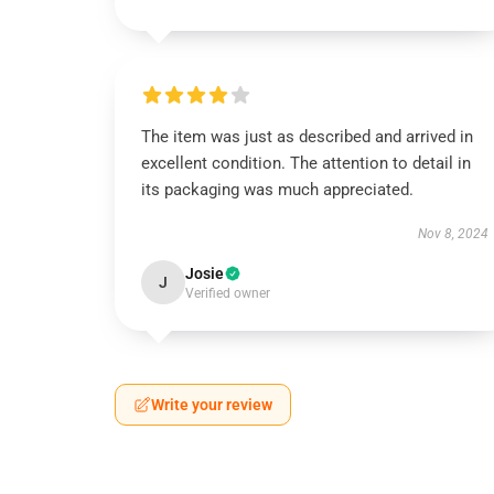
The item was just as described and arrived in
excellent condition. The attention to detail in
its packaging was much appreciated.
Nov 8, 2024
Josie
J
Verified owner
Write your review