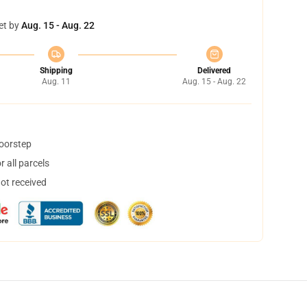
et by
Aug. 15 - Aug. 22
Shipping
Delivered
Aug. 11
Aug. 15 - Aug. 22
doorstep
 all parcels
not received