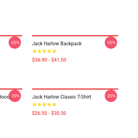
-20%
-20%
Jack Harlow Backpack
$36.90 - $41.50
-20%
-20%
Hoodie
Jack Harlow Classic T-Shirt
$26.50 - $30.50