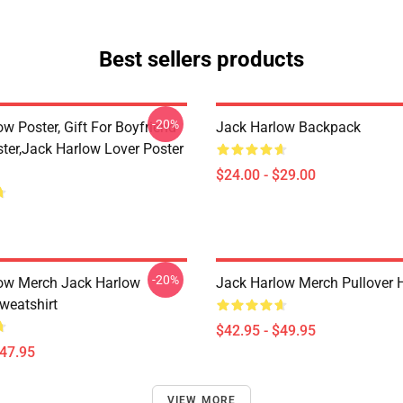
Best sellers products
-20%
w Poster, Gift For Boyfriend
Jack Harlow Backpack
ster,Jack Harlow Lover Poster
$24.00 - $29.00
-20%
ow Merch Jack Harlow
Jack Harlow Merch Pullover 
weatshirt
$42.95 - $49.95
$47.95
VIEW MORE