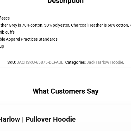
Description
fleece
ather Grey is 70% cotton, 30% polyester. Charcoal Heather is 60% cotton,
ib cuffs
ible Apparel Practices Standards
 up
SKU
:
JACHSKU-65875-DEFAULT
Categories
:
Jack Harlow Hoodie
,
What Customers Say
 Harlow | Pullover Hoodie