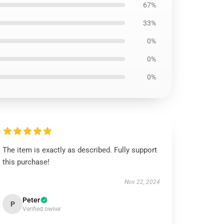
67%
33%
0%
0%
0%
The item is exactly as described. Fully support
this purchase!
Nov 22, 2024
Peter
P
Verified owner