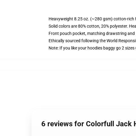
Heavyweight 8.25 oz. (~280 gsm) cotton-rich 
Solid colors are 80% cotton, 20% polyester. He
Front pouch pocket, matching drawstring and r
Ethically sourced following the World Respons
Note: If you like your hoodies baggy go 2 sizes
6 reviews for Colorfull Jack