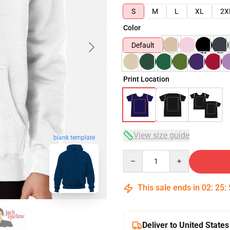
S
M
L
XL
2X
Color
Default
Print Location
View size guide
blank template
Quantity
This sale ends in
02
:
25
:
Deliver to United States