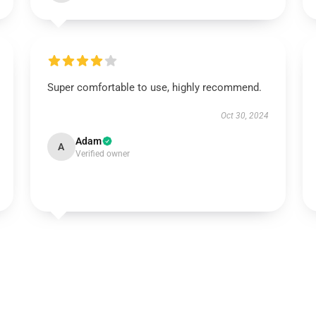
Super comfortable to use, highly recommend.
Oct 30, 2024
Adam
A
Verified owner