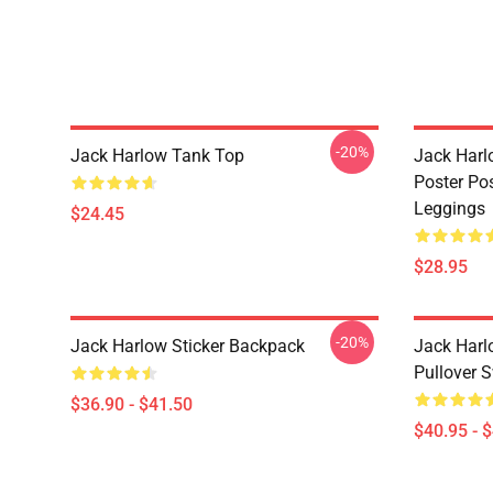
-20%
Jack Harlow Tank Top
Jack Harlo
Poster Po
Leggings
$24.45
$28.95
-20%
Jack Harlow Sticker Backpack
Jack Harl
Pullover S
$36.90 - $41.50
$40.95 - 