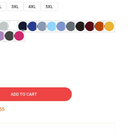
L
3XL
4XL
5XL
ADD TO CART
54