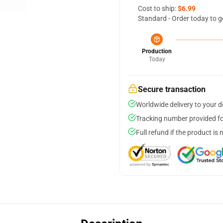
Cost to ship:
$6.99
Standard - Order today to g
Production
Today
Secure transaction
Worldwide delivery to your 
Tracking number provided for
Full refund if the product is 