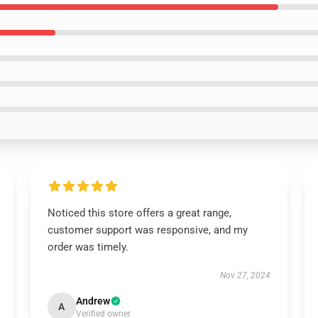
Noticed this store offers a great range,
customer support was responsive, and my
order was timely.
Nov 27, 2024
Andrew
A
Verified owner