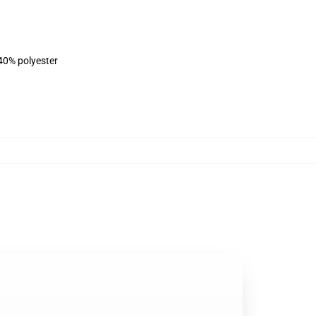
 40% polyester