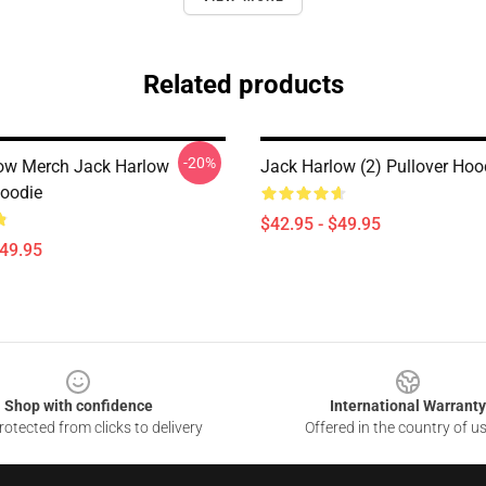
Related products
-20%
ow Merch Jack Harlow
Jack Harlow (2) Pullover Hoo
Hoodie
$42.95 - $49.95
$49.95
Shop with confidence
International Warranty
otected from clicks to delivery
Offered in the country of u