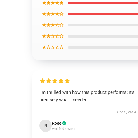
★★★★★
★★★★☆
★★★☆☆
★★☆☆☆
★☆☆☆☆
I’m thrilled with how this product performs; it’s
precisely what I needed.
Dec 2, 2024
Rose
R
Verified owner