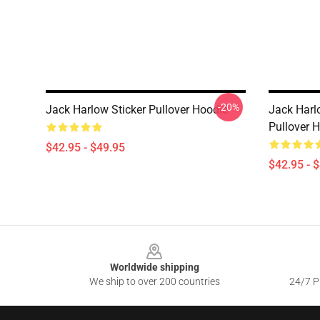
-20%
Jack Harlow Sticker Pullover Hoodie
Jack Harl
Pullover 
$42.95 - $49.95
$42.95 - 
Footer
Worldwide shipping
We ship to over 200 countries
24/7 Pr