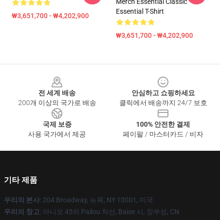
Merch Essential Classic
Essential T-Shirt
₩3,651,700 - ₩4,202,900
₩3,651,700 - ₩4,202,900
Footer
전 세계 배송
안심하고 쇼핑하세요
200개 이상의 국가로 배송
클릭에서 배송까지 24/7 보호
국제 보증
100% 안전한 결제
사용 국가에서 제공
페이팔 / 마스터카드 / 비자
기타 제품
우리의 본사
: 204 Broadway, 뉴욕, NY 10001, 미국
우리의 창고
: 아니오 45의 Pailou 차선, Baise 시, 장쑤성, CN