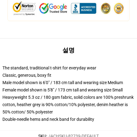
설명
The standard, traditional t-shirt for everyday wear
Classic, generous, boxy fit
Male model shown is 6'0" / 183 cm tall and wearing size Medium
Female model shown is 5'8" / 173 cm tall and wearing size Small
Heavyweight 5.3 oz / 180 gsm fabric, solid colors are 100% preshrunk
cotton, heather grey is 90% cotton/10% polyester, denim heather is
50% cotton/ 50% polyester
Double-needle hems and neck band for durability
SKU
:
JACHSKU-82739-DEFAULT