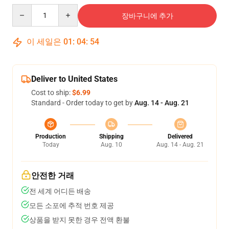
Quantity
장바구니에 추가
이 세일은
01
:
04
:
54
Deliver to United States
Cost to ship:
$6.99
Standard - Order today to get by
Aug. 14 - Aug. 21
Production
Shipping
Delivered
Today
Aug. 10
Aug. 14 - Aug. 21
안전한 거래
전 세계 어디든 배송
모든 소포에 추적 번호 제공
상품을 받지 못한 경우 전액 환불