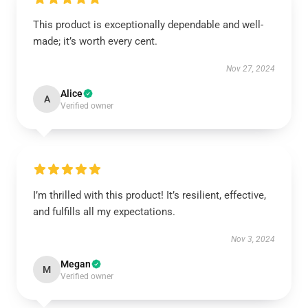
This product is exceptionally dependable and well-
made; it’s worth every cent.
Nov 27, 2024
Alice
A
Verified owner
I’m thrilled with this product! It’s resilient, effective,
and fulfills all my expectations.
Nov 3, 2024
Megan
M
Verified owner