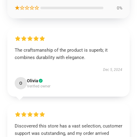
★☆☆☆☆
0%
The craftsmanship of the product is superb; it
combines durability with elegance.
Dec 5, 2024
Olivia
O
Verified owner
Discovered this store has a vast selection, customer
support was outstanding, and my order arrived