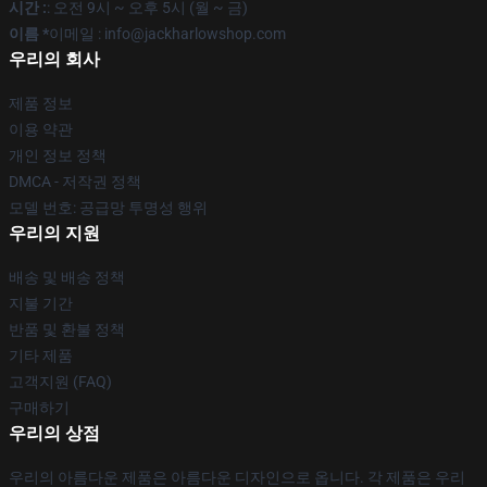
시간 :
: 오전 9시 ~ 오후 5시 (월 ~ 금)
이름 *
이메일 : info@jackharlowshop.com
우리의 회사
제품 정보
이용 약관
개인 정보 정책
DMCA - 저작권 정책
모델 번호: 공급망 투명성 행위
우리의 지원
배송 및 배송 정책
지불 기간
반품 및 환불 정책
기타 제품
고객지원 (FAQ)
구매하기
우리의 상점
우리의 아름다운 제품은 아름다운 디자인으로 옵니다. 각 제품은 우리