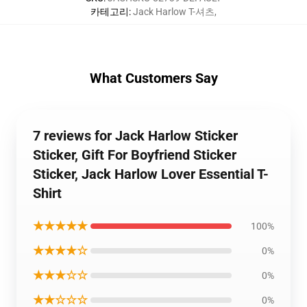
카테고리
:
Jack Harlow T-셔츠
,
What Customers Say
7 reviews for Jack Harlow Sticker
Sticker, Gift For Boyfriend Sticker
Sticker, Jack Harlow Lover Essential T-
Shirt
★★★★★
100%
★★★★☆
0%
★★★☆☆
0%
★★☆☆☆
0%