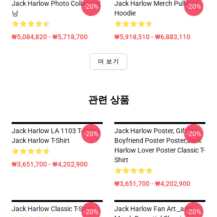
Jack Harlow Photo Collage 배
Jack Harlow Merch Pullover
-20%
-20%
낭
Hoodie
₩5,084,820 - ₩5,718,700
₩5,918,510 - ₩6,883,110
더 보기
관련 상품
Jack Harlow LA 1103 T-Shirts
Jack Harlow Poster, Gift For
-20%
-20%
Jack Harlow T-Shirt
Boyfriend Poster Poster,Jack
Harlow Lover Poster Classic T-
Shirt
₩3,651,700 - ₩4,202,900
₩3,651,700 - ₩4,202,900
Jack Harlow Classic T-Shirt
Jack Harlow Fan Art _amp_
-20%
-20%