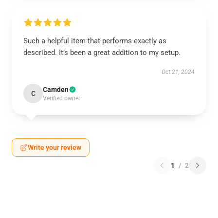
Such a helpful item that performs exactly as
described. It’s been a great addition to my setup.
Oct 21, 2024
Camden
C
Verified owner
Write your review
1
/
2