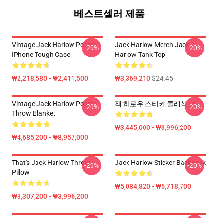
베스트셀러 제품
Vintage Jack Harlow Poster
Jack Harlow Merch Jack
-20%
-20%
IPhone Tough Case
Harlow Tank Top
₩2,218,580 - ₩2,411,500
₩3,369,210
$24.45
Vintage Jack Harlow Poster
잭 하로우 스티커 클래식 머그
-20%
-20%
Throw Blanket
₩3,445,000 - ₩3,996,200
₩4,685,200 - ₩8,957,000
That's Jack Harlow Throw
Jack Harlow Sticker Backpack
-20%
-20%
Pillow
₩5,084,820 - ₩5,718,700
₩3,307,200 - ₩3,996,200