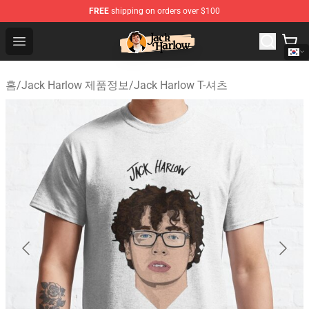
FREE
shipping on orders over $100
Jack Harlow Shop - Official Jack Harlow Merchandise St
Open menu
홈
/
Jack Harlow 제품정보
/
Jack Harlow T-셔츠