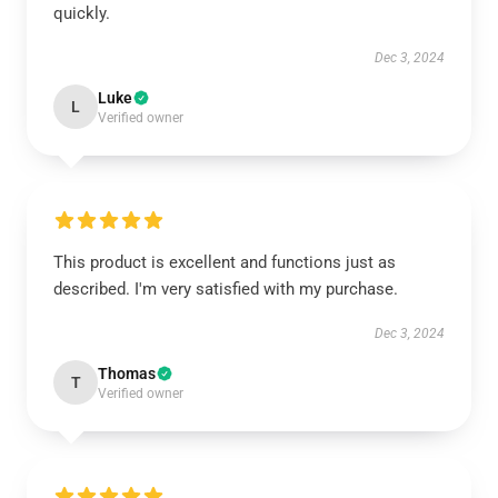
quickly.
Dec 3, 2024
Luke
L
Verified owner
This product is excellent and functions just as
described. I'm very satisfied with my purchase.
Dec 3, 2024
Thomas
T
Verified owner