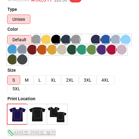
$26.50
Type
Unisex
Color
Default
Size
S
M
L
XL
2XL
3XL
4XL
5XL
Print Location
사이즈 가이드 보기