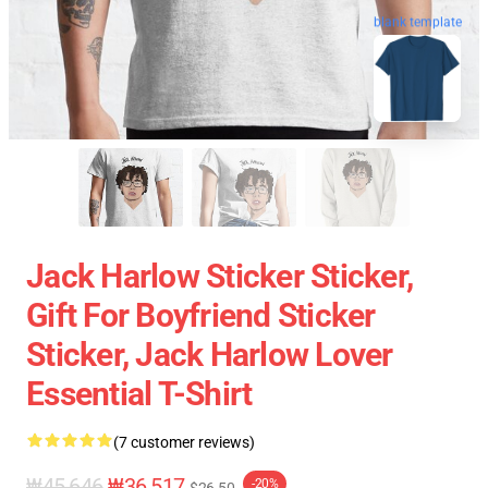
blank template
Jack Harlow Sticker Sticker,
Gift For Boyfriend Sticker
Sticker, Jack Harlow Lover
Essential T-Shirt
(7 customer reviews)
₩45,646
₩36,517
-20%