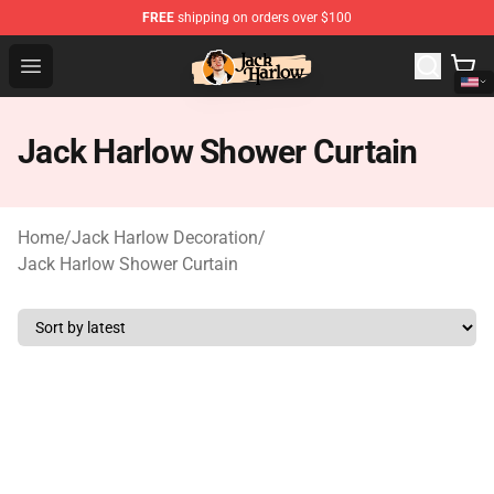
FREE
shipping on orders over $100
Jack Harlow Shop - Official Jack Harlow Merchandise St
Open menu
Jack Harlow Shower Curtain
Home
/
Jack Harlow Decoration
/
Jack Harlow Shower Curtain