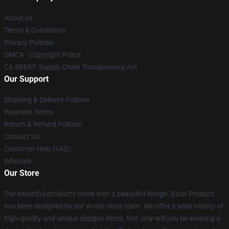
About us
Terms & Conditions
Privacy Policies
DMCA - Copyright Policy
CA SB657: Supply Chain Transparency Act
Our Support
Shipping & Delivery Policies
Payment Terms
Return & Refund Policies
Contact Us
Customer Help (FAQ)
Whosale
Our Store
Our beautiful products come with a beautiful design. Each Product
has been designed by our world-class team. We offer a wide variety of
high-quality and unique designs items. Not only will you be wearing a