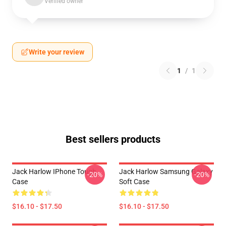
Verified owner
Write your review
1
/
1
Best sellers products
Jack Harlow IPhone Tough
Jack Harlow Samsung Galaxy
-20%
-20%
Case
Soft Case
$16.10 - $17.50
$16.10 - $17.50