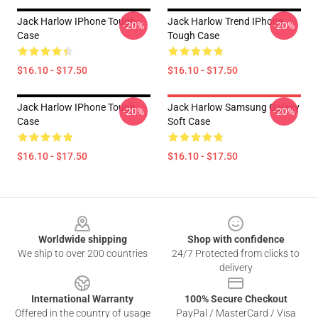
Jack Harlow IPhone Tough
Jack Harlow Trend IPhone
-20%
-20%
Case
Tough Case
$16.10 - $17.50
$16.10 - $17.50
Jack Harlow IPhone Tough
Jack Harlow Samsung Galaxy
-20%
-20%
Case
Soft Case
$16.10 - $17.50
$16.10 - $17.50
Footer
Worldwide shipping
Shop with confidence
We ship to over 200 countries
24/7 Protected from clicks to
delivery
International Warranty
100% Secure Checkout
Offered in the country of usage
PayPal / MasterCard / Visa