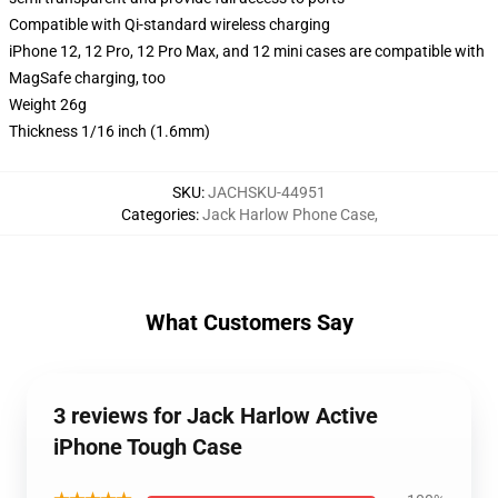
Compatible with Qi-standard wireless charging
iPhone 12, 12 Pro, 12 Pro Max, and 12 mini cases are compatible with
MagSafe charging, too
Weight 26g
Thickness 1/16 inch (1.6mm)
SKU
:
JACHSKU-44951
Categories
:
Jack Harlow Phone Case
,
What Customers Say
3 reviews for Jack Harlow Active
iPhone Tough Case