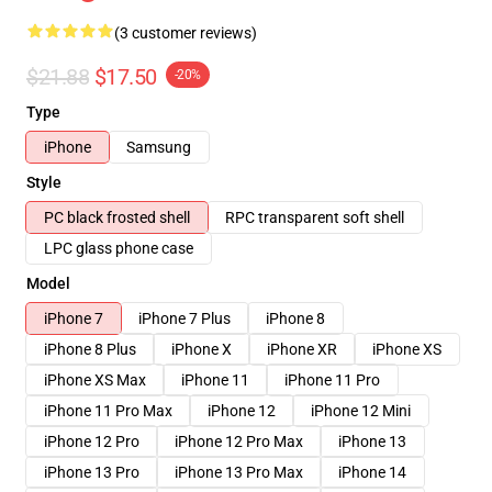
(3 customer reviews)
$21.88
$17.50
-20%
Type
iPhone
Samsung
Style
PC black frosted shell
RPC transparent soft shell
LPC glass phone case
Model
iPhone 7
iPhone 7 Plus
iPhone 8
iPhone 8 Plus
iPhone X
iPhone XR
iPhone XS
iPhone XS Max
iPhone 11
iPhone 11 Pro
iPhone 11 Pro Max
iPhone 12
iPhone 12 Mini
iPhone 12 Pro
iPhone 12 Pro Max
iPhone 13
iPhone 13 Pro
iPhone 13 Pro Max
iPhone 14