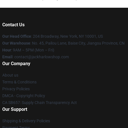
Contact Us
Our Head Office
: 204 Broadway, New York, NY 10001, US
Our Warehouse
: No. 45, Pailou Lane, Baise City, Jiangsu Province, CN
Hour
: 9AM – 5PM (Mon – Fri)
Email
: contact@jackharlowshop.com
Our Company
About us
Terms & Conditions
Privacy Policies
DMCA - Copyright Policy
CA SB657: Supply Chain Transparency Act
Our Support
Shipping & Delivery Policies
Payment Terms