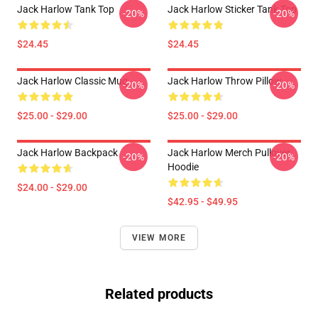
Jack Harlow Tank Top
Jack Harlow Sticker Tank Top
-20%
-20%
$24.45
$24.45
Jack Harlow Classic Mug
Jack Harlow Throw Pillow
-20%
-20%
$25.00 - $29.00
$25.00 - $29.00
Jack Harlow Backpack
Jack Harlow Merch Pullover
-20%
-20%
Hoodie
$24.00 - $29.00
$42.95 - $49.95
VIEW MORE
Related products