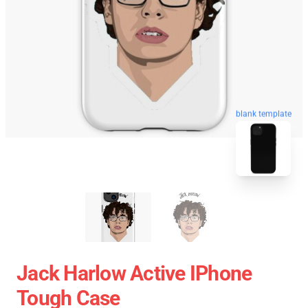
blank template
Jack Harlow Active IPhone
Tough Case