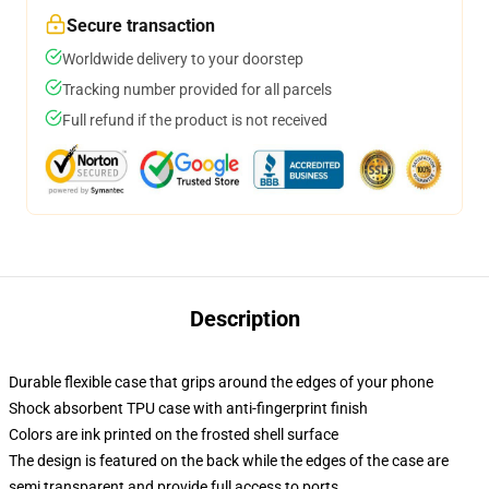
Secure transaction
Worldwide delivery to your doorstep
Tracking number provided for all parcels
Full refund if the product is not received
Description
Durable flexible case that grips around the edges of your phone
Shock absorbent TPU case with anti-fingerprint finish
Colors are ink printed on the frosted shell surface
The design is featured on the back while the edges of the case are
semi transparent and provide full access to ports