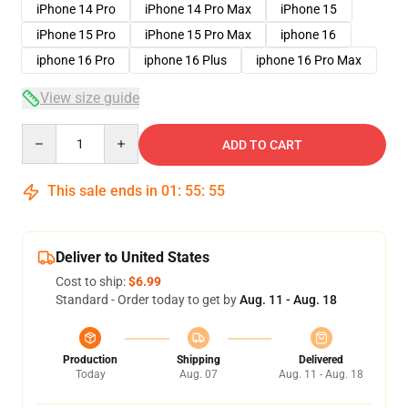
iPhone 14 Pro
iPhone 14 Pro Max
iPhone 15
iPhone 15 Pro
iPhone 15 Pro Max
iphone 16
iphone 16 Pro
iphone 16 Plus
iphone 16 Pro Max
View size guide
Quantity
ADD TO CART
This sale ends in
01
:
55
:
54
Deliver to United States
Cost to ship:
$6.99
Standard - Order today to get by
Aug. 11 - Aug. 18
Production
Shipping
Delivered
Today
Aug. 07
Aug. 11 - Aug. 18