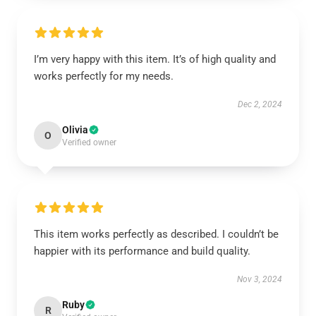
I’m very happy with this item. It’s of high quality and
works perfectly for my needs.
Dec 2, 2024
Olivia
O
Verified owner
This item works perfectly as described. I couldn’t be
happier with its performance and build quality.
Nov 3, 2024
Ruby
R