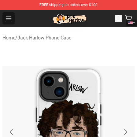
FREE
shipping on orders over $100
Jack Harlow Shop - Official Jack Harlow Merchandise St
Open menu
Home
/
Jack Harlow Phone Case