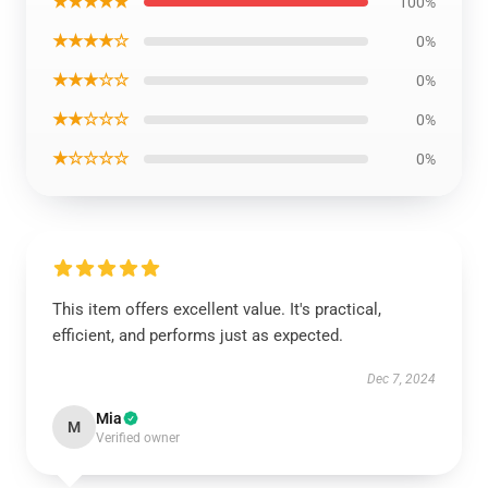
★★★★★
100%
★★★★☆
0%
★★★☆☆
0%
★★☆☆☆
0%
★☆☆☆☆
0%
This item offers excellent value. It's practical,
efficient, and performs just as expected.
Dec 7, 2024
Mia
M
Verified owner