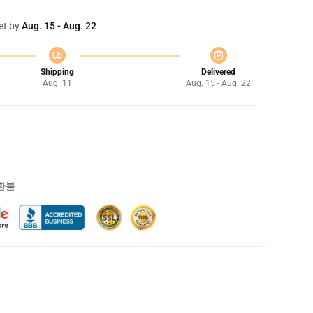
et by
Aug. 15 - Aug. 22
Shipping
Delivered
Aug. 11
Aug. 15 - Aug. 22
 환불