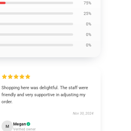
75%
25%
0%
0%
0%
Shopping here was delightful. The staff were
friendly and very supportive in adjusting my
order.
Nov 30, 2024
Megan
M
Verified owner