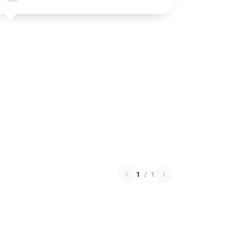
1
/
1