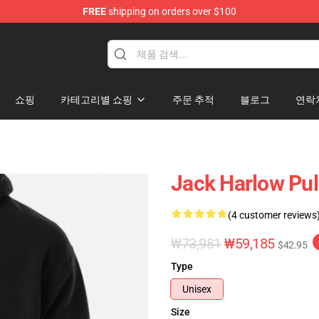
FREE
shipping on orders over $100
Store
쇼핑
카테고리별 쇼핑
주문 추적
블로그
연락
Jack Harlow Pul
(4 customer reviews
₩73,981
₩59,185
$42.95
Type
Unisex
Size