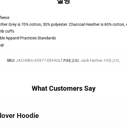
설명
fleece
ather Grey is 70% cotton, 30% polyester. Charcoal Heather is 60% cotton,
ib cuffs
ible Apparel Practices Standards
 up
SKU
:
JACHSKU-65977-DEFAULT
카테고리
:
Jack Harlow 카테고리
,
What Customers Say
llover Hoodie