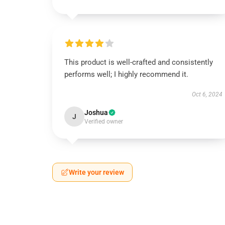
This product is well-crafted and consistently
performs well; I highly recommend it.
Oct 6, 2024
Joshua
J
Verified owner
Write your review