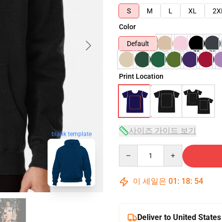
S
M
L
XL
2X
Color
Default
Print Location
사이즈 가이드 보기
blank template
Quantity
이 세일은
01
:
18
:
53
Deliver to United States