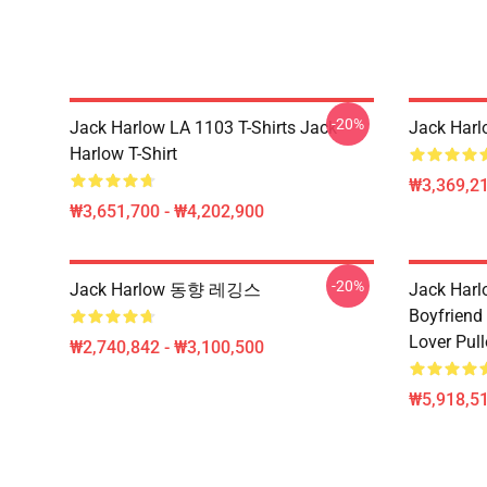
-20%
Jack Harlow LA 1103 T-Shirts Jack
Jack Har
Harlow T-Shirt
₩3,369,2
₩3,651,700 - ₩4,202,900
-20%
Jack Harlow 동향 레깅스
Jack Harlo
Boyfriend 
Lover Pul
₩2,740,842 - ₩3,100,500
₩5,918,51