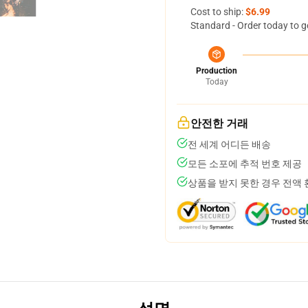
Cost to ship:
$6.99
Standard - Order today to g
Production
Today
안전한 거래
전 세계 어디든 배송
모든 소포에 추적 번호 제공
상품을 받지 못한 경우 전액