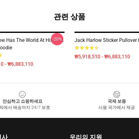
관련 상품
-20%
ow Has The World At His Feet
Jack Harlow Sticker Pullover
Hoodie
₩5,918,510 - ₩6,883,110
0 - ₩6,883,110
안심하고 쇼핑하세요
국제 보증
릭에서 배송까지 24/7 보호
사용 국가에서 제공
회사
우리의 지원