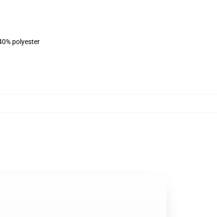
 40% polyester