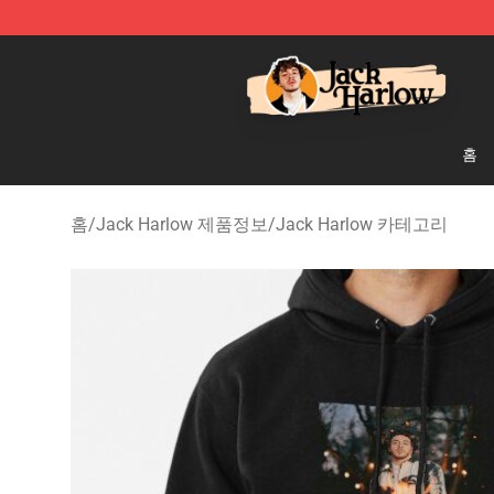
Jack Harlow Shop - Official Jack Harlow Merchandise 
홈
홈
/
Jack Harlow 제품정보
/
Jack Harlow 카테고리