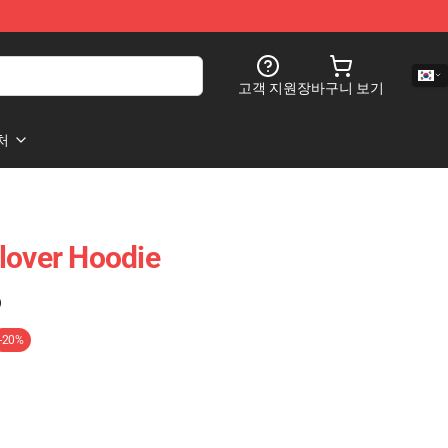
고객 지원
장바구니 보기
처
lover Hoodie
)
-20%