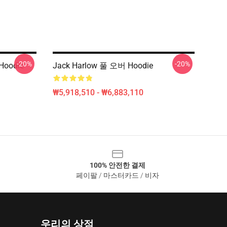
-20%
-20%
 Hoodie
Jack Harlow 풀 오버 Hoodie
₩5,918,510 - ₩6,883,110
100% 안전한 결제
페이팔 / 마스터카드 / 비자
우리의 상점