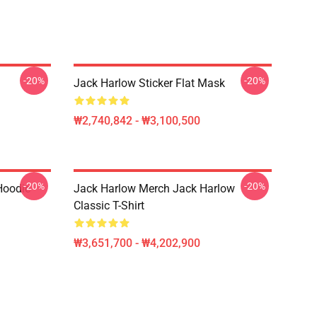
-20%
-20%
Jack Harlow Sticker Flat Mask
₩2,740,842 - ₩3,100,500
-20%
-20%
Hoodie
Jack Harlow Merch Jack Harlow
Classic T-Shirt
₩3,651,700 - ₩4,202,900