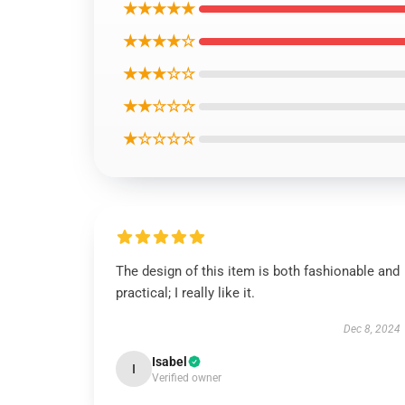
★★★★★
★★★★☆
★★★☆☆
★★☆☆☆
★☆☆☆☆
The design of this item is both fashionable and
practical; I really like it.
Dec 8, 2024
Isabel
I
Verified owner