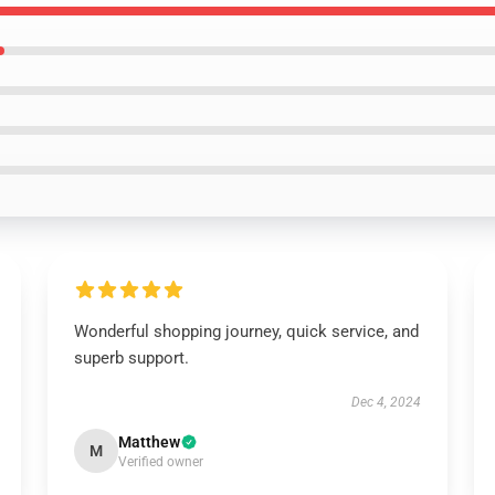
Wonderful shopping journey, quick service, and
superb support.
Dec 4, 2024
Matthew
M
Verified owner