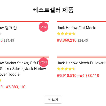
베스트셀러 제품
-20%
low 탱크 탑
Jack Harlow Flat Mask
10
₩3,369,210
$24.45
$24.45
-20%
w Sticker Sticker, Gift For
Jack Harlow Merch Pullover 
Sticker Sticker, Jack Harlow
lover Hoodie
₩5,918,510 - ₩6,883,110
0 - ₩6,883,110
더 보기