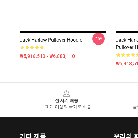
-20%
Jack Harlow Pullover Hoodie
Jack Harl
Pullover 
₩5,918,510 - ₩6,883,110
₩5,918,51
Footer
전 세계 배송
200개 이상의 국가로 배송
클
기타 제품
우리의 