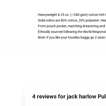
Heavyweight 8.25 oz. (~280 gsm) cotton-rich 
Solid colors are 80% cotton, 20% polyester. He
Front pouch pocket, matching drawstring and r
Ethically sourced following the World Respons
Note: If you like your hoodies baggy go 2 sizes
4 reviews for jack harlow Pu