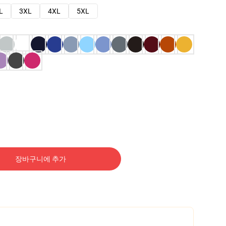
L
3XL
4XL
5XL
장바구니에 추가