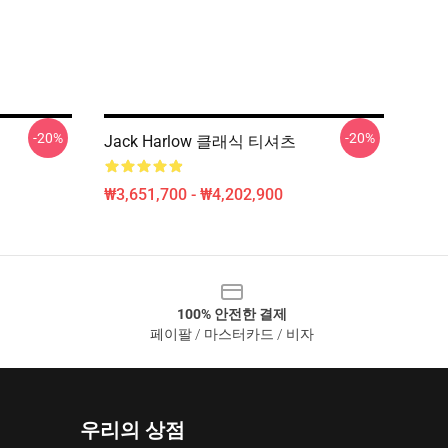
-20%
-20%
Jack Harlow 클래식 티셔츠
₩3,651,700 - ₩4,202,900
100% 안전한 결제
페이팔 / 마스터카드 / 비자
우리의 상점