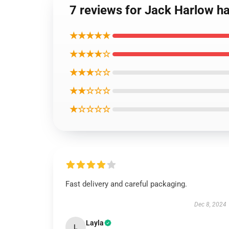
7 reviews for Jack Harlow has
★★★★★
★★★★☆
★★★☆☆
★★☆☆☆
★☆☆☆☆
Fast delivery and careful packaging.
Dec 8, 2024
Layla
L