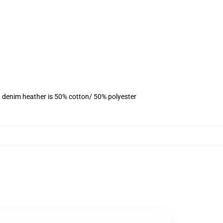
, denim heather is 50% cotton/ 50% polyester