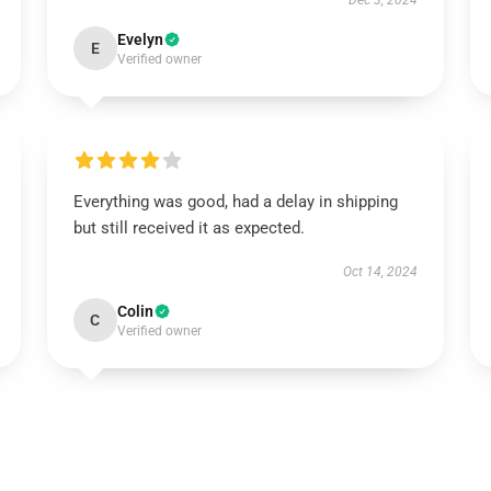
Dec 3, 2024
Evelyn
E
Verified owner
Everything was good, had a delay in shipping
but still received it as expected.
Oct 14, 2024
Colin
C
Verified owner