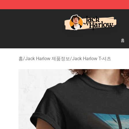
Jack Harlow Shop - Official Jack Harlow Merchandise 
홈
홈
/
Jack Harlow 제품정보
/
Jack Harlow T-셔츠