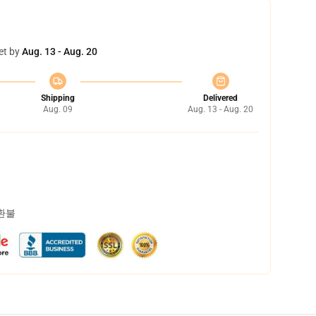
et by
Aug. 13 - Aug. 20
Shipping
Delivered
Aug. 09
Aug. 13 - Aug. 20
 환불