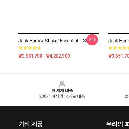
-20%
Jack Harlow Sticker Essential T-Shirt
Jack Ha
₩3,651,700 - ₩4,202,900
₩3,651,70
Footer
전 세계 배송
200개 이상의 국가로 배송
클
기타 제품
우리의 