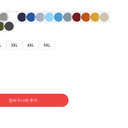
L
3XL
4XL
5XL
장바구니에 추가