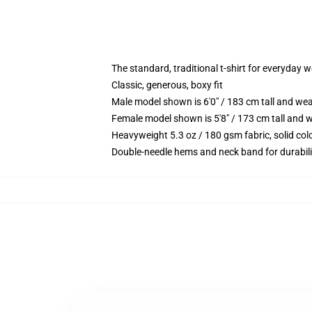
The standard, traditional t-shirt for everyday 
Classic, generous, boxy fit
Male model shown is 6'0" / 183 cm tall and we
Female model shown is 5'8" / 173 cm tall and w
Heavyweight 5.3 oz / 180 gsm fabric, solid co
Double-needle hems and neck band for durabili