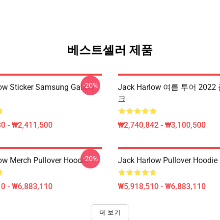
베스트셀러 제품
-20%
ow Sticker Samsung Galaxy
Jack Harlow 여름 투어 202
크
0 - ₩2,411,500
₩2,740,842 - ₩3,100,500
-20%
ow Merch Pullover Hoodie
Jack Harlow Pullover Hoodie
0 - ₩6,883,110
₩5,918,510 - ₩6,883,110
더 보기