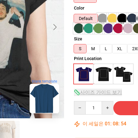
Color
Default
Size
S
M
L
XL
2X
Print Location
blank template
사이즈 가이드 보기
Quantity
이 세일은
01
:
08
:
53