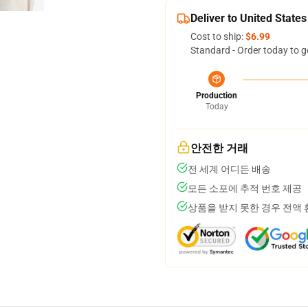
Deliver to United States
Cost to ship:
$6.99
Standard - Order today to g
Production
Today
안전한 거래
전 세계 어디든 배송
모든 소포에 추적 번호 제공
상품을 받지 못한 경우 전액