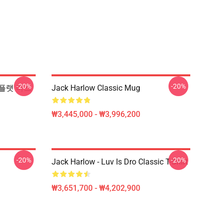
-20%
-20%
2 플랫 마스
Jack Harlow Classic Mug
₩3,445,000 - ₩3,996,200
-20%
-20%
Jack Harlow - Luv Is Dro Classic T-Shirt
₩3,651,700 - ₩4,202,900