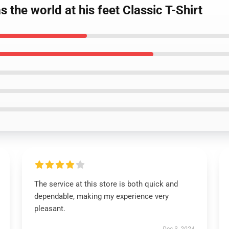
 the world at his feet Classic T-Shirt
The service at this store is both quick and
dependable, making my experience very
pleasant.