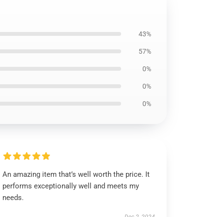
43%
57%
0%
0%
0%
An amazing item that’s well worth the price. It
performs exceptionally well and meets my
needs.