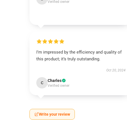
Verified owner
I’m impressed by the efficiency and quality of
this product; it’s truly outstanding.
Oct 20, 2024
Charles
C
Verified owner
Write your review