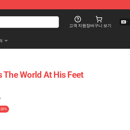
고객 지원
장바구니 보기
처
 The World At His Feet
)
-20%