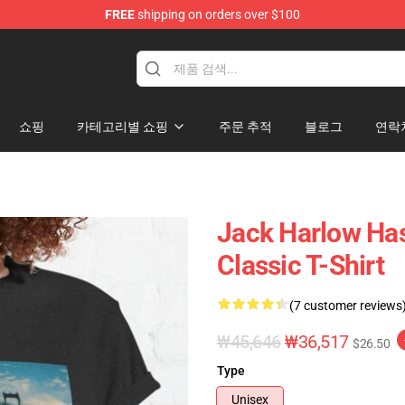
FREE
shipping on orders over $100
Store
쇼핑
카테고리별 쇼핑
주문 추적
블로그
연락
Jack Harlow Has
Classic T-Shirt
(7 customer reviews
₩45,646
₩36,517
$26.50
Type
Unisex