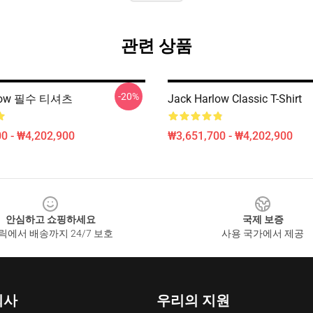
관련 상품
-20%
rlow 필수 티셔츠
Jack Harlow Classic T-Shirt
0 - ₩4,202,900
₩3,651,700 - ₩4,202,900
안심하고 쇼핑하세요
국제 보증
릭에서 배송까지 24/7 보호
사용 국가에서 제공
회사
우리의 지원