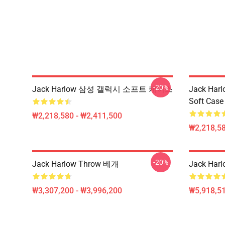
-20%
Jack Harlow 삼성 갤럭시 소프트 케이스
Jack Harl
Soft Case
₩2,218,580 - ₩2,411,500
₩2,218,58
-20%
Jack Harlow Throw 베개
Jack Harl
₩3,307,200 - ₩3,996,200
₩5,918,51