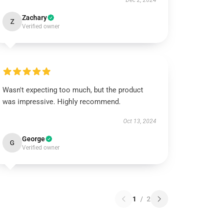
Dec 2, 2024
Zachary
Z
Verified owner
Wasn't expecting too much, but the product
was impressive. Highly recommend.
Oct 13, 2024
George
G
Verified owner
1
/
2