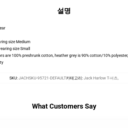
설명
wear
aring size Medium
earing size Small
lors are 100% preshrunk cotton, heather grey is 90% cotton/10% polyester
ty
SKU
:
JACHSKU-95721-DEFAULT
카테고리
:
Jack Harlow T-셔츠
,
What Customers Say