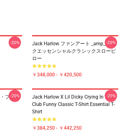
-20%
-20%
Jack Harlow ファンアート _amp_ メル
クエッセンシャルクラシックスローピ
ロー
￥348,000 - ￥420,500
-20%
-20%
・プルオ
Jack Harlow X Lil Dicky Crying In The
Club Funny Classic T-Shirt Essential T-
Shirt
￥384,250 - ￥442,250