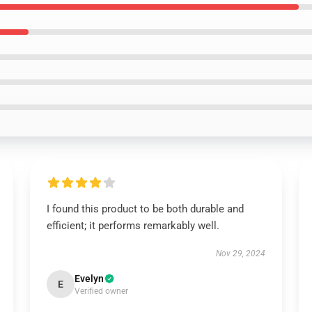
I found this product to be both durable and
efficient; it performs remarkably well.
Nov 29, 2024
Evelyn
E
Verified owner