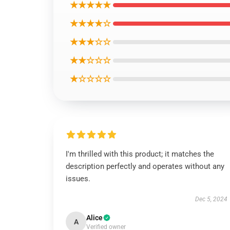
★★★★★
★★★★☆
★★★☆☆
★★☆☆☆
★☆☆☆☆
I'm thrilled with this product; it matches the
description perfectly and operates without any
issues.
Dec 5, 2024
Alice
A
Verified owner