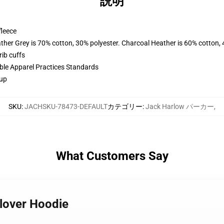
説明
fleece
ather Grey is 70% cotton, 30% polyester. Charcoal Heather is 60% cotton,
ib cuffs
ible Apparel Practices Standards
 up
SKU
:
JACHSKU-78473-DEFAULT
カテゴリー
:
Jack Harlow パーカー
,
What Customers Say
llover Hoodie