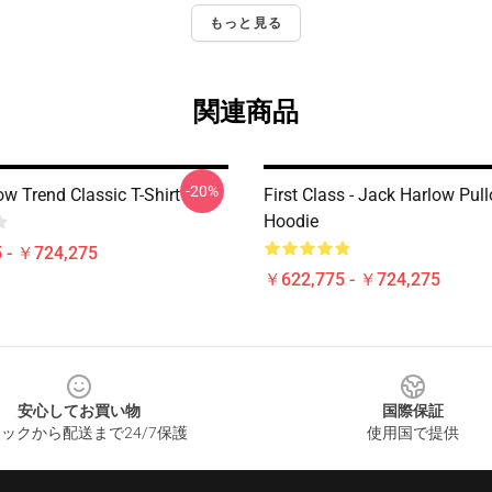
もっと見る
関連商品
-20%
w Trend Classic T-Shirt
First Class - Jack Harlow Pull
Hoodie
 - ￥724,275
￥622,775 - ￥724,275
安心してお買い物
国際保証
ックから配送まで24/7保護
使用国で提供