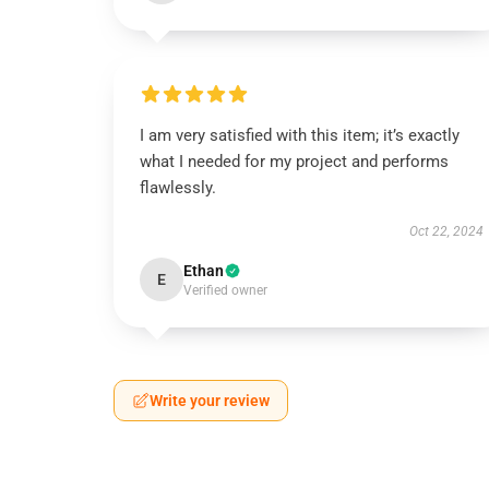
I am very satisfied with this item; it’s exactly
what I needed for my project and performs
flawlessly.
Oct 22, 2024
Ethan
E
Verified owner
Write your review