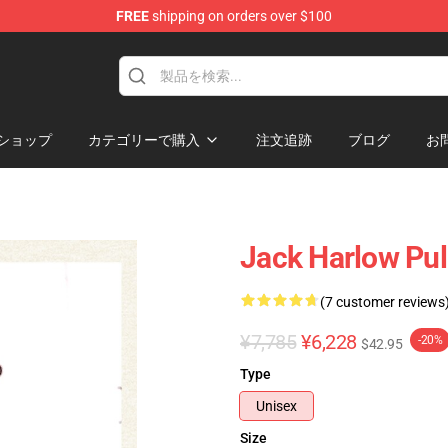
FREE
shipping on orders over $100
Store
ショップ
カテゴリーで購入
注文追跡
ブログ
お
Jack Harlow Pul
(7 customer reviews
¥7,785
¥6,228
-20%
$42.95
Type
Unisex
Size