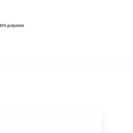
 40% polyester