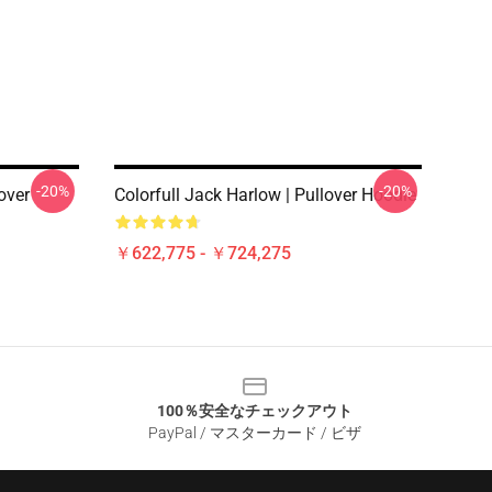
-20%
-20%
over
Colorfull Jack Harlow | Pullover Hoodie
￥622,775 - ￥724,275
100％安全なチェックアウト
PayPal / マスターカード / ビザ