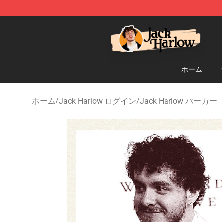
Jack Harlow Shop - Official Jack Harlow Merchandise 
ホーム
ホーム
/
Jack Harlow ログイン
/
Jack Harlow パーカー