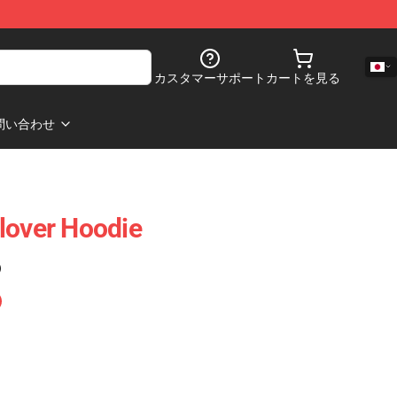
カスタマーサポート
カートを見る
問い合わせ
lover Hoodie
)