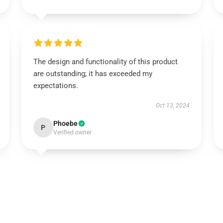
The design and functionality of this product
are outstanding; it has exceeded my
expectations.
Oct 13, 2024
Phoebe
P
Verified owner