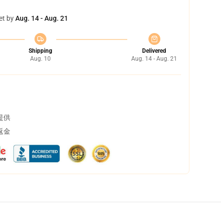
et by
Aug. 14 - Aug. 21
Shipping
Delivered
Aug. 10
Aug. 14 - Aug. 21
提供
返金