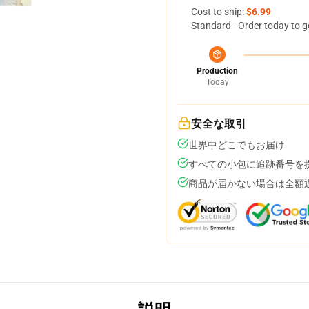
Cost to ship:
$6.99
Standard - Order today to g
Production
Today
安全な取引
世界中どこでもお届け
すべての小包に追跡番号を
商品が届かない場合は全額