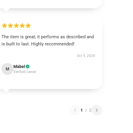
The item is great; it performs as described and
is built to last. Highly recommended!
Oct 9, 2024
Mabel
M
Verified owner
1
/
2