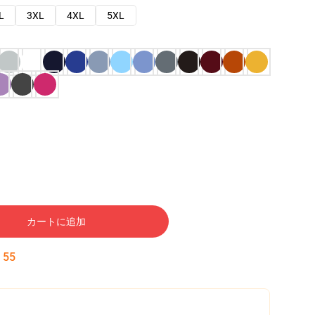
L
3XL
4XL
5XL
カートに追加
:
54