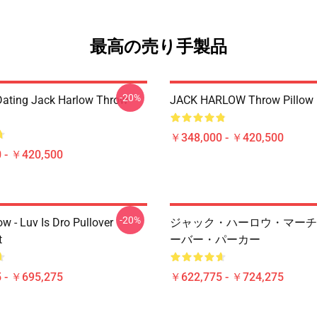
最高の売り手製品
-20%
Dating Jack Harlow Throw
JACK HARLOW Throw Pillow
￥348,000 - ￥420,500
 - ￥420,500
-20%
w - Luv Is Dro Pullover
ジャック・ハーロウ・マーチ
t
ーバー・パーカー
 - ￥695,275
￥622,775 - ￥724,275