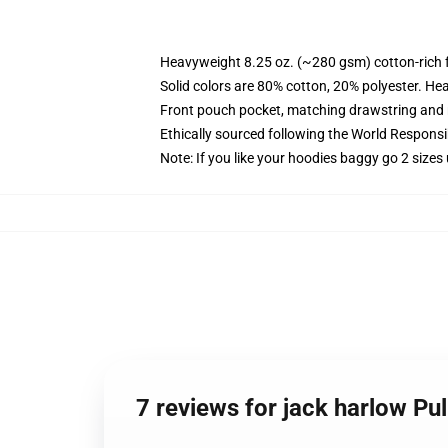
Heavyweight 8.25 oz. (~280 gsm) cotton-rich 
Solid colors are 80% cotton, 20% polyester. He
Front pouch pocket, matching drawstring and r
Ethically sourced following the World Respons
Note: If you like your hoodies baggy go 2 sizes
7 reviews for jack harlow Pu