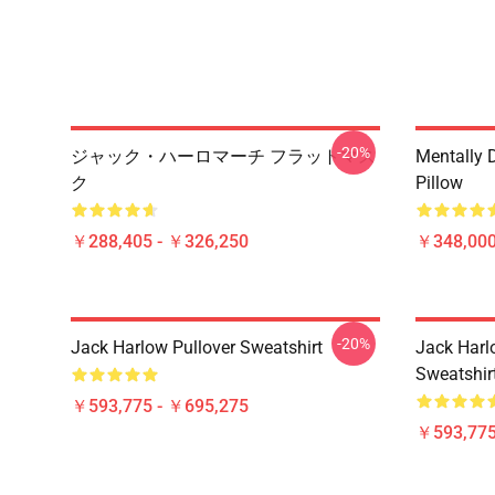
-20%
ジャック・ハーロマーチ フラットマス
Mentally 
ク
Pillow
￥288,405 - ￥326,250
￥348,000
-20%
Jack Harlow Pullover Sweatshirt
Jack Harlo
Sweatshir
￥593,775 - ￥695,275
￥593,775