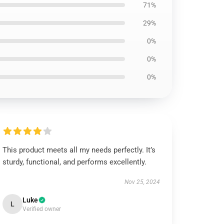
71%
29%
0%
0%
0%
This product meets all my needs perfectly. It’s
sturdy, functional, and performs excellently.
Nov 25, 2024
Luke
L
Verified owner