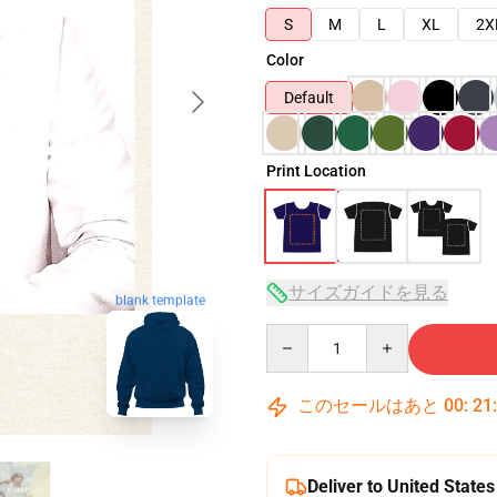
S
M
L
XL
2X
Color
Default
Print Location
サイズガイドを見る
blank template
Quantity
このセールはあと
00
:
21
Deliver to United States