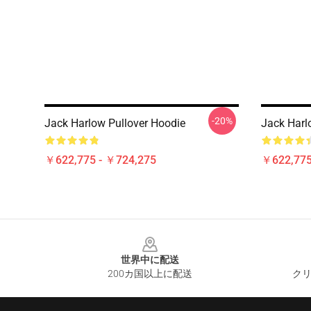
-20%
Jack Harlow Pullover Hoodie
Jack Harlo
￥622,775 - ￥724,275
￥622,775
Footer
世界中に配送
200カ国以上に配送
クリ