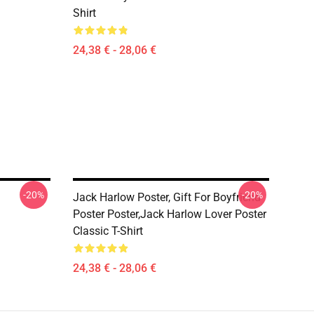
Shirt
24,38 € - 28,06 €
-20%
-20%
Jack Harlow Poster, Gift For Boyfriend
Poster Poster,Jack Harlow Lover Poster
Classic T-Shirt
24,38 € - 28,06 €