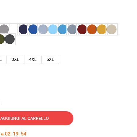
L
3XL
4XL
5XL
e
AGGIUNGI AL CARRELLO
tra
02
:
19
:
53