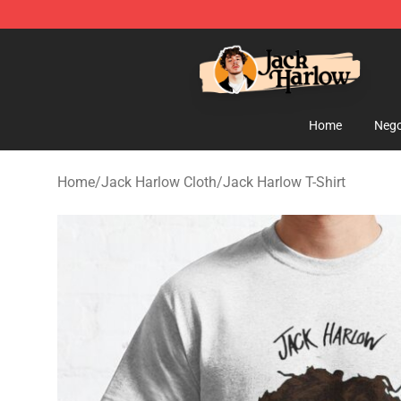
Jack Harlow Shop - Official Jack Harlow Merchandise 
Home
Nego
Home
/
Jack Harlow Cloth
/
Jack Harlow T-Shirt