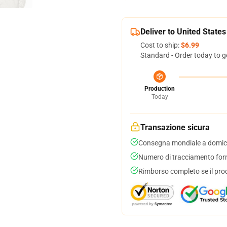
Deliver to United States
Cost to ship:
$6.99
Standard - Order today to g
Production
Today
Transazione sicura
Consegna mondiale a domici
Numero di tracciamento forni
Rimborso completo se il pro