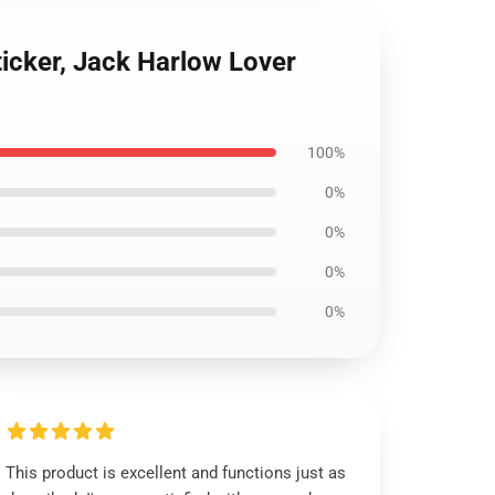
Sticker, Jack Harlow Lover
100%
0%
0%
0%
0%
This product is excellent and functions just as