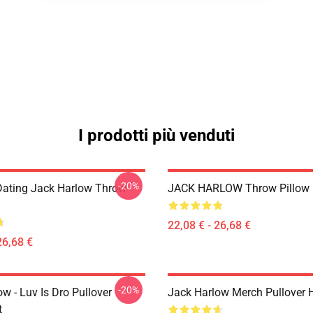
I prodotti più venduti
-20%
Dating Jack Harlow Throw
JACK HARLOW Throw Pillow
22,08 € - 26,68 €
26,68 €
-20%
w - Luv Is Dro Pullover
Jack Harlow Merch Pullover 
t