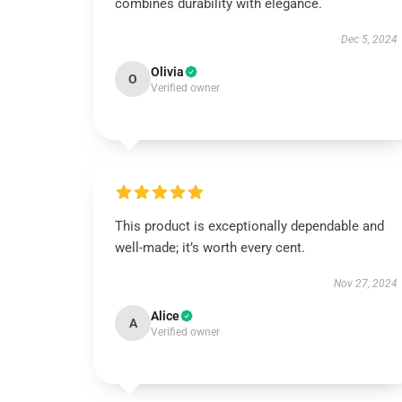
combines durability with elegance.
Dec 5, 2024
Olivia
O
Verified owner
This product is exceptionally dependable and
well-made; it’s worth every cent.
Nov 27, 2024
Alice
A
Verified owner