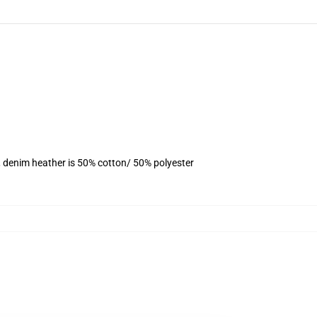
, denim heather is 50% cotton/ 50% polyester