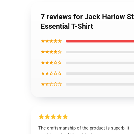
7 reviews for Jack Harlow Sti
Essential T-Shirt
★★★★★
★★★★☆
★★★☆☆
★★☆☆☆
★☆☆☆☆
The craftsmanship of the product is superb; it