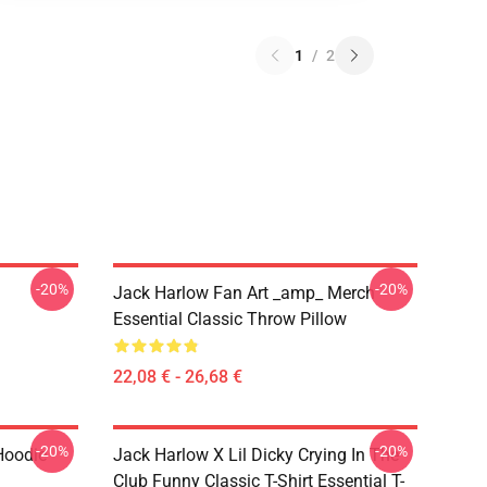
1
/
2
-20%
-20%
Jack Harlow Fan Art _amp_ Merch
Essential Classic Throw Pillow
22,08 € - 26,68 €
-20%
-20%
Hoodie
Jack Harlow X Lil Dicky Crying In The
Club Funny Classic T-Shirt Essential T-