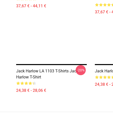
37,67 € - 44,11 €
37,67 € - 
-20%
Jack Harlow LA 1103 T-Shirts Jack
Jack Harlo
Harlow T-Shirt
24,38 € - 
24,38 € - 28,06 €