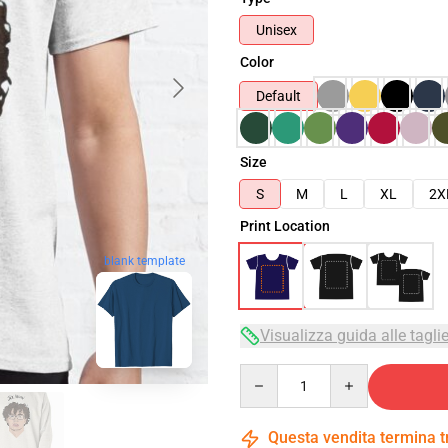
Unisex
Color
Default
Size
S
M
L
XL
2X
Print Location
blank template
Visualizza guida alle tagli
Quantity
Questa vendita termina 