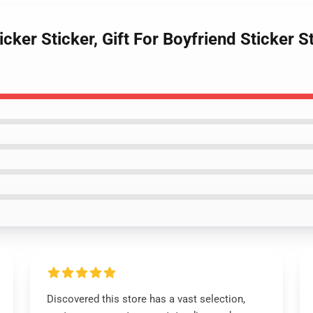
cker Sticker, Gift For Boyfriend Sticker 
Discovered this store has a vast selection,