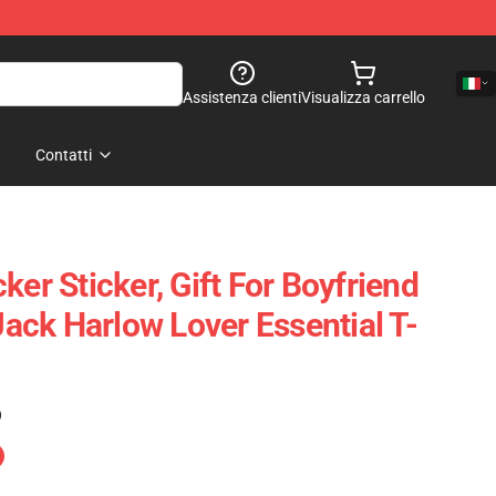
Assistenza clienti
Visualizza carrello
Contatti
ker Sticker, Gift For Boyfriend
 Jack Harlow Lover Essential T-
)