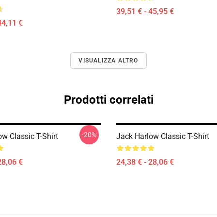
39,51 € - 45,95 €
44,11 €
VISUALIZZA ALTRO
Prodotti correlati
-20%
w Classic T-Shirt
Jack Harlow Classic T-Shirt
28,06 €
24,38 € - 28,06 €