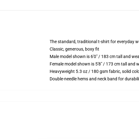
The standard, traditional t-shirt for everyday 
Classic, generous, boxy fit
Male model shown is 6'0" / 183 cm tall and we
Female model shown is 5'8" / 173 cm tall and w
Heavyweight 5.3 oz / 180 gsm fabric, solid co
Double-needle hems and neck band for durabili