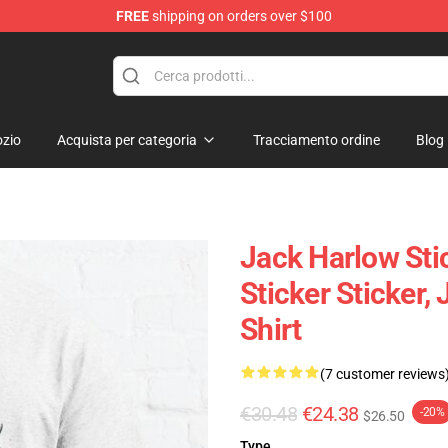
FREE
shipping on orders over $100
Store
zio
Acquista per categoria
Tracciamento ordine
Blog
Jack Harlow Stic
Sticker Sticker,
Shirt
(7 customer reviews
€30.48
€24.38
-20%
$26.50
Type