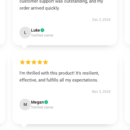
customer support was outstanding, and my
order arrived quickly.
Dec 3, 2024
Luke
L
Verified owner
I’m thrilled with this product! It’s resilient,
effective, and fulfills all my expectations.
Nov 3, 2024
Megan
M
Verified owner