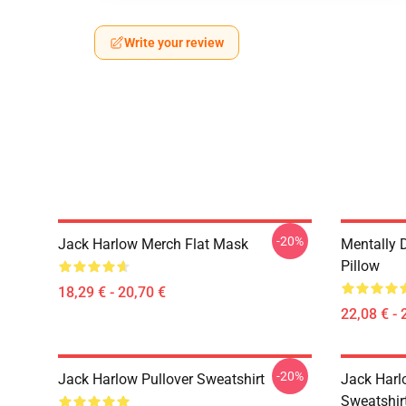
Write your review
-20%
Jack Harlow Merch Flat Mask
Mentally 
Pillow
18,29 € - 20,70 €
22,08 € - 
-20%
Jack Harlow Pullover Sweatshirt
Jack Harlo
Sweatshir