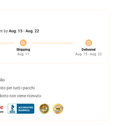
et by
Aug. 15 - Aug. 22
Shipping
Delivered
Aug. 11
Aug. 15 - Aug. 22
lio
to per tutti i pacchi
dotto non viene ricevuto