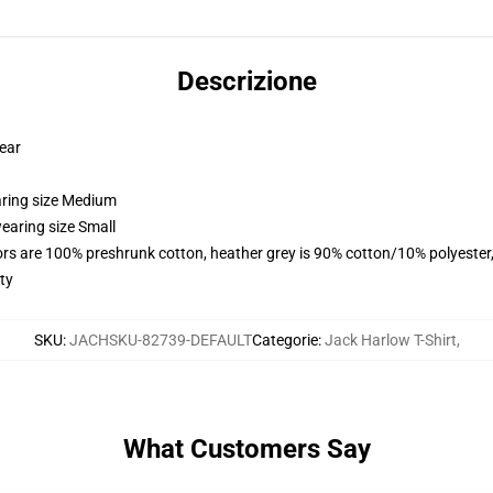
Descrizione
wear
aring size Medium
earing size Small
lors are 100% preshrunk cotton, heather grey is 90% cotton/10% polyester
ty
SKU
:
JACHSKU-82739-DEFAULT
Categorie
:
Jack Harlow T-Shirt
,
What Customers Say