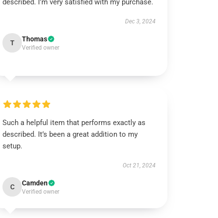
described. I'm very satisfied with my purchase.
Dec 3, 2024
Thomas
T
Verified owner
Such a helpful item that performs exactly as
described. It’s been a great addition to my
setup.
Oct 21, 2024
Camden
C
Verified owner