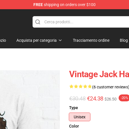
FREE
shipping on orders over $100
Store
zio
Acquista per categoria
Tracciamento ordine
Blog
Vintage Jack Har
(6 customer reviews
€30.48
€24.38
-20%
$26.50
Type
Unisex
Color