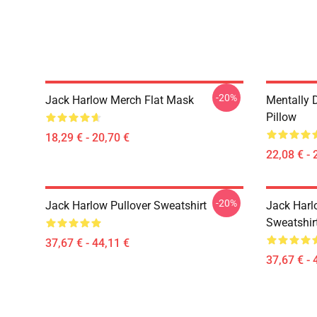
-20%
Jack Harlow Merch Flat Mask
Mentally 
Pillow
18,29 € - 20,70 €
22,08 € - 
-20%
Jack Harlow Pullover Sweatshirt
Jack Harlo
Sweatshir
37,67 € - 44,11 €
37,67 € - 