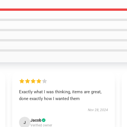
Exactly what I was thinking, items are great,
done exactly how I wanted them
Nov 28, 2024
Jacob
J
Verified owner