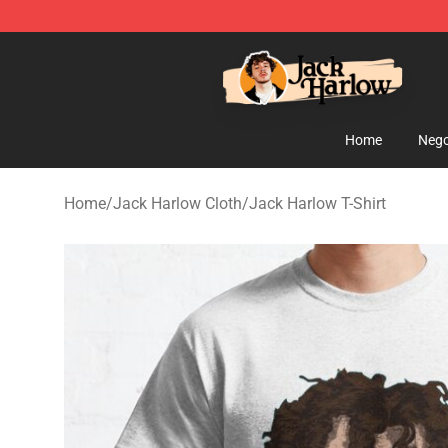
Jack Harlow Shop - Official Jack Harlow Merchandise 
Home
Nego
Home
/
Jack Harlow Cloth
/
Jack Harlow T-Shirt