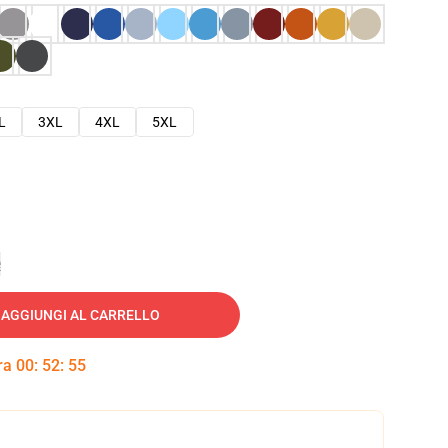
L
3XL
4XL
5XL
e
AGGIUNGI AL CARRELLO
tra
00
:
52
:
53