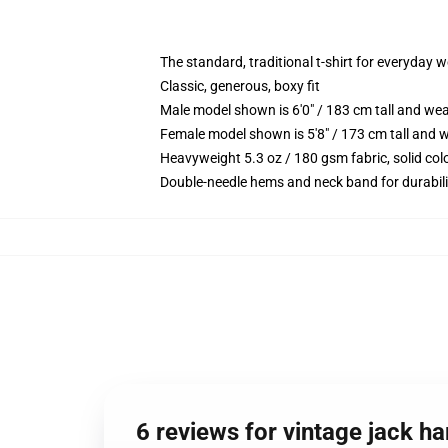
The standard, traditional t-shirt for everyday 
Classic, generous, boxy fit
Male model shown is 6'0" / 183 cm tall and we
Female model shown is 5'8" / 173 cm tall and w
Heavyweight 5.3 oz / 180 gsm fabric, solid co
Double-needle hems and neck band for durabili
6 reviews for vintage jack ha