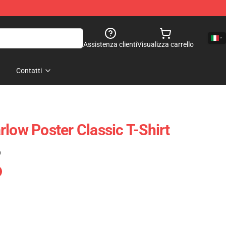
Assistenza clienti
Visualizza carrello
Contatti
low Poster Classic T-Shirt
)