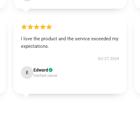
I love the product and the service exceeded my
expectations.
Oct 27, 2024
Edward
E
Verified owner