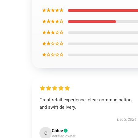
★★★★★
★★★★☆
★★★☆☆
★★☆☆☆
★☆☆☆☆
Great retail experience, clear communication,
and swift delivery.
Dec 3, 2024
Chloe
C
Verified owner