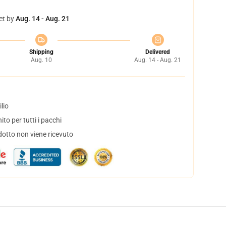
et by
Aug. 14 - Aug. 21
Shipping
Delivered
Aug. 10
Aug. 14 - Aug. 21
lio
to per tutti i pacchi
dotto non viene ricevuto