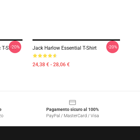
-20%
-20%
 T-Shirt
Jack Harlow Essential T-Shirt
24,38 € - 28,06 €
e
Pagamento sicuro al 100%
zo
PayPal / MasterCard / Visa