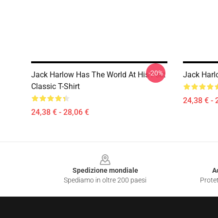
-20%
Jack Harlow Has The World At His Feet
Jack Harlo
Classic T-Shirt
24,38 € - 
24,38 € - 28,06 €
Footer
Spedizione mondiale
A
Spediamo in oltre 200 paesi
Protet