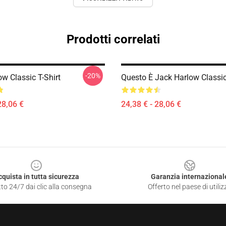
Prodotti correlati
-20%
w Classic T-Shirt
Questo È Jack Harlow Classic
28,06 €
24,38 € - 28,06 €
cquista in tutta sicurezza
Garanzia internazional
to 24/7 dai clic alla consegna
Offerto nel paese di utiliz