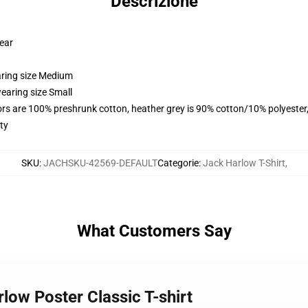
Descrizione
wear
aring size Medium
earing size Small
lors are 100% preshrunk cotton, heather grey is 90% cotton/10% polyester
ty
SKU
:
JACHSKU-42569-DEFAULT
Categorie
:
Jack Harlow T-Shirt
,
What Customers Say
rlow Poster Classic T-shirt