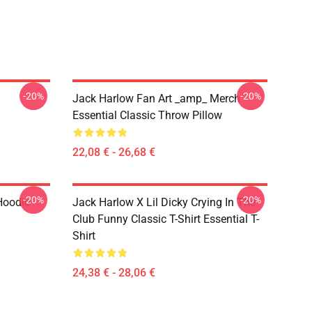
-20%
-20%
Jack Harlow Fan Art _amp_ Merch
Essential Classic Throw Pillow
22,08 € - 26,68 €
-20%
-20%
Hoodie
Jack Harlow X Lil Dicky Crying In The
Club Funny Classic T-Shirt Essential T-
Shirt
24,38 € - 28,06 €