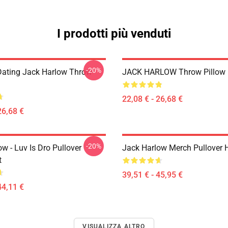
I prodotti più venduti
-20%
Dating Jack Harlow Throw
JACK HARLOW Throw Pillow
22,08 € - 26,68 €
26,68 €
-20%
w - Luv Is Dro Pullover
Jack Harlow Merch Pullover 
t
39,51 € - 45,95 €
44,11 €
VISUALIZZA ALTRO