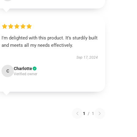
I'm delighted with this product. It’s sturdily built
and meets all my needs effectively.
Sep 17, 2024
Charlotte
C
Verified owner
1
/
1