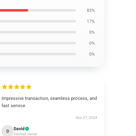
83%
17%
0%
0%
0%
Impressive transaction, seamless process, and
fast service.
Nov 27, 2024
David
D
Verified owner