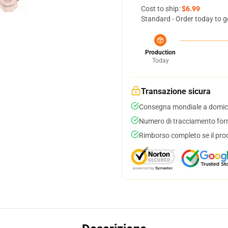
Cost to ship:
$6.99
Standard - Order today to g
Production
Today
Transazione sicura
Consegna mondiale a domici
Numero di tracciamento forni
Rimborso completo se il pro