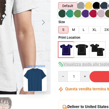
Default
Size
S
M
L
XL
2X
Print Location
Visualizza guida alle tagli
blank template
Quantity
Questa vendita termina 
Deliver to United States