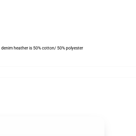
, denim heather is 50% cotton/ 50% polyester