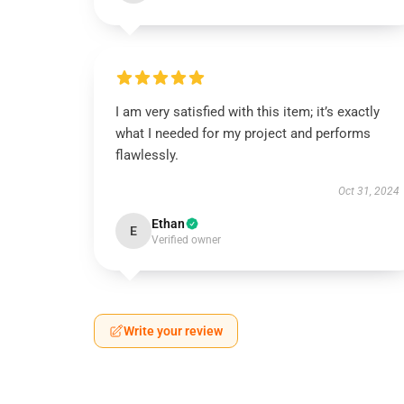
I am very satisfied with this item; it’s exactly
what I needed for my project and performs
flawlessly.
Oct 31, 2024
Ethan
E
Verified owner
Write your review