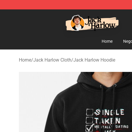
Jack Harlow Shop - Official Jack Harlow Merchandise 
Home
Nego
Home
/
Jack Harlow Cloth
/
Jack Harlow Hoodie