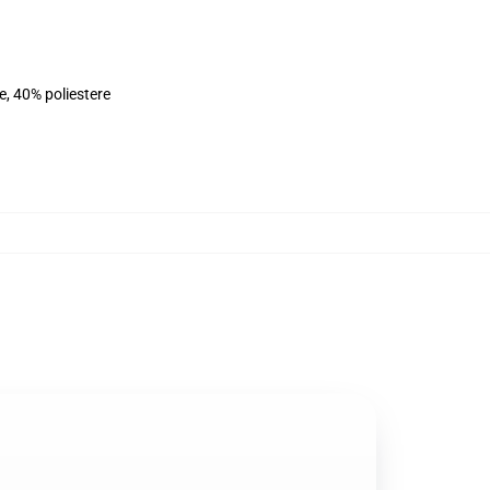
e, 40% poliestere