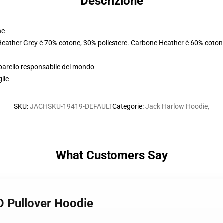
Descrizione
ne
 Heather Grey è 70% cotone, 30% poliestere. Carbone Heather è 60% coton
pparello responsabile del mondo
glie
SKU
:
JACHSKU-19419-DEFAULT
Categorie
:
Jack Harlow Hoodie
,
What Customers Say
 Pullover Hoodie