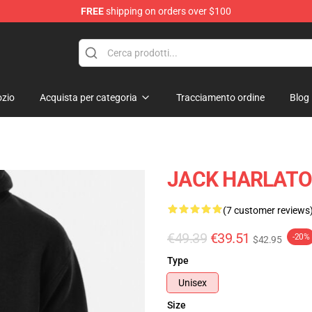
FREE
shipping on orders over $100
Store
zio
Acquista per categoria
Tracciamento ordine
Blog
JACK HARLATO 
(7 customer reviews
€49.39
€39.51
-20%
$42.95
Type
Unisex
Size