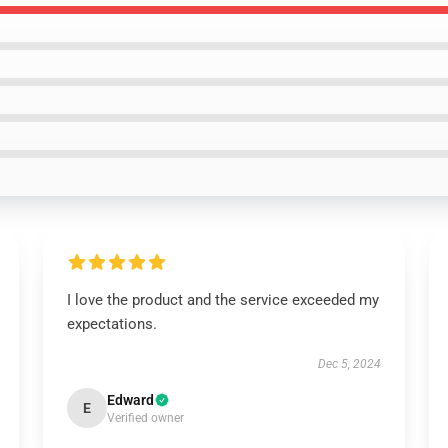
I love the product and the service exceeded my
expectations.
Dec 5, 2024
Edward
E
Verified owner