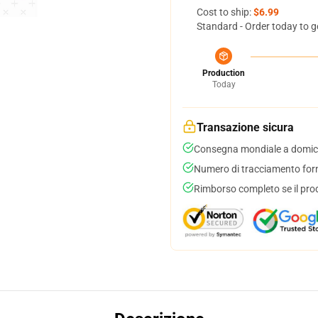
Cost to ship:
$6.99
Standard - Order today to g
Production
Today
Transazione sicura
Consegna mondiale a domici
Numero di tracciamento forni
Rimborso completo se il pro