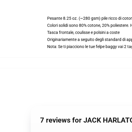
Pesante 8.25 oz. (~280 gsm) pile ricco di coto
Colori solidi sono 80% cotone, 20% poliestere.
Tasca frontale, coulisse e polsini a coste
Originariamente a seguito degli standard di a
Nota: Se ti piacciono le tue felpe baggy vai 2 ta
7 reviews for JACK HARLATO