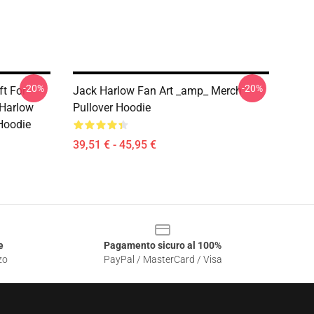
-20%
-20%
ft For
Jack Harlow Fan Art _amp_ Merch
 Harlow
Pullover Hoodie
 Hoodie
39,51 € - 45,95 €
e
Pagamento sicuro al 100%
zo
PayPal / MasterCard / Visa