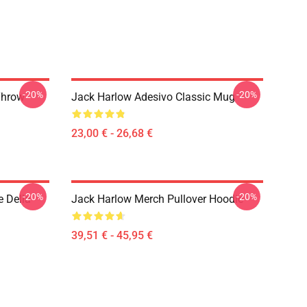
-20%
-20%
Throw
Jack Harlow Adesivo Classic Mug
23,00 € - 26,68 €
-20%
-20%
e Della
Jack Harlow Merch Pullover Hoodie
39,51 € - 45,95 €