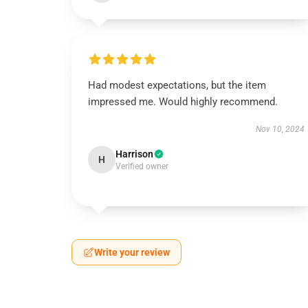
Had modest expectations, but the item
impressed me. Would highly recommend.
Nov 10, 2024
Harrison
H
Verified owner
Write your review