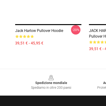
-20%
Jack Harlow Pullover Hoodie
JACK HAR
Pullover 
39,51 € - 45,95 €
39,51 € - 
Footer
Spedizione mondiale
A
Spediamo in oltre 200 paesi
Protet