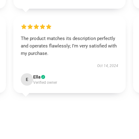
The product matches its description perfectly
and operates flawlessly; I’m very satisfied with
my purchase.
Oct 14, 2024
Ella
E
Verified owner