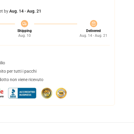
et by
Aug. 14 - Aug. 21
Shipping
Delivered
Aug. 10
Aug. 14 - Aug. 21
lio
to per tutti i pacchi
dotto non viene ricevuto