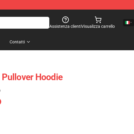
Assistenza clienti
Visualizza carrello
Contatti
Pullover Hoodie
)