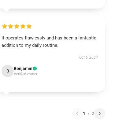
It operates flawlessly and has been a fantastic
addition to my daily routine.
Oct 6, 2024
Benjamin
B
Verified owner
1
/
2