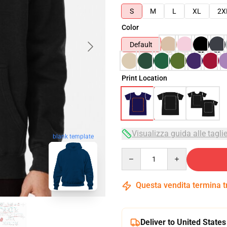
S
M
L
XL
2X
Color
Default
Print Location
Visualizza guida alle tagli
blank template
Quantity
Questa vendita termina 
Deliver to United States