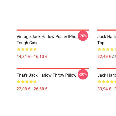
-20%
Vintage Jack Harlow Poster IPhone
Jack Harl
Tough Case
Top
14,81 € - 16,10 €
22,49 €
$2
-20%
That's Jack Harlow Throw Pillow
Jack Harl
22,08 € - 26,68 €
33,94 € - 