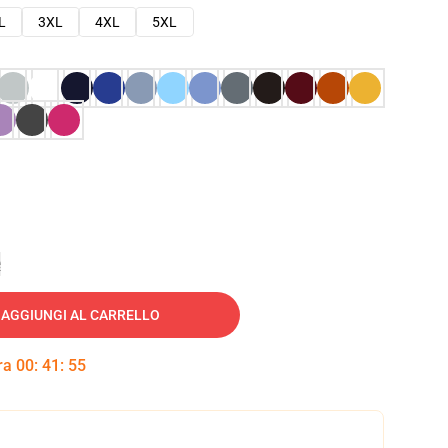
L
3XL
4XL
5XL
e
AGGIUNGI AL CARRELLO
tra
00
:
41
:
54