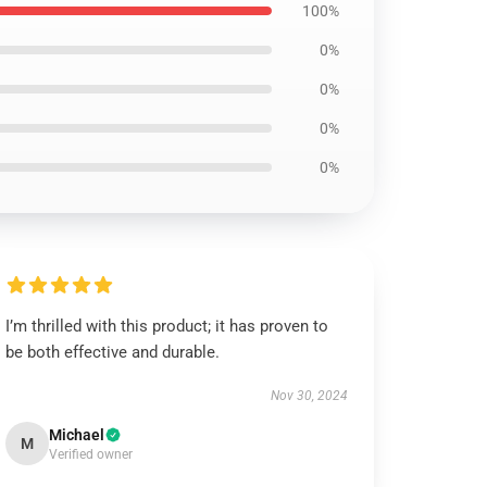
100%
0%
0%
0%
0%
I’m thrilled with this product; it has proven to
be both effective and durable.
Nov 30, 2024
Michael
M
Verified owner