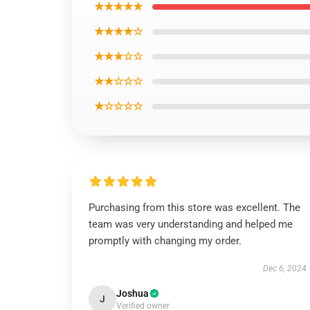
★★★★★
★★★★☆
★★★☆☆
★★☆☆☆
★☆☆☆☆
Purchasing from this store was excellent. The
team was very understanding and helped me
promptly with changing my order.
Dec 6, 2024
Joshua
J
Verified owner