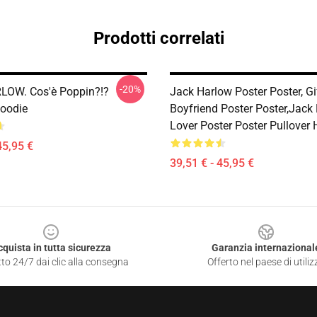
Prodotti correlati
-20%
LOW. Cos'è Poppin?!?
Jack Harlow Poster Poster, Gi
Hoodie
Boyfriend Poster Poster,Jack
Lover Poster Poster Pullover
45,95 €
39,51 € - 45,95 €
cquista in tutta sicurezza
Garanzia internazional
to 24/7 dai clic alla consegna
Offerto nel paese di utiliz