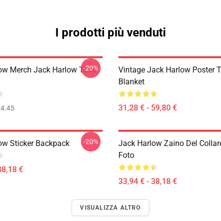
I prodotti più venduti
-20%
ow Merch Jack Harlow Tank
Vintage Jack Harlow Poster 
Blanket
31,28 € - 59,80 €
4.45
-20%
ow Sticker Backpack
Jack Harlow Zaino Del Collar
Foto
38,18 €
33,94 € - 38,18 €
VISUALIZZA ALTRO