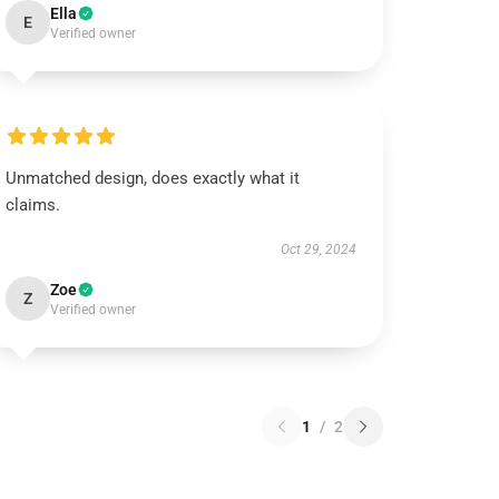
Ella
E
Verified owner
Unmatched design, does exactly what it
claims.
Oct 29, 2024
Zoe
Z
Verified owner
1
/
2