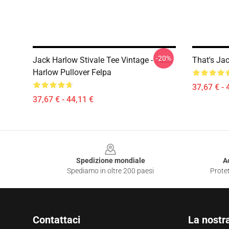
-20%
Jack Harlow Stivale Tee Vintage - Jack
That's Ja
Harlow Pullover Felpa
37,67 € - 
37,67 € - 44,11 €
Footer
Spedizione mondiale
A
Spediamo in oltre 200 paesi
Protet
Contattaci
La nostr