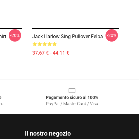
-20%
-20%
irt
Jack Harlow Sing Pullover Felpa
37,67 € - 44,11 €
e
Pagamento sicuro al 100%
zo
PayPal / MasterCard / Visa
Il nostro negozio