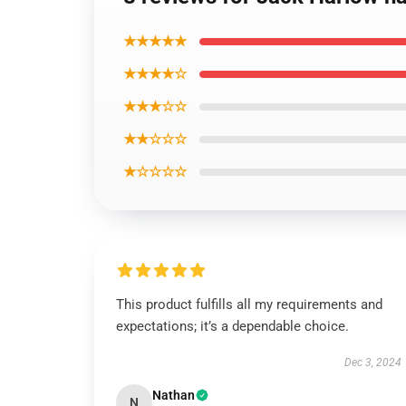
★★★★★
★★★★☆
★★★☆☆
★★☆☆☆
★☆☆☆☆
This product fulfills all my requirements and
expectations; it’s a dependable choice.
Dec 3, 2024
Nathan
N