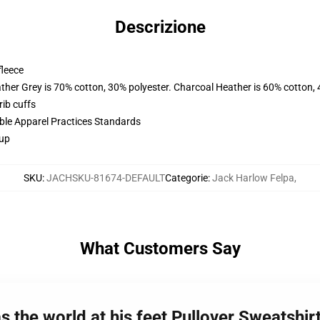
Descrizione
fleece
ather Grey is 70% cotton, 30% polyester. Charcoal Heather is 60% cotton,
ib cuffs
ible Apparel Practices Standards
 up
SKU
:
JACHSKU-81674-DEFAULT
Categorie
:
Jack Harlow Felpa
,
What Customers Say
 the world at his feet Pullover Sweatshir