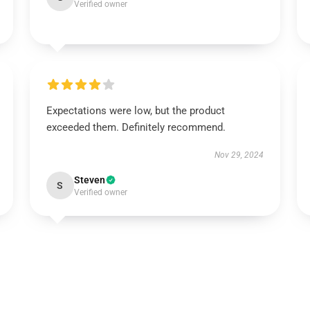
Verified owner
Expectations were low, but the product
exceeded them. Definitely recommend.
Nov 29, 2024
Steven
S
Verified owner