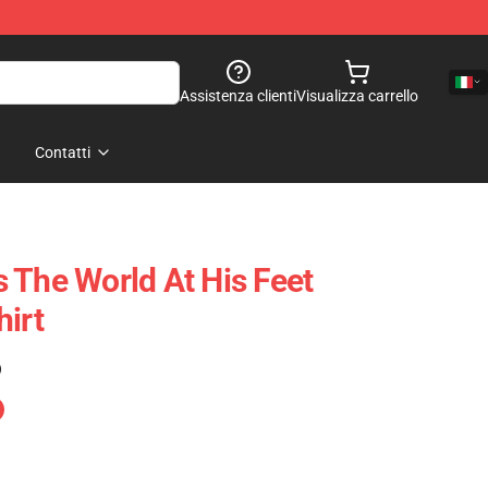
Assistenza clienti
Visualizza carrello
Contatti
 The World At His Feet
hirt
)