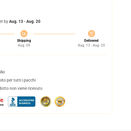
et by
Aug. 13 - Aug. 20
Shipping
Delivered
Aug. 09
Aug. 13 - Aug. 20
lio
to per tutti i pacchi
dotto non viene ricevuto