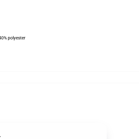
 40% polyester
t