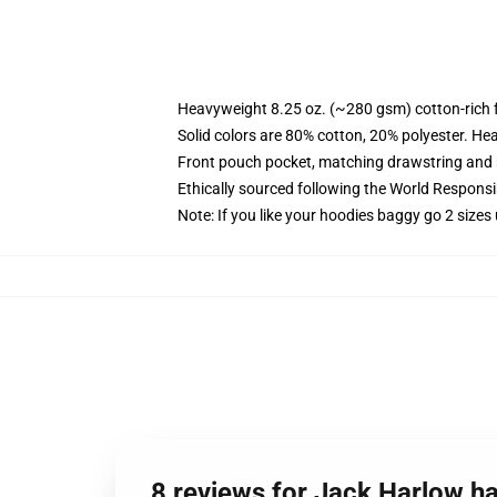
Heavyweight 8.25 oz. (~280 gsm) cotton-rich 
Solid colors are 80% cotton, 20% polyester. He
Front pouch pocket, matching drawstring and r
Ethically sourced following the World Respons
Note: If you like your hoodies baggy go 2 sizes
8 reviews for Jack Harlow has