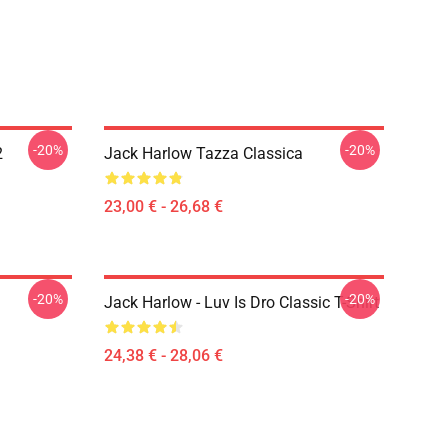
-20%
-20%
2
Jack Harlow Tazza Classica
23,00 € - 26,68 €
-20%
-20%
Jack Harlow - Luv Is Dro Classic T-Shirt
24,38 € - 28,06 €