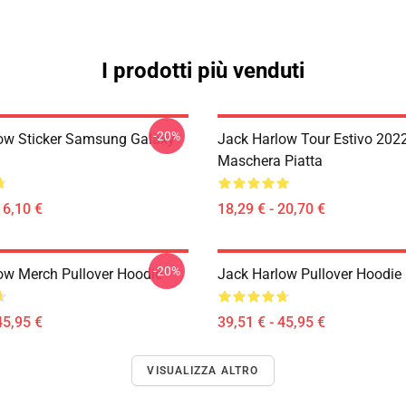
I prodotti più venduti
-20%
ow Sticker Samsung Galaxy
Jack Harlow Tour Estivo 202
Maschera Piatta
16,10 €
18,29 € - 20,70 €
-20%
ow Merch Pullover Hoodie
Jack Harlow Pullover Hoodie
45,95 €
39,51 € - 45,95 €
VISUALIZZA ALTRO