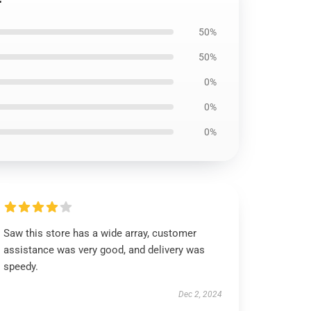
50%
50%
0%
0%
0%
Saw this store has a wide array, customer
assistance was very good, and delivery was
speedy.
Dec 2, 2024