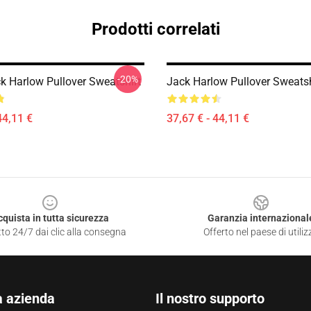
Prodotti correlati
-20%
ck Harlow Pullover Sweatshirt
Jack Harlow Pullover Sweatsh
44,11 €
37,67 € - 44,11 €
cquista in tutta sicurezza
Garanzia internazional
to 24/7 dai clic alla consegna
Offerto nel paese di utiliz
a azienda
Il nostro supporto