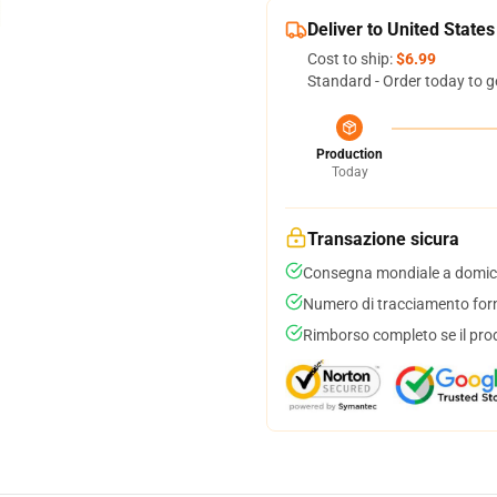
Deliver to United States
Cost to ship:
$6.99
Standard - Order today to g
Production
Today
Transazione sicura
Consegna mondiale a domici
Numero di tracciamento forni
Rimborso completo se il pro