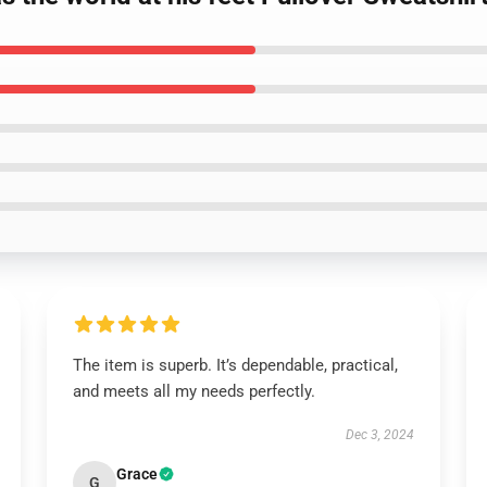
The item is superb. It’s dependable, practical,
and meets all my needs perfectly.
Dec 3, 2024
Grace
G