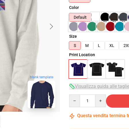
Color
Default
Size
S
M
L
XL
2X
Print Location
blank template
Visualizza guida alle tagli
Quantity
Questa vendita termina 