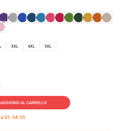
L
3XL
4XL
5XL
e
AGGIUNGI AL CARRELLO
tra
01
:
54
:
54