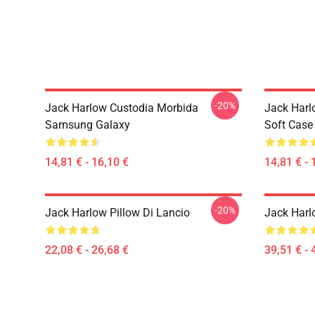
-20%
Jack Harlow Custodia Morbida
Jack Harl
Samsung Galaxy
Soft Case
14,81 € - 16,10 €
14,81 € - 
-20%
Jack Harlow Pillow Di Lancio
Jack Harl
22,08 € - 26,68 €
39,51 € - 