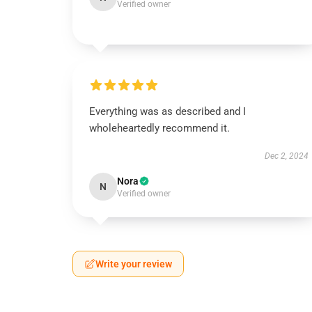
Verified owner
Everything was as described and I
wholeheartedly recommend it.
Dec 2, 2024
Nora
N
Verified owner
Write your review