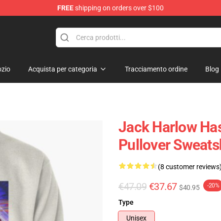
FREE
shipping on orders over $100
Store
zio
Acquista per categoria
Tracciamento ordine
Blog
Jack Harlow Has
Pullover Sweats
(8 customer reviews
€47.09
€37.67
-20%
$40.95
Type
Unisex