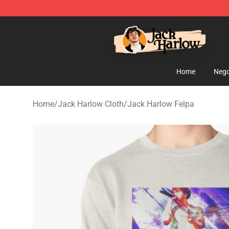
Jack Harlow Shop - Official Jack Harlow Merchandise 
Home
Nego
Home
/
Jack Harlow Cloth
/
Jack Harlow Felpa