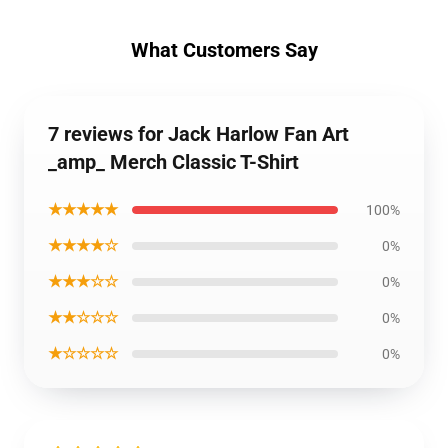
What Customers Say
7 reviews for Jack Harlow Fan Art
_amp_ Merch Classic T-Shirt
★★★★★
100%
★★★★☆
0%
★★★☆☆
0%
★★☆☆☆
0%
★☆☆☆☆
0%