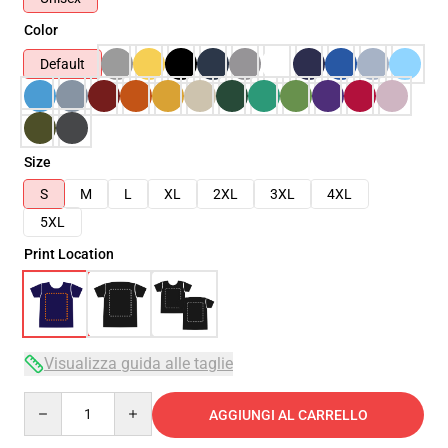
Color
Default
Size
S
M
L
XL
2XL
3XL
4XL
5XL
Print Location
Visualizza guida alle taglie
Quantity
AGGIUNGI AL CARRELLO