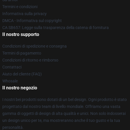
Termini e condizioni
Informativa sulla privacy
DMCA - Informativa sul copyright
CA SB657: Legge sulla trasparenza della catena di fornitura
Il nostro supporto
Condizioni di spedizione e consegna
Termini di pagamento
Condizioni di ritorno e rimborso
Contattaci
Aiuto del cliente (FAQ)
Whosale
Il nostro negozio
I nostri bei prodotti sono dotati di un bel design. Ogni prodotto è stato
progettato dal nostro team di livello mondiale. Offriamo una vasta
gamma di oggetti di design di alta qualità e unici. Non solo indosserai
un design unico per te, ma mostreranno anche il tuo gusto e la tua
personalità.