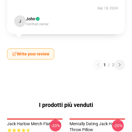
Sep 18, 2024
John
J
Verified owner
Write your review
1
/
2
I prodotti più venduti
Jack Harlow Merch Flat Mask
Mentally Dating Jack Harlow
-20%
-20%
Throw Pillow