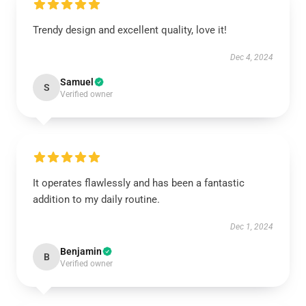
Trendy design and excellent quality, love it!
Dec 4, 2024
Samuel
S
Verified owner
It operates flawlessly and has been a fantastic
addition to my daily routine.
Dec 1, 2024
Benjamin
B
Verified owner