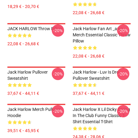
18,29 € - 20,70 €
22,08 € - 26,68 €
JACK HARLOW Throw Pillow
Jack Harlow Fan Art _amp_
-20%
-20%
Merch Essential Classic Throw
Pillow
22,08 € - 26,68 €
22,08 € - 26,68 €
Jack Harlow Pullover
Jack Harlow - Luv Is Dro
-20%
-20%
Sweatshirt
Pullover Sweatshirt
37,67 € - 44,11 €
37,67 € - 44,11 €
Jack Harlow Merch Pullover
Jack Harlow X Lil Dicky Crying
-20%
-20%
Hoodie
In The Club Funny Classic T-
Shirt Essential T-Shirt
39,51 € - 45,95 €
24,38 € - 28,06 €