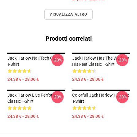
VISUALIZZA ALTRO
Prodotti correlati
Jack Harlow Nail Tech Classic
Jack Harlow Has The World At
-20%
-20%
T-Shirt
His Feet Classic T-Shirt
24,38 € - 28,06 €
24,38 € - 28,06 €
Jack Harlow Live Perform
Colorfull Jack Harlow | Classic
-20%
-20%
Classic T-Shirt
T-Shirt
24,38 € - 28,06 €
24,38 € - 28,06 €