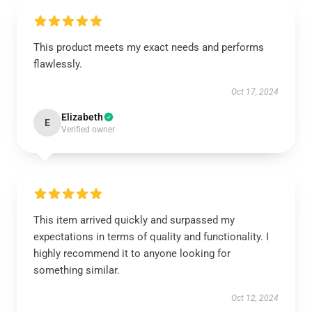
This product meets my exact needs and performs
flawlessly.
Oct 17, 2024
Elizabeth
E
Verified owner
This item arrived quickly and surpassed my
expectations in terms of quality and functionality. I
highly recommend it to anyone looking for
something similar.
Oct 12, 2024