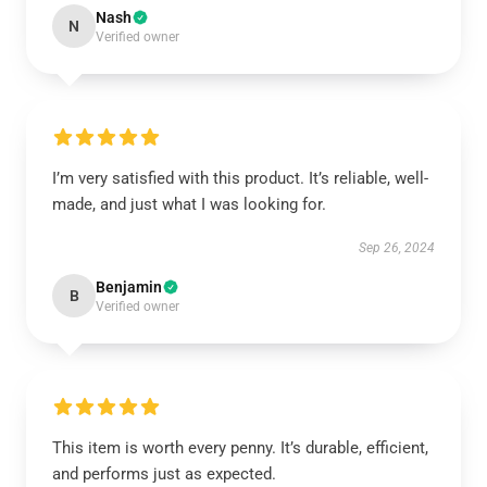
Nash
N
Verified owner
I’m very satisfied with this product. It’s reliable, well-
made, and just what I was looking for.
Sep 26, 2024
Benjamin
B
Verified owner
This item is worth every penny. It’s durable, efficient,
and performs just as expected.