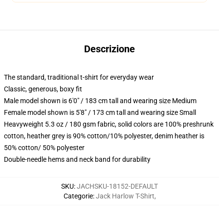
Descrizione
The standard, traditional t-shirt for everyday wear
Classic, generous, boxy fit
Male model shown is 6'0" / 183 cm tall and wearing size Medium
Female model shown is 5'8" / 173 cm tall and wearing size Small
Heavyweight 5.3 oz / 180 gsm fabric, solid colors are 100% preshrunk
cotton, heather grey is 90% cotton/10% polyester, denim heather is
50% cotton/ 50% polyester
Double-needle hems and neck band for durability
SKU
:
JACHSKU-18152-DEFAULT
Categorie
:
Jack Harlow T-Shirt
,