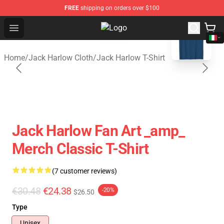
FREE
shipping on orders over $100
blank template
Open menu
Jack Harlow Shop - Official Jack 
Home
/
Jack Harlow Cloth
/
Jack Harlow T-Shirt
Jack Harlow Fan Art _amp_
Merch Classic T-Shirt
(7 customer reviews)
€30.48
€24.38
-20%
$26.50
Type
Unisex