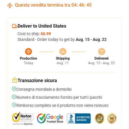
Questa vendita termina tra
04
:
46
:
44
Deliver to United States
Cost to ship:
$6.99
Standard - Order today to get by
Aug. 15 - Aug. 22
Production
Shipping
Delivered
Today
Aug. 11
Aug. 15 - Aug. 22
Transazione sicura
Consegna mondiale a domicilio
Numero di tracciamento fornito per tutti i pacchi
Rimborso completo se il prodotto non viene ricevuto